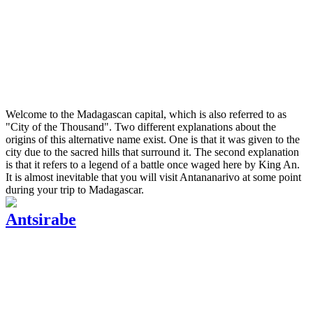
Welcome to the Madagascan capital, which is also referred to as
"City of the Thousand". Two different explanations about the
origins of this alternative name exist. One is that it was given to the
city due to the sacred hills that surround it. The second explanation
is that it refers to a legend of a battle once waged here by King An.
It is almost inevitable that you will visit Antananarivo at some point
during your trip to Madagascar.
Antsirabe