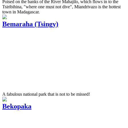
Poised on the banks of the River Mahajilo, which flows in to the
Tsiribihina, "where one must not dive", Miandrivazo is the hottest
town in Madagascar.
Bemaraha (Tsingy)
A fabulous national park that is not to be missed!
Bekopaka