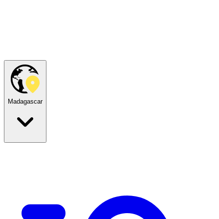
Madagascar