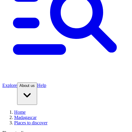
Explore
Help
About us
Home
Madagascar
Places to discover