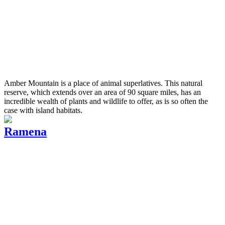
Amber Mountain is a place of animal superlatives. This natural
reserve, which extends over an area of 90 square miles, has an
incredible wealth of plants and wildlife to offer, as is so often the
case with island habitats.
Ramena