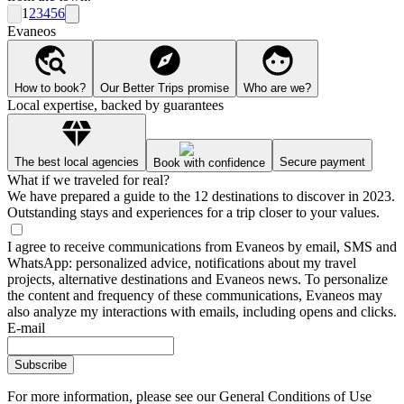
1
2
3
4
5
6
Evaneos
How to book?
Our Better Trips promise
Who are we?
Local expertise, backed by guarantees
The best local agencies
Secure payment
Book with confidence
What if we traveled for real?
We have prepared a guide to the 12 destinations to discover in 2023.
Outstanding stays and experiences for a trip closer to your values.
I agree to receive communications from Evaneos by email, SMS and
WhatsApp: personalized advice, notifications about my travel
projects, alternative destinations and Evaneos news. To personalize
the content and frequency of these communications, Evaneos may
also analyze my interactions with emails, including opens and clicks.
E-mail
Subscribe
For more information,
please see our General Conditions of Use