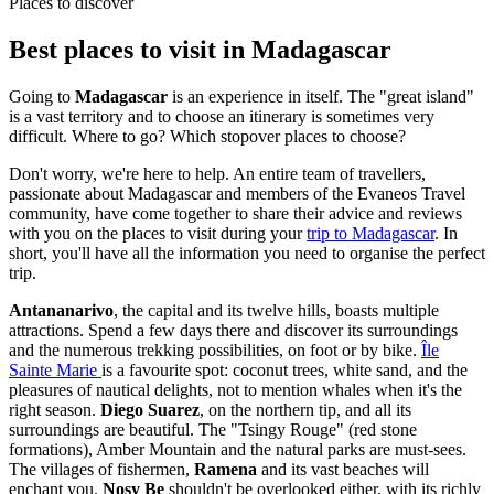
Places to discover
Best places to visit in Madagascar
Going to
Madagascar
is an experience in itself. The "great island"
is a vast territory and to choose an itinerary is sometimes very
difficult. Where to go? Which stopover places to choose?
Don't worry, we're here to help. An entire team of travellers,
passionate about Madagascar and members of the Evaneos Travel
community, have come together to share their advice and reviews
with you on the places to visit during your
trip to Madagascar
. In
short, you'll have all the information you need to organise the perfect
trip.
Antananarivo
, the capital and its twelve hills, boasts multiple
attractions. Spend a few days there and discover its surroundings
and the numerous trekking possibilities, on foot or by bike.
Île
Sainte Marie
is a favourite spot: coconut trees, white sand, and the
pleasures of nautical delights, not to mention whales when it's the
right season.
Diego Suarez
, on the northern tip, and all its
surroundings are beautiful. The "Tsingy Rouge" (red stone
formations), Amber Mountain and the natural parks are must-sees.
The villages of fishermen,
Ramena
and its vast beaches will
enchant you.
Nosy Be
shouldn't be overlooked either, with its richly