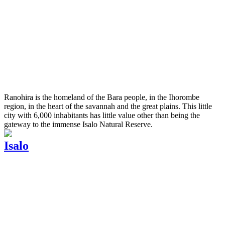
Ranohira is the homeland of the Bara people, in the Ihorombe
region, in the heart of the savannah and the great plains. This little
city with 6,000 inhabitants has little value other than being the
gateway to the immense Isalo Natural Reserve.
Isalo