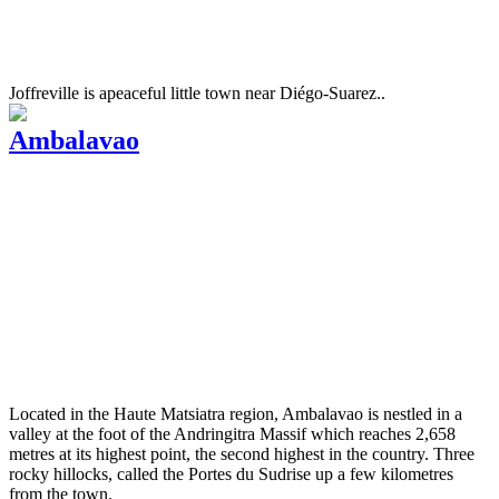
Joffreville is apeaceful little town near Diégo-Suarez..
Ambalavao
Located in the Haute Matsiatra region, Ambalavao is nestled in a
valley at the foot of the Andringitra Massif which reaches 2,658
metres at its highest point, the second highest in the country. Three
rocky hillocks, called the Portes du Sudrise up a few kilometres
from the town.