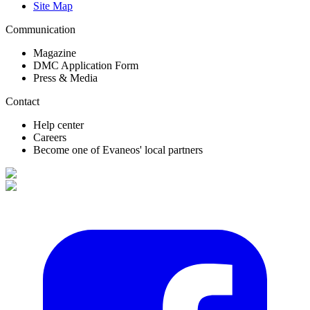
Site Map
Communication
Magazine
DMC Application Form
Press & Media
Contact
Help center
Careers
Become one of Evaneos' local partners