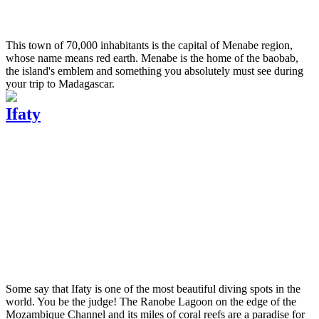
This town of 70,000 inhabitants is the capital of Menabe region,
whose name means red earth. Menabe is the home of the baobab,
the island's emblem and something you absolutely must see during
your trip to Madagascar.
Ifaty
Some say that Ifaty is one of the most beautiful diving spots in the
world. You be the judge! The Ranobe Lagoon on the edge of the
Mozambique Channel and its miles of coral reefs are a paradise for