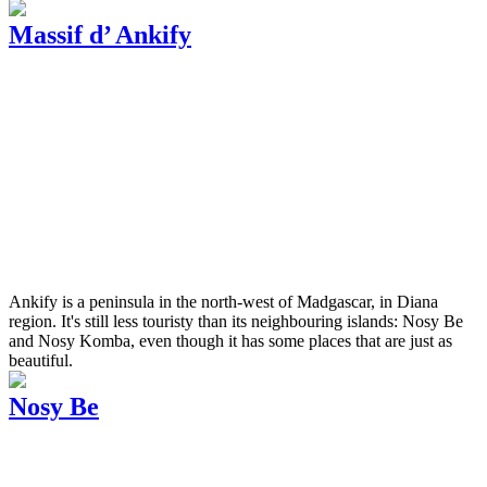
Massif d’ Ankify
Ankify is a peninsula in the north-west of Madgascar, in Diana
region. It's still less touristy than its neighbouring islands: Nosy Be
and Nosy Komba, even though it has some places that are just as
beautiful.
Nosy Be