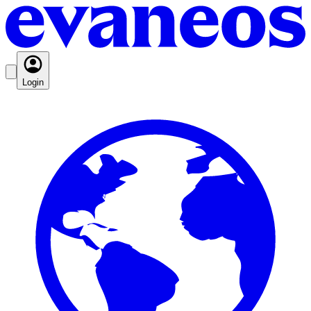
Login