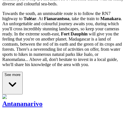
diverse and colourful sea-beds.
Towards the south, an unmissable route is to follow the RN7
highway to
Tuléar
. At
Fianarantsoa
, take the train to
Manakara
.
An unforgettable and colourful journey awaits you, during which
you'll cross incredibly stunning landscapes, so keep your cameras
ready. In the extreme south-east,
Fort
Dauphin
will give you the
feeling that you're on another planet. Madagascar is a land of
contrasts, between the red of its earth and the green of its crops and
forests. There's a neverending list of activities on offer, from water
sports to hikes in numerous natural parks like Isalo, or
Ranomafana... Above all, don't hesitate to invest in a local guide,
who'll share his knowledge of the area with you.
See more
Antananarivo