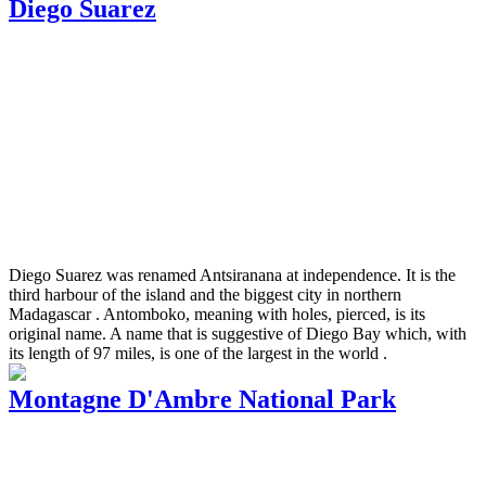
Diego Suarez
Diego Suarez was renamed Antsiranana at independence. It is the
third harbour of the island and the biggest city in northern
Madagascar . Antomboko, meaning with holes, pierced, is its
original name. A name that is suggestive of Diego Bay which, with
its length of 97 miles, is one of the largest in the world .
Montagne D'Ambre National Park