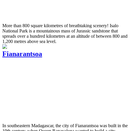
More than 800 square kilometres of breathtaking scenery! Isalo
National Park is a mountainous mass of Jurassic sandstone that
spreads over a hundred kilometres at an altitude of between 800 and
1,200 metres above sea level.
Fianarantsoa
In southeastern Madagascar, the city of Fianarantsoa was built in the
19th century, when Queen Ranavalona wanted to build a city