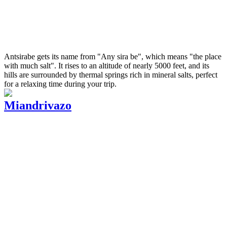
Antsirabe gets its name from "Any sira be", which means "the place
with much salt". It rises to an altitude of nearly 5000 feet, and its
hills are surrounded by thermal springs rich in mineral salts, perfect
for a relaxing time during your trip.
Miandrivazo