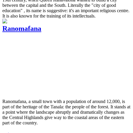
between the capital and the South. Literally the "city of good
education" , its name is suggestive: it's an important religious centre.
It is also known for the training of its intellectuals.
Ranomafana
Ranomafana, a small town with a population of around 12,000, is
part of the heritage of the Tanala: the people of the forest. It stands at
a point where the landscape abruptly and dramatically changes as
the Central Highlands give way to the coastal areas of the eastern
part of the country.