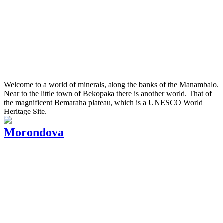
Welcome to a world of minerals, along the banks of the Manambalo.
Near to the little town of Bekopaka there is another world. That of
the magnificent Bemaraha plateau, which is a UNESCO World
Heritage Site.
Morondova