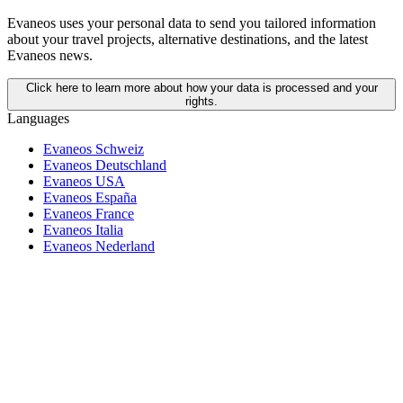
Evaneos uses your personal data to send you tailored information
about your travel projects, alternative destinations, and the latest
Evaneos news.
Click here to learn more about how your data is processed and your
rights.
Languages
Evaneos Schweiz
Evaneos Deutschland
Evaneos USA
Evaneos España
Evaneos France
Evaneos Italia
Evaneos Nederland