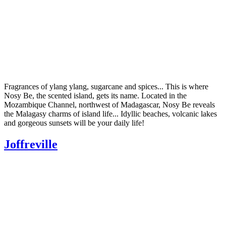
Fragrances of ylang ylang, sugarcane and spices... This is where
Nosy Be, the scented island, gets its name. Located in the
Mozambique Channel, northwest of Madagascar, Nosy Be reveals
the Malagasy charms of island life... Idyllic beaches, volcanic lakes
and gorgeous sunsets will be your daily life!
Joffreville