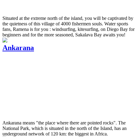
Situated at the extreme north of the island, you will be captivated by
the quietness of this village of 4000 fishermen souls. Water sports
fans, Ramena is for you : windsurfing, kitesurfing, on Diego Bay for
beginners and for the more seasoned, Sakalava Bay awaits you!
Ankarana
Ankarana means "the place where there are pointed rocks". The
National Park, which is situated in the north of the Island, has an
underground network of 120 km: the biggest in Africa.