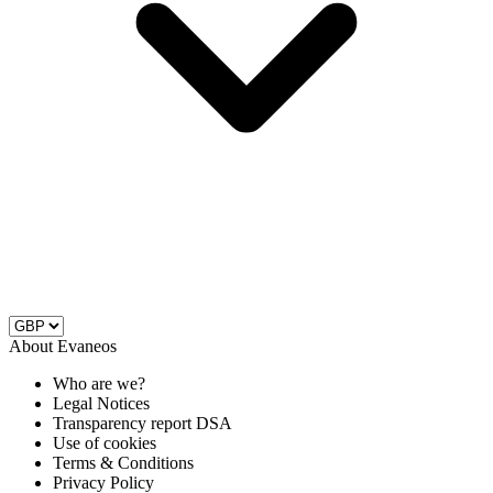
About Evaneos
Who are we?
Legal Notices
Transparency report DSA
Use of cookies
Terms & Conditions
Privacy Policy