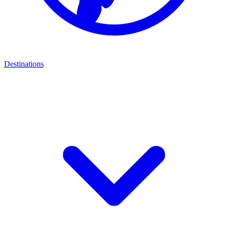
Destinations