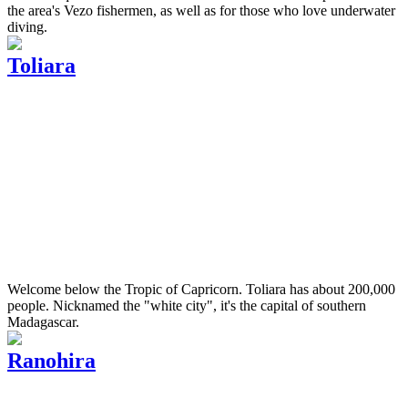
the area's Vezo fishermen, as well as for those who love underwater
diving.
Toliara
Welcome below the Tropic of Capricorn. Toliara has about 200,000
people. Nicknamed the "white city", it's the capital of southern
Madagascar.
Ranohira