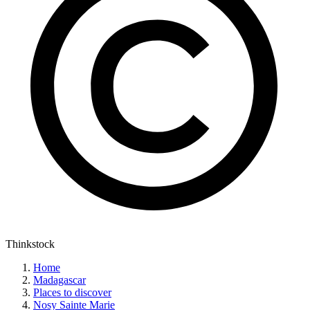
Thinkstock
Home
Madagascar
Places to discover
Nosy Sainte Marie