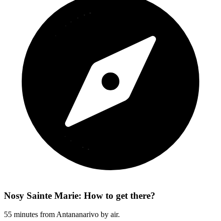
Nosy Sainte Marie: How to get there?
55 minutes from Antananarivo by air.