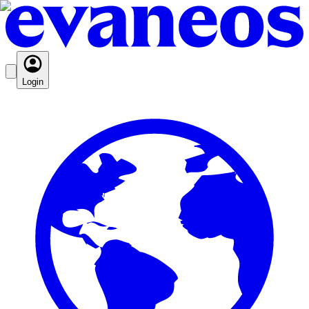
Login