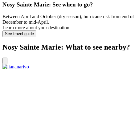
Nosy Sainte Marie: See when to go?
Between April and October (dry season), hurricane risk from end of
December to mid-April.
Learn more about your destination
See travel guide
Nosy Sainte Marie: What to see nearby?
Antananarivo