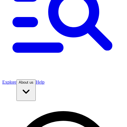
Explore
Help
About us