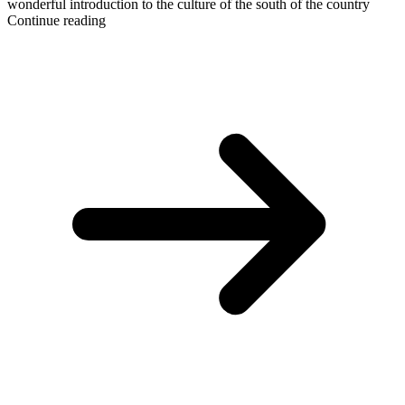
wonderful introduction to the culture of the south of the country
Continue reading