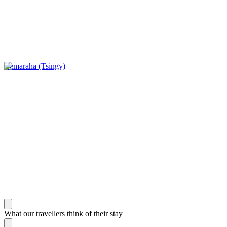
Bemaraha (Tsingy)
What our travellers think of their stay