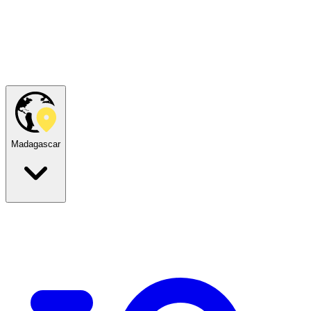
Madagascar