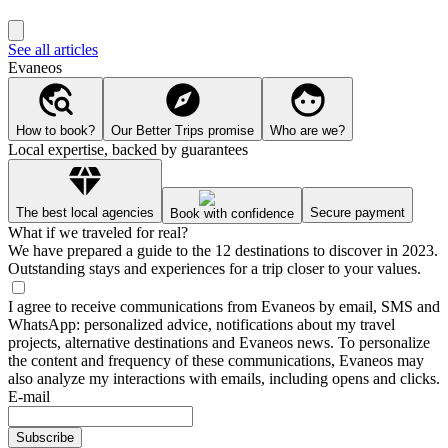
See all articles
Evaneos
How to book?
Our Better Trips promise
Who are we?
Local expertise, backed by guarantees
The best local agencies
Secure payment
Book with confidence
What if we traveled for real?
We have prepared a guide to the 12 destinations to discover in 2023.
Outstanding stays and experiences for a trip closer to your values.
I agree to receive communications from Evaneos by email, SMS and
WhatsApp: personalized advice, notifications about my travel
projects, alternative destinations and Evaneos news. To personalize
the content and frequency of these communications, Evaneos may
also analyze my interactions with emails, including opens and clicks.
E-mail
Subscribe