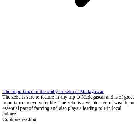
The importance of the omby or zebu in Madagascar
The zebu is sure to feature in any trip to Madagascar and is of great
importance in everyday life. The zebu is a visible sign of wealth, an
essential part of farming and also plays a leading role in local
culture.
Continue reading