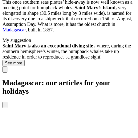
This once southern seas pirates’ hide-away is now well known as a
meeting point for humpback whales.
Saint Mary’s Island,
very
elongated in shape (30.5 miles long by 3 miles wide), is named for
its discovery due to a shipwreck that occurred on a 15th of August,
Assumption Day. What is more, it has the oldest church in
Madagascar
, built in 1857.
My suggestion
Saint Mary is also an exceptional diving site ,
where, during the
southern hemisphere’s winter, the humpback whales take up
residence in order to reproduce…a grandiose sight!
See more
Madagascar: our articles for your
holidays