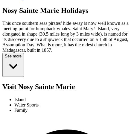
Nosy Sainte Marie
Holidays
This once southern seas pirates’ hide-away is now well known as a
meeting point for humpback whales. Saint Mary’s Island, very
elongated in shape (30.5 miles long by 3 miles wide), is named for
its discovery due to a shipwreck that occurred on a 15th of August,
Assumption Day. What is more, it has the oldest church in
Madagascar, built in 1857.
See more
Visit Nosy Sainte Marie
Island
Water Sports
Family