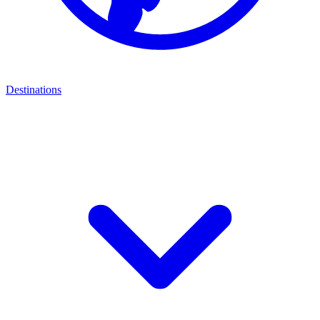
Destinations