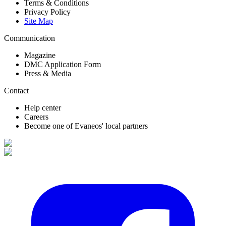
Terms & Conditions
Privacy Policy
Site Map
Communication
Magazine
DMC Application Form
Press & Media
Contact
Help center
Careers
Become one of Evaneos' local partners