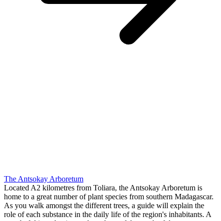
The Antsokay Arboretum
Located A2 kilometres from Toliara, the Antsokay Arboretum is
home to a great number of plant species from southern Madagascar.
As you walk amongst the different trees, a guide will explain the
role of each substance in the daily life of the region's inhabitants. A