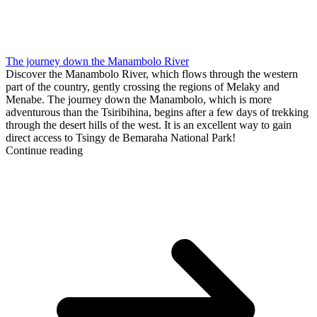
The journey down the Manambolo River
Discover the Manambolo River, which flows through the western
part of the country, gently crossing the regions of Melaky and
Menabe. The journey down the Manambolo, which is more
adventurous than the Tsiribihina, begins after a few days of trekking
through the desert hills of the west. It is an excellent way to gain
direct access to Tsingy de Bemaraha National Park!
Continue reading