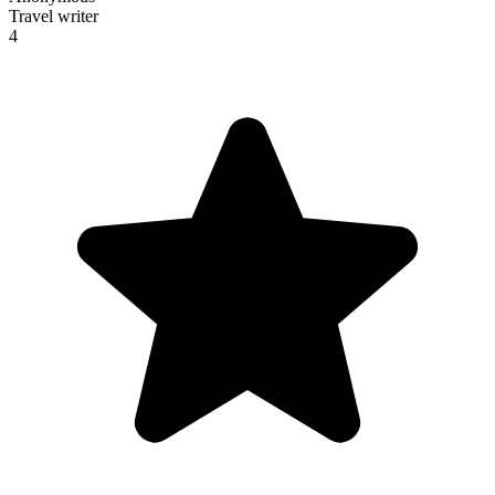
Travel writer
4