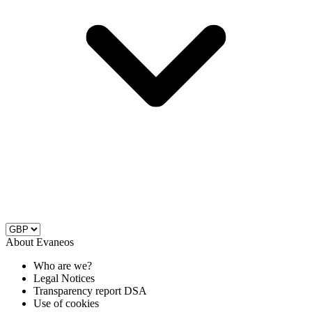
About Evaneos
Who are we?
Legal Notices
Transparency report DSA
Use of cookies