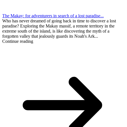
The Makay: for adventurers in search of a lost paradise...
Who has never dreamed of going back in time to discover a lost
paradise? Exploring the Makay massif, a remote territory in the
extreme south of the island, is like discovering the myth of a
forgotten valley that jealously guards its Noah's Ark...
Continue reading