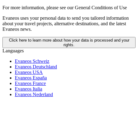
For more information,
please see our General Conditions of Use
Evaneos uses your personal data to send you tailored information
about your travel projects, alternative destinations, and the latest
Evaneos news.
Click here to learn more about how your data is processed and your
rights.
Languages
Evaneos Schweiz
Evaneos Deutschland
Evaneos USA
Evaneos España
Evaneos France
Evaneos Italia
Evaneos Nederland