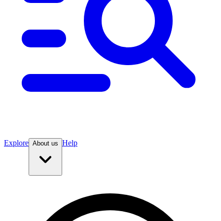
Explore
Help
About us