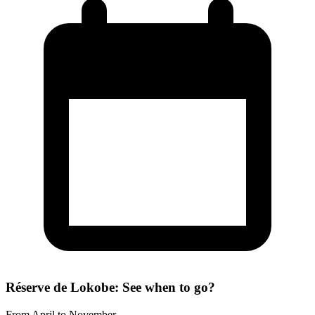
Réserve de Lokobe: See when to go?
From April to November