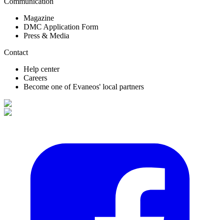
Communication
Magazine
DMC Application Form
Press & Media
Contact
Help center
Careers
Become one of Evaneos' local partners