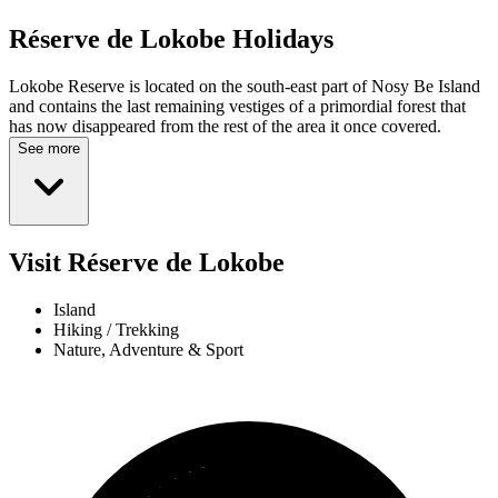
Réserve de Lokobe
Holidays
Lokobe Reserve is located on the south-east part of Nosy Be Island
and contains the last remaining vestiges of a primordial forest that
has now disappeared from the rest of the area it once covered.
See more
Visit Réserve de Lokobe
Island
Hiking / Trekking
Nature, Adventure & Sport