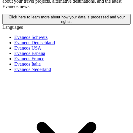
about your travel projects, alternative destinations, and the latest
Evaneos news.
Click here to learn more about how your data is processed and your
rights.
Languages
Evaneos Schweiz
Evaneos Deutschland
Evaneos USA
Evaneos España
Evaneos France
Evaneos Italia
Evaneos Nederland