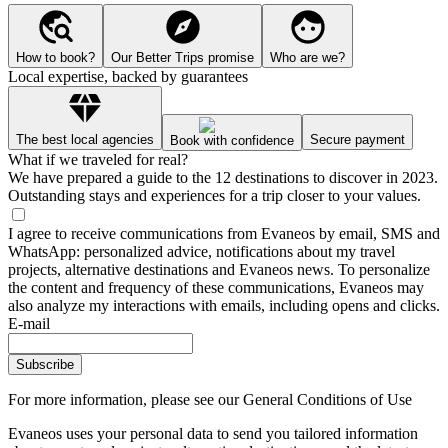
How to book?
Our Better Trips promise
Who are we?
Local expertise, backed by guarantees
The best local agencies
Secure payment
Book with confidence
What if we traveled for real?
We have prepared a guide to the 12 destinations to discover in 2023.
Outstanding stays and experiences for a trip closer to your values.
I agree to receive communications from Evaneos by email, SMS and
WhatsApp: personalized advice, notifications about my travel
projects, alternative destinations and Evaneos news. To personalize
the content and frequency of these communications, Evaneos may
also analyze my interactions with emails, including opens and clicks.
E-mail
Subscribe
For more information,
please see our General Conditions of Use
Evaneos uses your personal data to send you tailored information