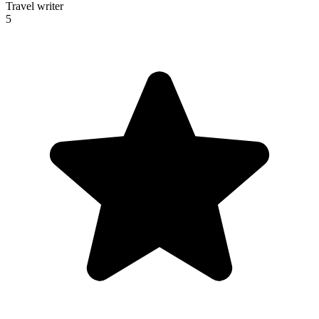
Travel writer
5