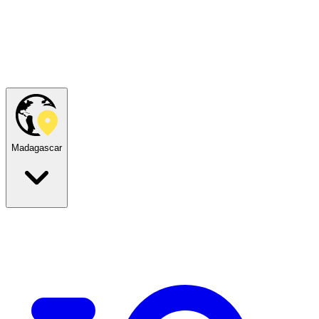
Madagascar