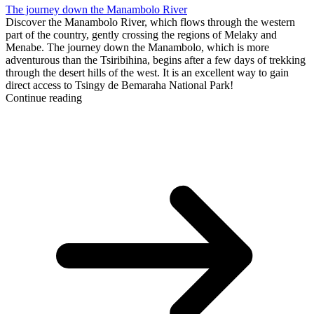
The journey down the Manambolo River
Discover the Manambolo River, which flows through the western
part of the country, gently crossing the regions of Melaky and
Menabe. The journey down the Manambolo, which is more
adventurous than the Tsiribihina, begins after a few days of trekking
through the desert hills of the west. It is an excellent way to gain
direct access to Tsingy de Bemaraha National Park!
Continue reading