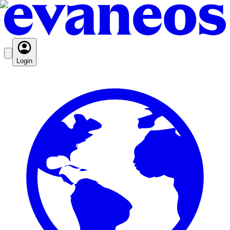
Login