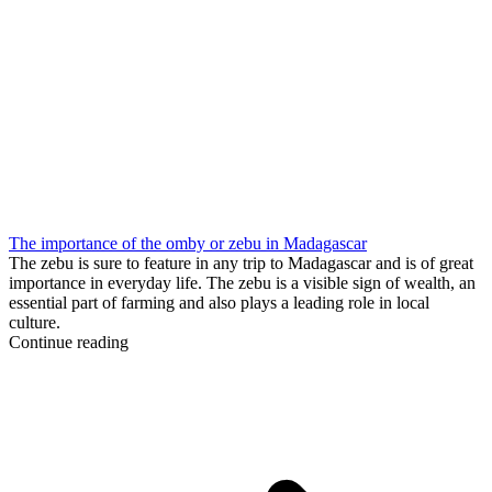
The importance of the omby or zebu in Madagascar
The zebu is sure to feature in any trip to Madagascar and is of great
importance in everyday life. The zebu is a visible sign of wealth, an
essential part of farming and also plays a leading role in local
culture.
Continue reading