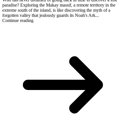
paradise? Exploring the Makay massif, a remote territory in the
extreme south of the island, is like discovering the myth of a
forgotten valley that jealously guards its Noah's Ark...
Continue reading