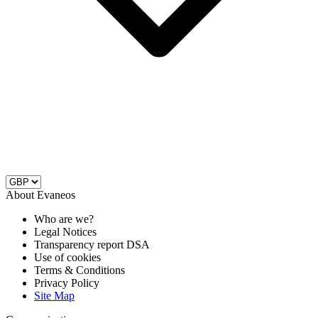
About Evaneos
Who are we?
Legal Notices
Transparency report DSA
Use of cookies
Terms & Conditions
Privacy Policy
Site Map