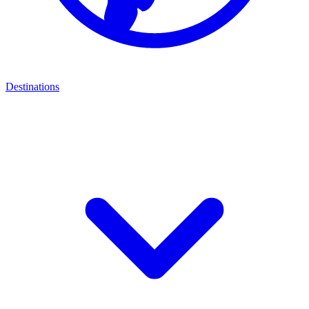
Destinations