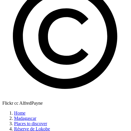
Flickr cc AlfredPayne
Home
Madagascar
Places to discover
Réserve de Lokobe