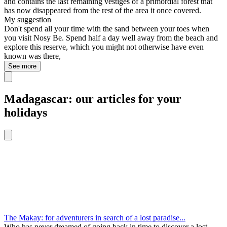
and contains the last remaining vestiges of a primordial forest that
has now disappeared from the rest of the area it once covered.
My suggestion
Don't spend all your time with the sand between your toes when
you visit Nosy Be. Spend half a day well away from the beach and
explore this reserve, which you might not otherwise have even
known was there,
See more
Madagascar: our articles for your
holidays
The Makay: for adventurers in search of a lost paradise...
Who has never dreamed of going back in time to discover a lost