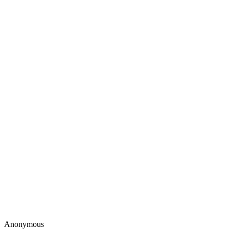
Anonymous