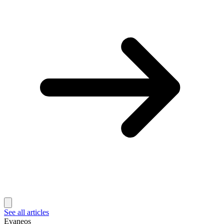
See all articles
Evaneos