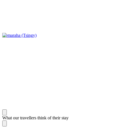
Bemaraha (Tsingy)
What our travellers think of their stay