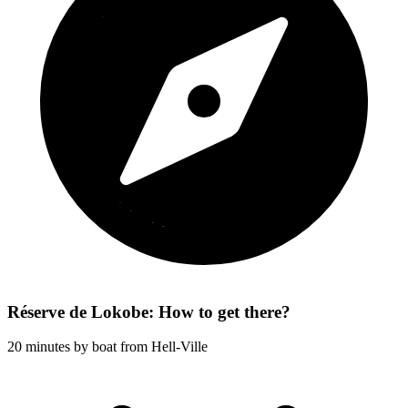
Réserve de Lokobe: How to get there?
20 minutes by boat from Hell-Ville