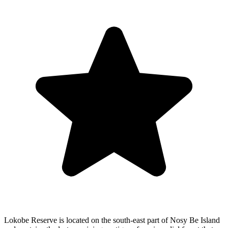
Lokobe Reserve is located on the south-east part of Nosy Be Island