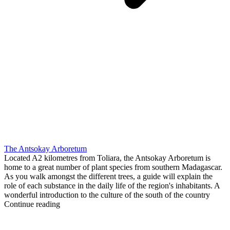
The Antsokay Arboretum
Located A2 kilometres from Toliara, the Antsokay Arboretum is
home to a great number of plant species from southern Madagascar.
As you walk amongst the different trees, a guide will explain the
role of each substance in the daily life of the region's inhabitants. A
wonderful introduction to the culture of the south of the country
Continue reading