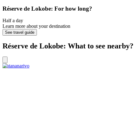
Réserve de Lokobe: For how long?
Half a day
Learn more about your destination
See travel guide
Réserve de Lokobe: What to see nearby?
Antananarivo