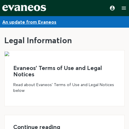
An update from Evaneos
Legal Information
©
Evaneos' Terms of Use and Legal
Notices
Read about Evaneos' Terms of Use and Legal Notices
below
Continue reading