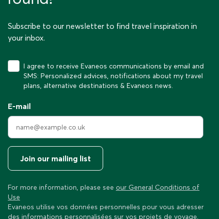
Subscribe to our newsletter to find travel inspiration in
your inbox.
I agree to receive Evaneos communications by email and
SMS: Personalized advices, notifications about my travel
plans, alternative destinations & Evaneos news.
E-mail
Join our mailing list
For more information, please see
our General Conditions of
Use
Evaneos utilise vos données personnelles pour vous adresser
des informations personnalisées sur vos projets de voyage,