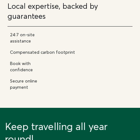
Local expertise, backed by
guarantees
24:7 on-site
assistance
Compensated carbon footprint
Book with
confidence
Secure online
payment
Keep travelling all year
round!