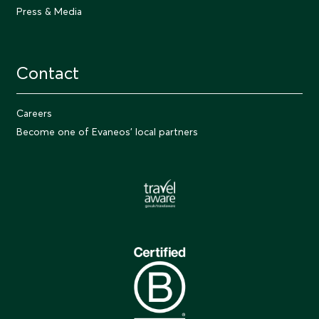
Press & Media
Contact
Careers
Become one of Evaneos' local partners