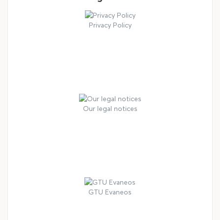
Privacy Policy
Our legal notices
GTU Evaneos