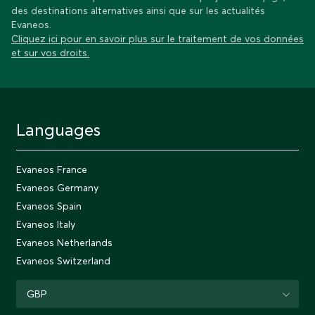
des destinations alternatives ainsi que sur les actualités
Evaneos.
Cliquez ici pour en savoir plus sur le traitement de vos données
et sur vos droits.
Languages
Evaneos France
Evaneos Germany
Evaneos Spain
Evaneos Italy
Evaneos Netherlands
Evaneos Switzerland
GBP