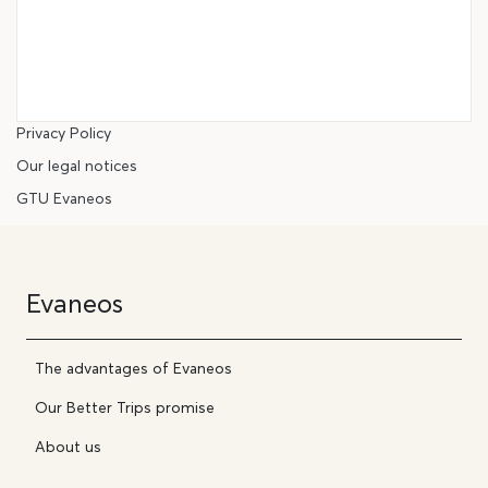
Privacy Policy
Our legal notices
GTU Evaneos
Evaneos
The advantages of Evaneos
Our Better Trips promise
About us