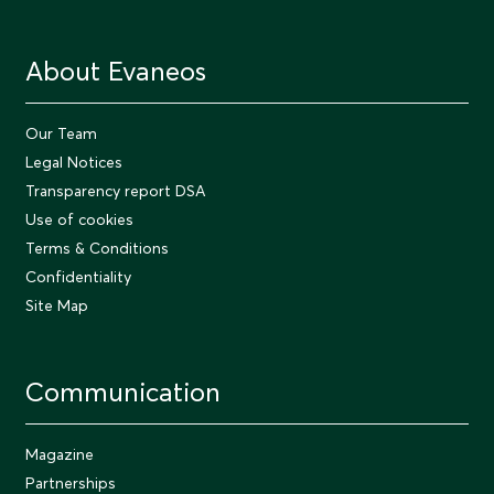
About Evaneos
Our Team
Legal Notices
Transparency report DSA
Use of cookies
Terms & Conditions
Confidentiality
Site Map
Communication
Magazine
Partnerships