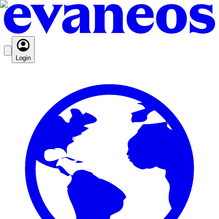
Login