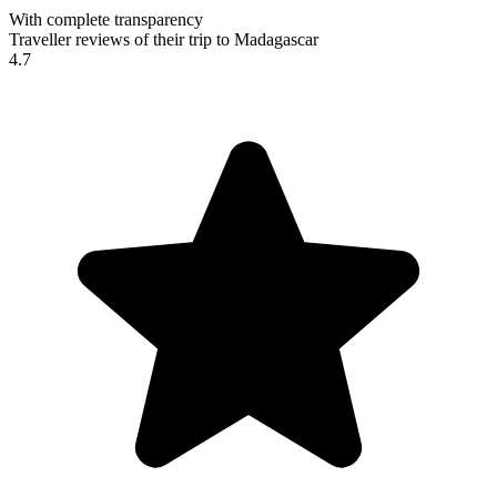
With complete transparency
Traveller reviews of their trip to Madagascar
4.7