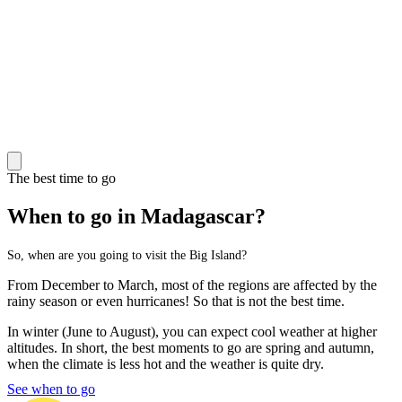
The best time to go
When to go in Madagascar?
So, when are you going to visit the Big Island?
From December to March, most of the regions are affected by the
rainy season or even hurricanes! So that is not the best time.
In winter (June to August), you can expect cool weather at higher
altitudes. In short, the best moments to go are spring and autumn,
when the climate is less hot and the weather is quite dry.
See when to go