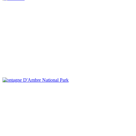
Montagne D'Ambre National Park