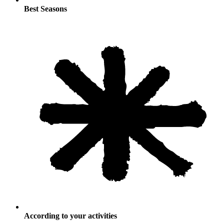
Best Seasons
According to your activities