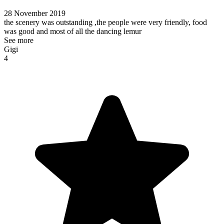
28 November 2019
the scenery was outstanding ,the people were very friendly, food
was good and most of all the dancing lemur
See more
Gigi
4