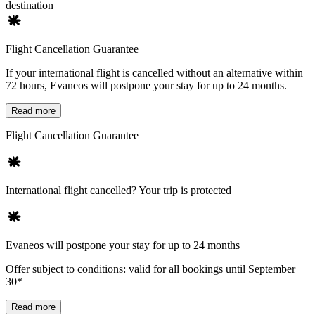
destination
Flight Cancellation Guarantee
If your international flight is cancelled without an alternative within
72 hours, Evaneos will postpone your stay for up to 24 months.
Read more
Flight Cancellation Guarantee
International flight cancelled? Your trip is protected
Evaneos will postpone your stay for up to 24 months
Offer subject to conditions: valid for all bookings until September
30*
Read more