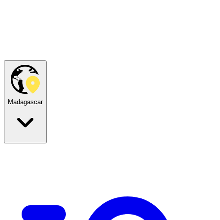
Madagascar