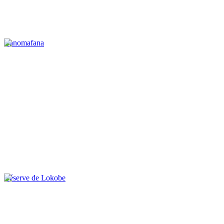
Ranomafana
Réserve de Lokobe