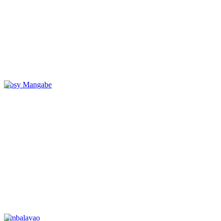
Nosy Mangabe
Ambalavao