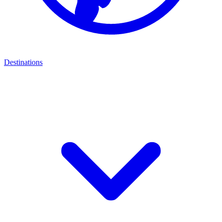
Destinations