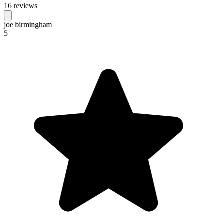
16 reviews
joe birmingham
5