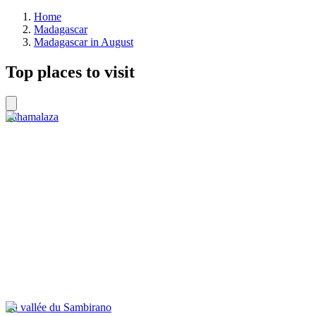
Home
Madagascar
Madagascar in August
Top places to visit
Sahamalaza
La vallée du Sambirano