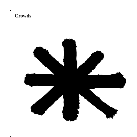
Crowds