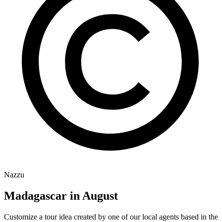
Nazzu
Madagascar in August
Customize a tour idea created by one of our local agents based in the