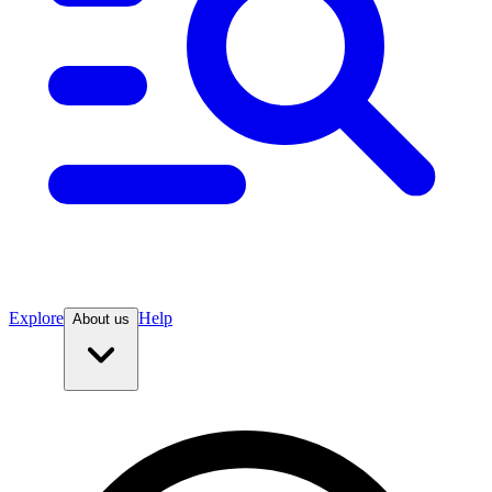
Explore
Help
About us