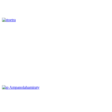
Antoetra
Cap Ampanolahamiraty