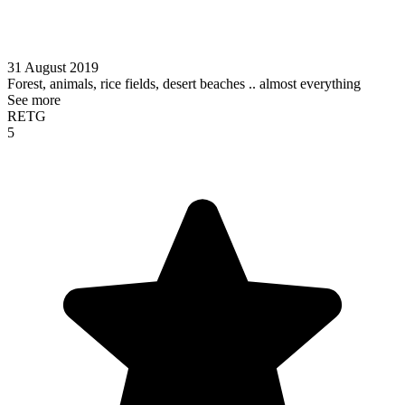
31 August 2019
Forest, animals, rice fields, desert beaches .. almost everything
See more
RETG
5