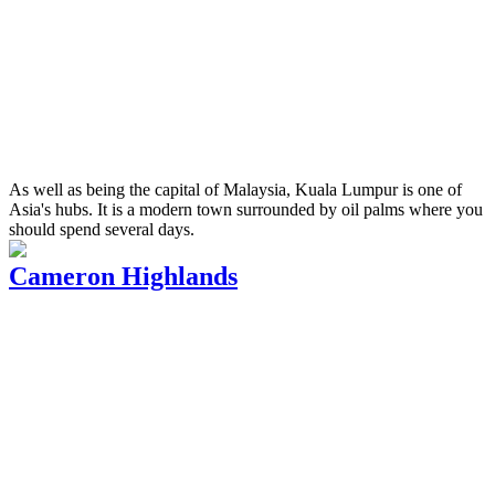
As well as being the capital of Malaysia, Kuala Lumpur is one of
Asia's hubs. It is a modern town surrounded by oil palms where you
should spend several days.
Cameron Highlands