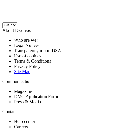
About Evaneos
Who are we?
Legal Notices
Transparency report DSA
Use of cookies
Terms & Conditions
Privacy Policy
Site Map
Communication
Magazine
DMC Application Form
Press & Media
Contact
Help center
Careers