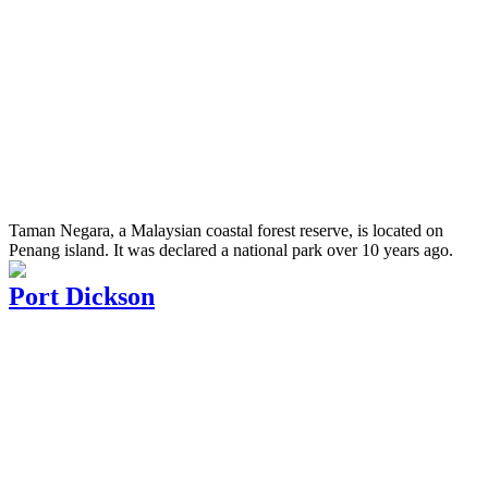
Taman Negara, a Malaysian coastal forest reserve, is located on
Penang island. It was declared a national park over 10 years ago.
Port Dickson