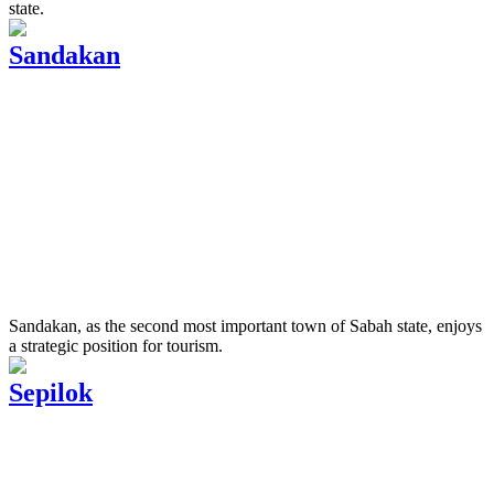
state.
Sandakan
Sandakan, as the second most important town of Sabah state, enjoys
a strategic position for tourism.
Sepilok