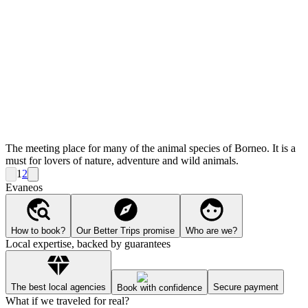
The meeting place for many of the animal species of Borneo. It is a
must for lovers of nature, adventure and wild animals.
1
2
Evaneos
How to book?
Our Better Trips promise
Who are we?
Local expertise, backed by guarantees
The best local agencies
Secure payment
Book with confidence
What if we traveled for real?