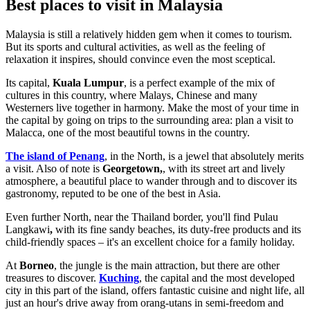
Best places to visit in Malaysia
Malaysia is still a relatively hidden gem when it comes to tourism.
But its sports and cultural activities, as well as the feeling of
relaxation it inspires, should convince even the most sceptical.
Its capital,
Kuala Lumpur
, is a perfect example of the mix of
cultures in this country, where Malays, Chinese and many
Westerners live together in harmony. Make the most of your time in
the capital by going on trips to the surrounding area: plan a visit to
Malacca, one of the most beautiful towns in the country.
The island of Penang
, in the North, is a jewel that absolutely merits
a visit. Also of note is
Georgetown,
, with its street art and lively
atmosphere, a beautiful place to wander through and to discover its
gastronomy, reputed to be one of the best in Asia.
Even further North, near the Thailand border, you'll find Pulau
Langkawi
,
with its fine sandy beaches, its duty-free products and its
child-friendly spaces – it's an excellent choice for a family holiday.
At
Borneo
, the jungle is the main attraction, but there are other
treasures to discover.
Kuching
, the capital and the most developed
city in this part of the island, offers fantastic cuisine and night life, all
just an hour's drive away from orang-utans in semi-freedom and