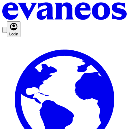
Login