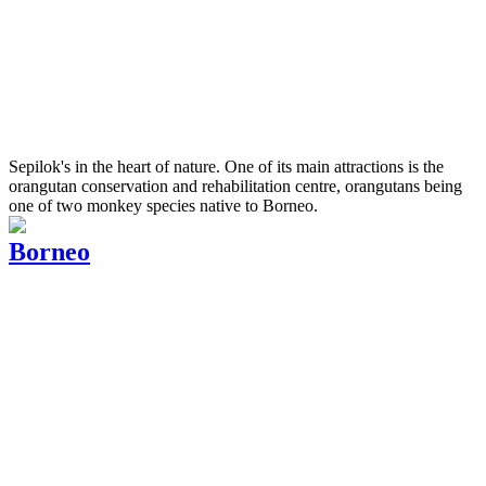
Sepilok's in the heart of nature. One of its main attractions is the
orangutan conservation and rehabilitation centre, orangutans being
one of two monkey species native to Borneo.
Borneo