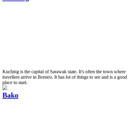
Kuching is the capital of Sarawak state. It's often the town where
travellers arrive in Borneo. It has lot of things to see and is a good
place to start.
Bako