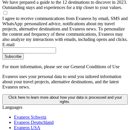
We have prepared a guide to the 12 destinations to discover in 2023.
Outstanding stays and experiences for a trip closer to your values.
I agree to receive communications from Evaneos by email, SMS and
WhatsApp: personalized advice, notifications about my travel
projects, alternative destinations and Evaneos news. To personalize
the content and frequency of these communications, Evaneos may
also analyze my interactions with emails, including opens and clicks.
E-mail
Subscribe
For more information,
please see our General Conditions of Use
Evaneos uses your personal data to send you tailored information
about your travel projects, alternative destinations, and the latest
Evaneos news.
Click here to learn more about how your data is processed and your
rights.
Languages
Evaneos Schweiz
Evaneos Deutschland
Evaneos USA