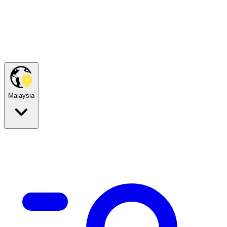
Malaysia