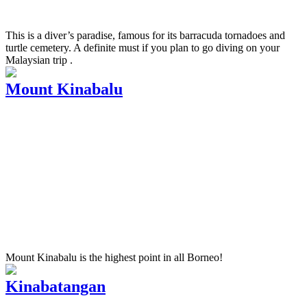
This is a diver’s paradise, famous for its barracuda tornadoes and
turtle cemetery. A definite must if you plan to go diving on your
Malaysian trip .
Mount Kinabalu
Mount Kinabalu is the highest point in all Borneo!
Kinabatangan