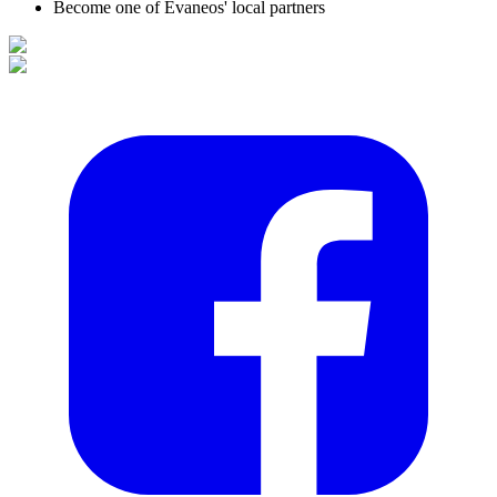
Become one of Evaneos' local partners