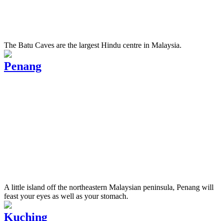
The Batu Caves are the largest Hindu centre in Malaysia.
Penang
A little island off the northeastern Malaysian peninsula, Penang will
feast your eyes as well as your stomach.
Kuching