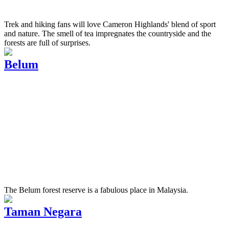
Trek and hiking fans will love Cameron Highlands' blend of sport
and nature. The smell of tea impregnates the countryside and the
forests are full of surprises.
Belum
The Belum forest reserve is a fabulous place in Malaysia.
Taman Negara