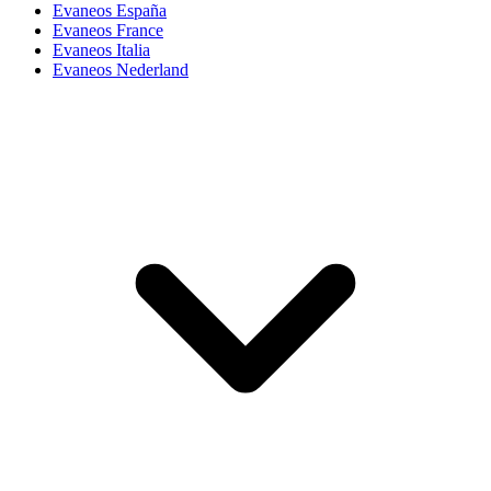
Evaneos España
Evaneos France
Evaneos Italia
Evaneos Nederland