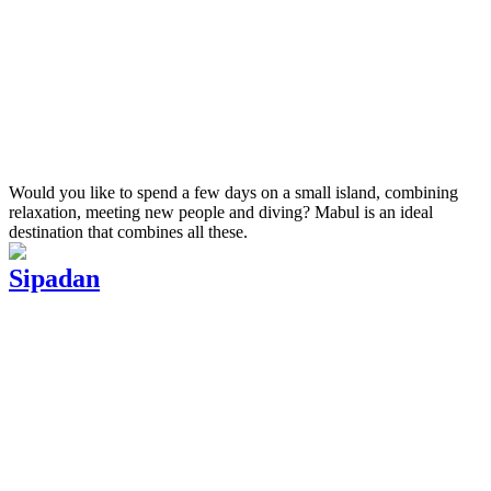
Would you like to spend a few days on a small island, combining
relaxation, meeting new people and diving? Mabul is an ideal
destination that combines all these.
Sipadan