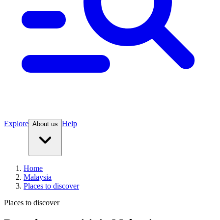
Explore
Help
About us
Home
Malaysia
Places to discover
Places to discover