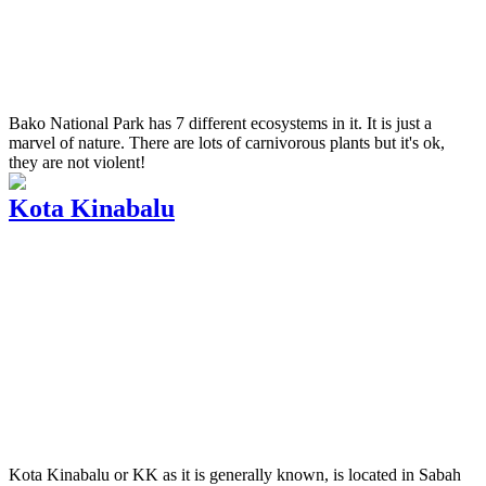
Bako National Park has 7 different ecosystems in it. It is just a
marvel of nature. There are lots of carnivorous plants but it's ok,
they are not violent!
Kota Kinabalu
Kota Kinabalu or KK as it is generally known, is located in Sabah