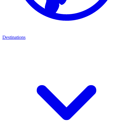
Destinations