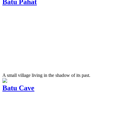
Batu Pahat
A small village living in the shadow of its past.
Batu Cave