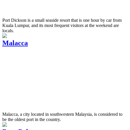
Port Dickson is a small seaside resort that is one hour by car from
Kuala Lumpur, and its most frequent visitors at the weekend are
locals.
Malacca
Malacca, a city located in southwestern Malaysia, is considered to
be the oldest port in the country.