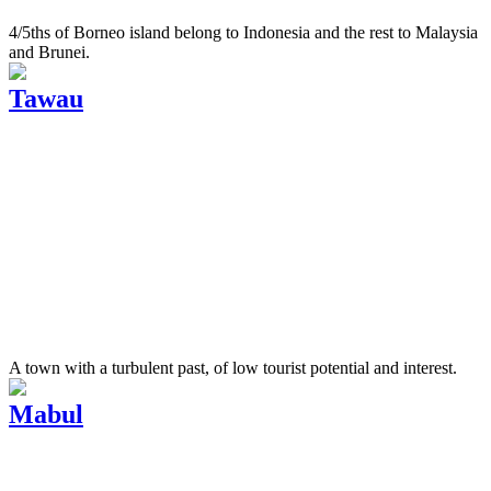
4/5ths of Borneo island belong to Indonesia and the rest to Malaysia
and Brunei.
Tawau
A town with a turbulent past, of low tourist potential and interest.
Mabul