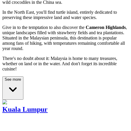
wild crocodiles in the China sea.
In the North East, you'll find turtle island, entirely dedicated to
preserving these impressive land and water species.
Give in to the temptation to also discover the
Cameron Highlands
,
unique landscapes filled with strawberry fields and tea plantations.
Situated in the Malaysian peninsula, this destination is popular
among fans of hiking, with temperatures remaining comfortable all
year round.
There's no doubt about it: Malaysia is home to many treasures,
whether on land or in the water. And don't forget its incredible
cuisine!
See more
Kuala Lumpur