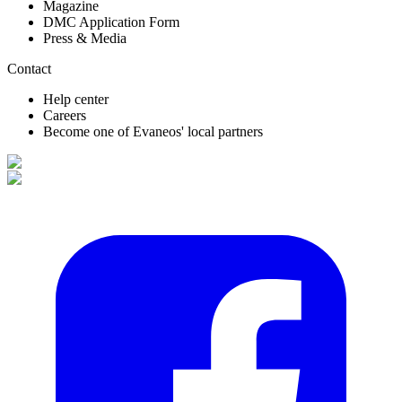
Magazine
DMC Application Form
Press & Media
Contact
Help center
Careers
Become one of Evaneos' local partners