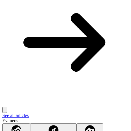
See all articles
Evaneos