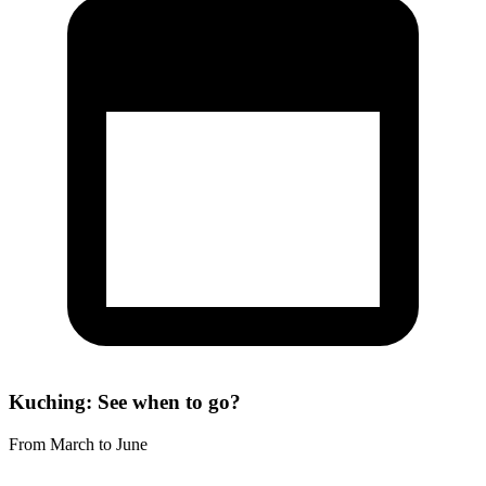
Kuching: See when to go?
From March to June