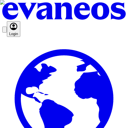
Login