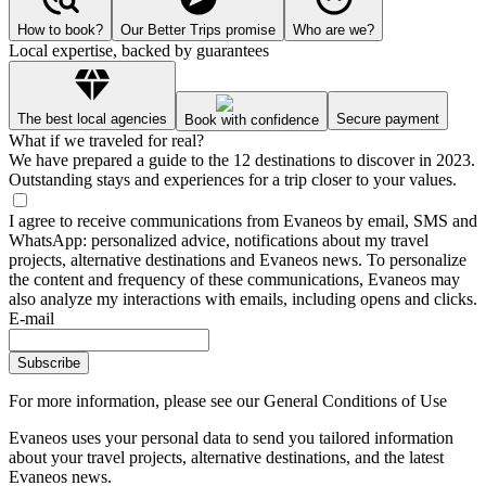
How to book?
Our Better Trips promise
Who are we?
Local expertise, backed by guarantees
The best local agencies
Secure payment
Book with confidence
What if we traveled for real?
We have prepared a guide to the 12 destinations to discover in 2023.
Outstanding stays and experiences for a trip closer to your values.
I agree to receive communications from Evaneos by email, SMS and
WhatsApp: personalized advice, notifications about my travel
projects, alternative destinations and Evaneos news. To personalize
the content and frequency of these communications, Evaneos may
also analyze my interactions with emails, including opens and clicks.
E-mail
Subscribe
For more information,
please see our General Conditions of Use
Evaneos uses your personal data to send you tailored information
about your travel projects, alternative destinations, and the latest
Evaneos news.