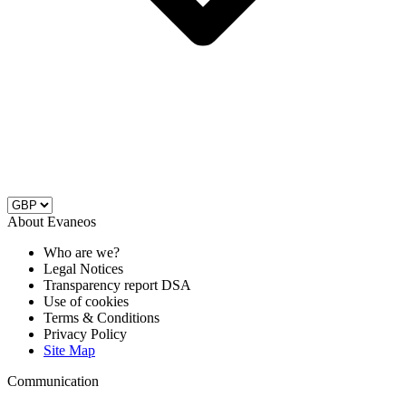
About Evaneos
Who are we?
Legal Notices
Transparency report DSA
Use of cookies
Terms & Conditions
Privacy Policy
Site Map
Communication