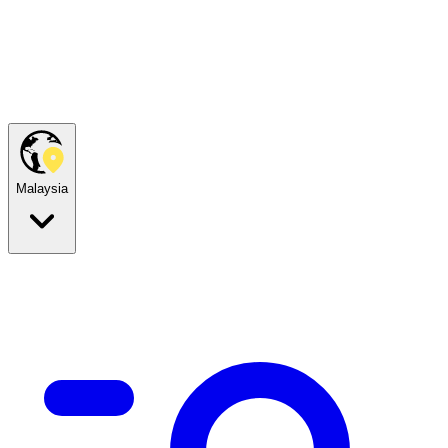
Malaysia