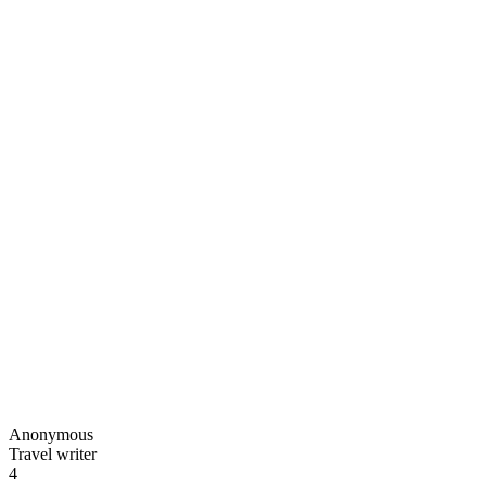
Anonymous
Travel writer
4