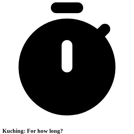
Kuching: For how long?