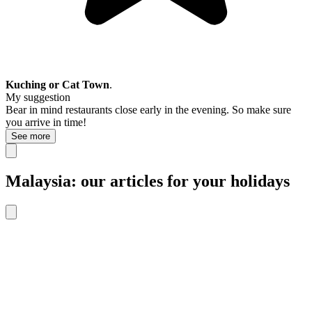
Kuching or Cat Town
.
My suggestion
Bear in mind restaurants close early in the evening. So make sure
you arrive in time!
See more
Malaysia: our articles for your holidays