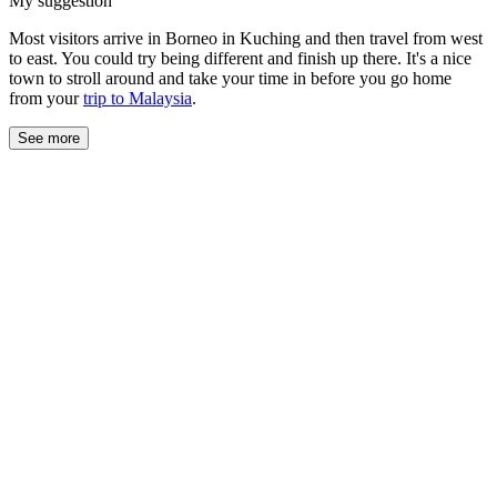
My suggestion
Most visitors arrive in Borneo in Kuching and then travel from west
to east. You could try being different and finish up there. It's a nice
town to stroll around and take your time in before you go home
from your
trip to Malaysia
.
See more