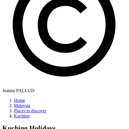
Joanna PALLUD
Home
Malaysia
Places to discover
Kuching
Kuching
Holidays