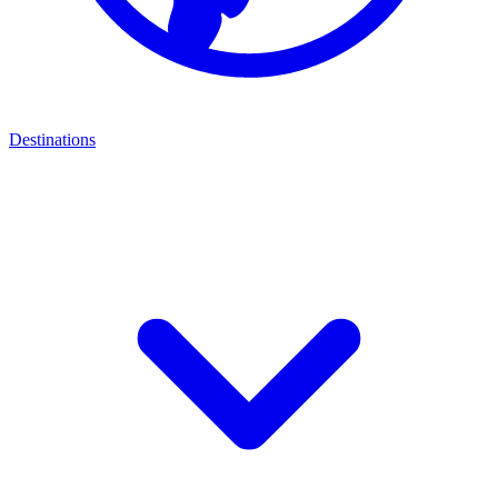
Destinations