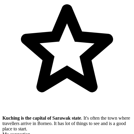
Kuching is the capital of Sarawak state
. It's often the town where
travellers arrive in Borneo. It has lot of things to see and is a good
place to start.