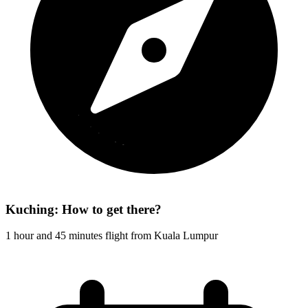
Kuching: How to get there?
1 hour and 45 minutes flight from Kuala Lumpur