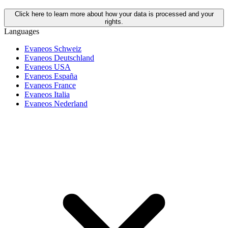
Click here to learn more about how your data is processed and your
rights.
Languages
Evaneos Schweiz
Evaneos Deutschland
Evaneos USA
Evaneos España
Evaneos France
Evaneos Italia
Evaneos Nederland