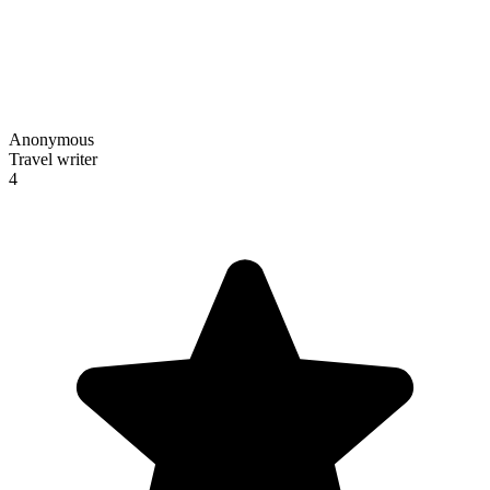
Anonymous
Travel writer
4