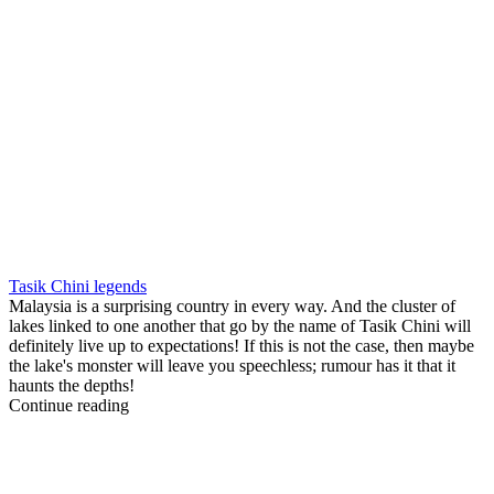
Tasik Chini legends
Malaysia is a surprising country in every way. And the cluster of
lakes linked to one another that go by the name of Tasik Chini will
definitely live up to expectations! If this is not the case, then maybe
the lake's monster will leave you speechless; rumour has it that it
haunts the depths!
Continue reading