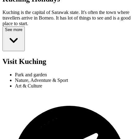
Kuching is the capital of Sarawak state. It's often the town where
travellers arrive in Borneo. It has lot of things to see and is a good
place to start.
See more
Visit Kuching
Park and garden
Nature, Adventure & Sport
Art & Culture