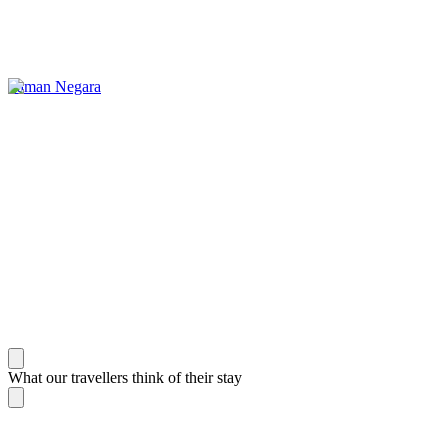
Taman Negara
What our travellers think of their stay