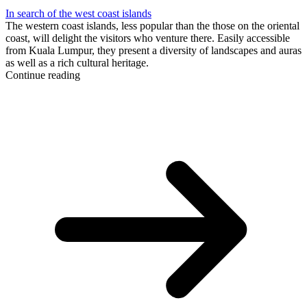
In search of the west coast islands
The western coast islands, less popular than the those on the oriental
coast, will delight the visitors who venture there. Easily accessible
from Kuala Lumpur, they present a diversity of landscapes and auras
as well as a rich cultural heritage.
Continue reading