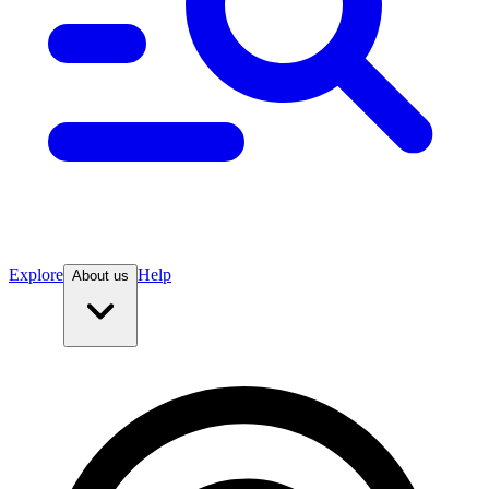
Explore
Help
About us