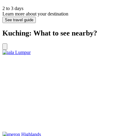
2 to 3 days
Learn more about your destination
See travel guide
Kuching: What to see nearby?
Kuala Lumpur
Cameron Highlands