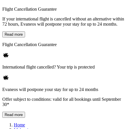
Flight Cancellation Guarantee
If your international flight is cancelled without an alternative within
72 hours, Evaneos will postpone your stay for up to 24 months.
Read more
Flight Cancellation Guarantee
International flight cancelled? Your trip is protected
Evaneos will postpone your stay for up to 24 months
Offer subject to conditions: valid for all bookings until September
30*
Read more
Home