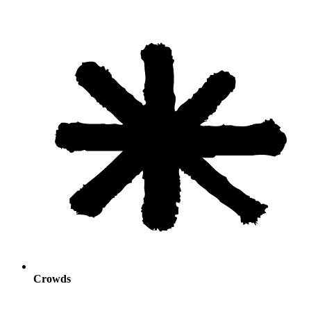
Crowds