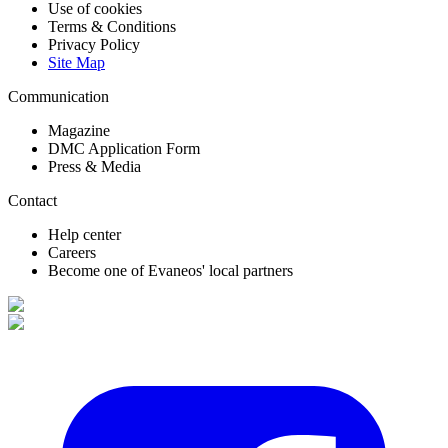
Use of cookies
Terms & Conditions
Privacy Policy
Site Map
Communication
Magazine
DMC Application Form
Press & Media
Contact
Help center
Careers
Become one of Evaneos' local partners