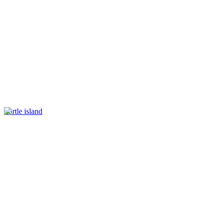
Turtle island