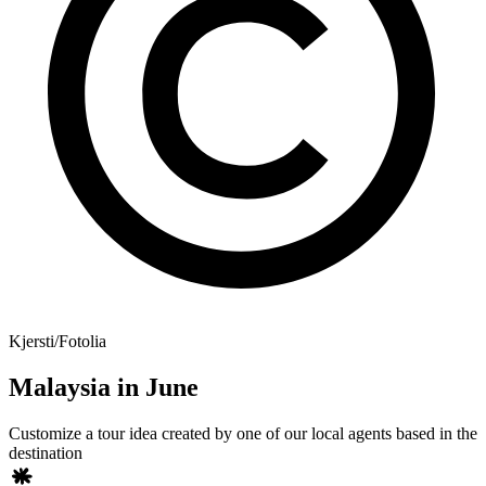
Kjersti/Fotolia
Malaysia in June
Customize a tour idea created by one of our local agents based in the
destination