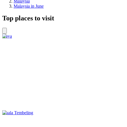
Malaysia
Malaysia in June
Top places to visit
Gaya
Kuala Tembeling