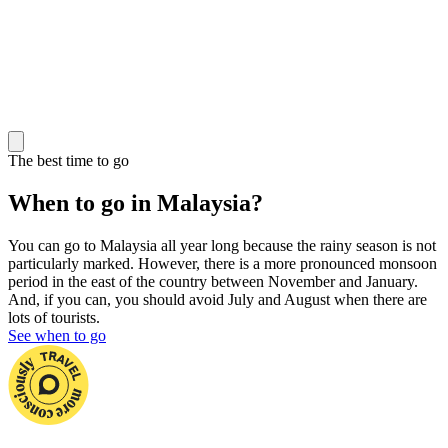
The best time to go
When to go in Malaysia?
You can go to Malaysia all year long because the rainy season is not
particularly marked. However, there is a more pronounced monsoon
period in the east of the country between November and January.
And, if you can, you should avoid July and August when there are
lots of tourists.
See when to go