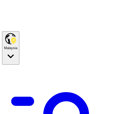
Malaysia