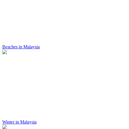
Beaches in Malaysia
Winter in Malaysia