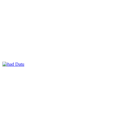
Lahad Datu