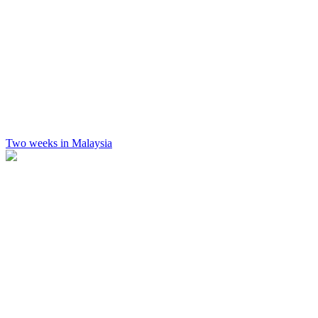
Two weeks in Malaysia