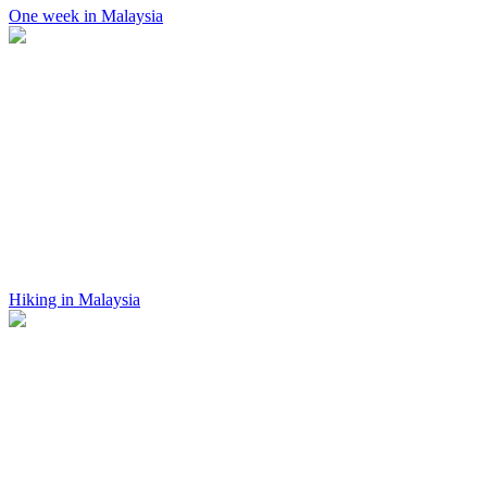
One week in Malaysia
Hiking in Malaysia