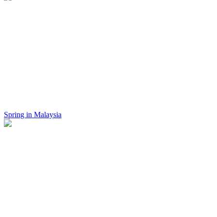
Spring in Malaysia