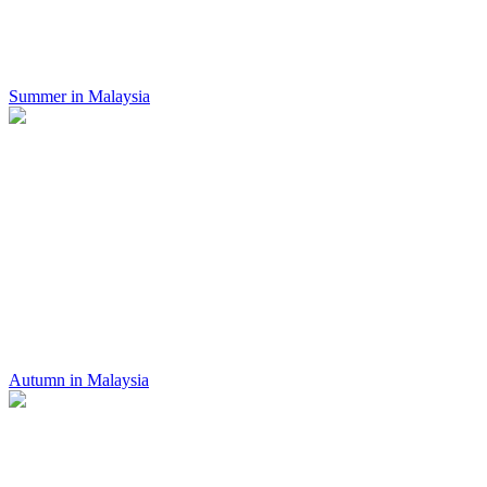
Summer in Malaysia
Autumn in Malaysia