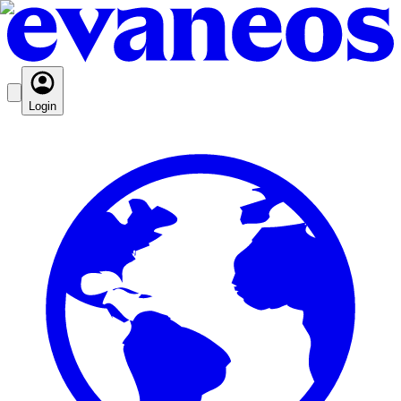
Login