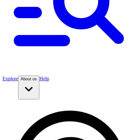
Explore
Help
About us