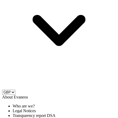
About Evaneos
Who are we?
Legal Notices
Transparency report DSA