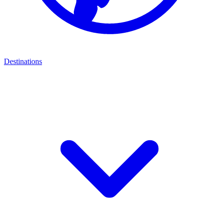
Destinations