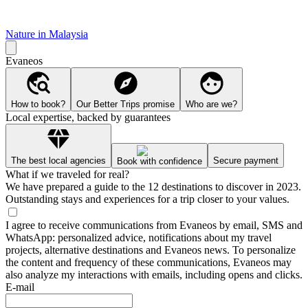
Nature in Malaysia
Evaneos
How to book?
Our Better Trips promise
Who are we?
Local expertise, backed by guarantees
The best local agencies
Secure payment
Book with confidence
What if we traveled for real?
We have prepared a guide to the 12 destinations to discover in 2023.
Outstanding stays and experiences for a trip closer to your values.
I agree to receive communications from Evaneos by email, SMS and
WhatsApp: personalized advice, notifications about my travel
projects, alternative destinations and Evaneos news. To personalize
the content and frequency of these communications, Evaneos may
also analyze my interactions with emails, including opens and clicks.
E-mail