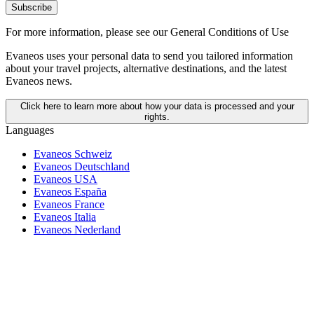
Subscribe
For more information,
please see our General Conditions of Use
Evaneos uses your personal data to send you tailored information
about your travel projects, alternative destinations, and the latest
Evaneos news.
Click here to learn more about how your data is processed and your
rights.
Languages
Evaneos Schweiz
Evaneos Deutschland
Evaneos USA
Evaneos España
Evaneos France
Evaneos Italia
Evaneos Nederland