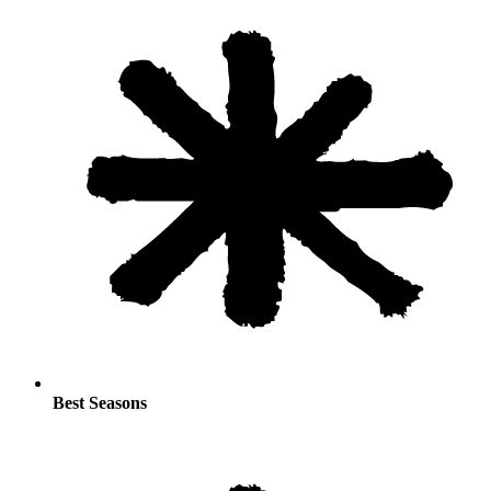
Best Seasons