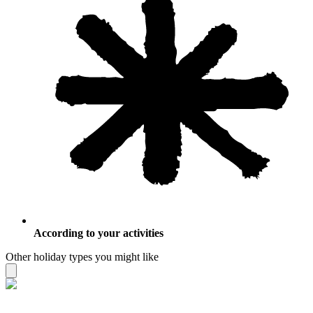
According to your activities
Other holiday types you might like