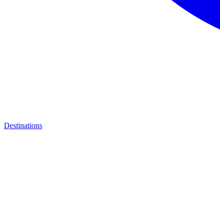
Destinations