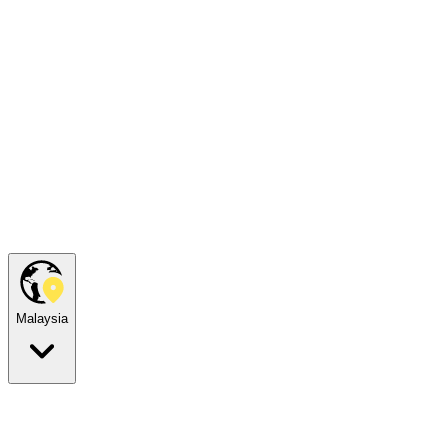
Malaysia