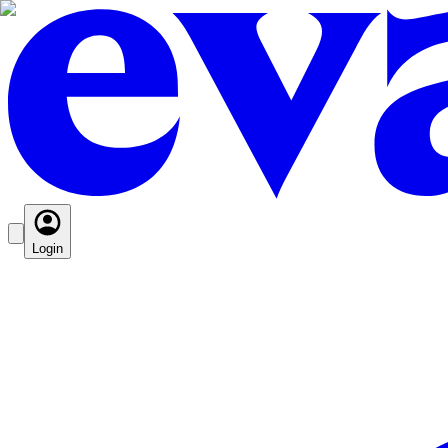
Login