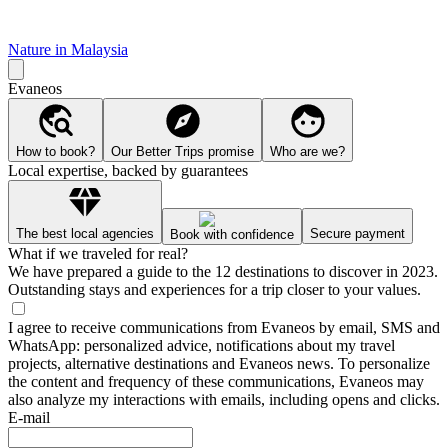
Nature in Malaysia
Evaneos
How to book?
Our Better Trips promise
Who are we?
Local expertise, backed by guarantees
The best local agencies
Secure payment
Book with confidence
What if we traveled for real?
We have prepared a guide to the 12 destinations to discover in 2023.
Outstanding stays and experiences for a trip closer to your values.
I agree to receive communications from Evaneos by email, SMS and
WhatsApp: personalized advice, notifications about my travel
projects, alternative destinations and Evaneos news. To personalize
the content and frequency of these communications, Evaneos may
also analyze my interactions with emails, including opens and clicks.
E-mail