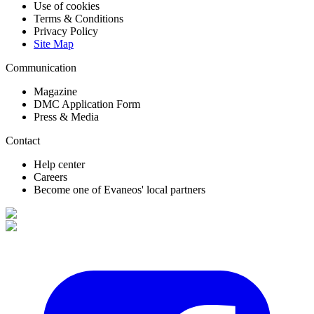
Use of cookies
Terms & Conditions
Privacy Policy
Site Map
Communication
Magazine
DMC Application Form
Press & Media
Contact
Help center
Careers
Become one of Evaneos' local partners