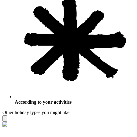
According to your activities
Other holiday types you might like