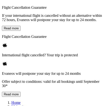
Flight Cancellation Guarantee
If your international flight is cancelled without an alternative within
72 hours, Evaneos will postpone your stay for up to 24 months.
Read more
Flight Cancellation Guarantee
International flight cancelled? Your trip is protected
Evaneos will postpone your stay for up to 24 months
Offer subject to conditions: valid for all bookings until September
30*
Read more
Home