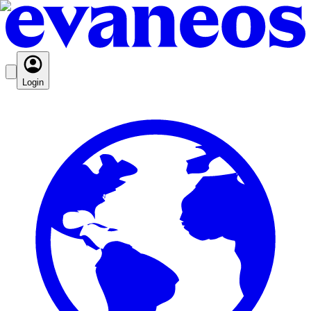
Login