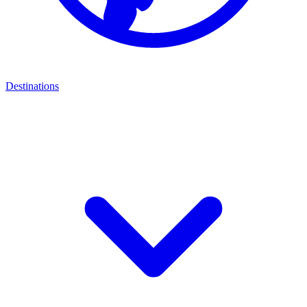
Destinations