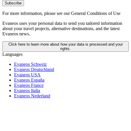
Subscribe
For more information,
please see our General Conditions of Use
Evaneos uses your personal data to send you tailored information
about your travel projects, alternative destinations, and the latest
Evaneos news.
Click here to learn more about how your data is processed and your
rights.
Languages
Evaneos Schweiz
Evaneos Deutschland
Evaneos USA
Evaneos España
Evaneos France
Evaneos Italia
Evaneos Nederland