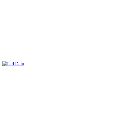
Lahad Datu