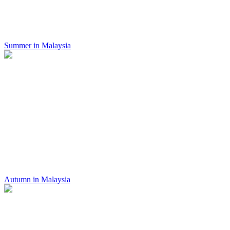
Summer in Malaysia
Autumn in Malaysia