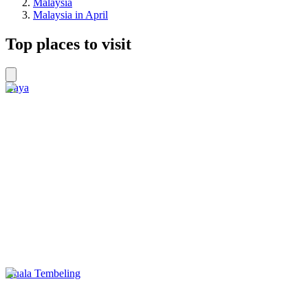
Malaysia
Malaysia in April
Top places to visit
Gaya
Kuala Tembeling