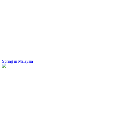
Spring in Malaysia