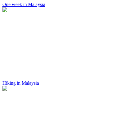
One week in Malaysia
Hiking in Malaysia