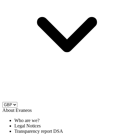
About Evaneos
Who are we?
Legal Notices
Transparency report DSA