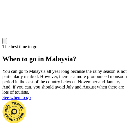
The best time to go
When to go in Malaysia?
You can go to Malaysia all year long because the rainy season is not
particularly marked. However, there is a more pronounced monsoon
period in the east of the country between November and January.
And, if you can, you should avoid July and August when there are
lots of tourists.
See when to go