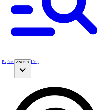
Explore
Help
About us