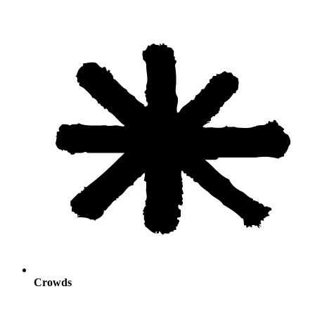
Crowds