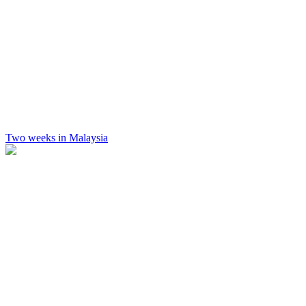
Two weeks in Malaysia