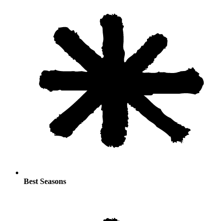
Best Seasons