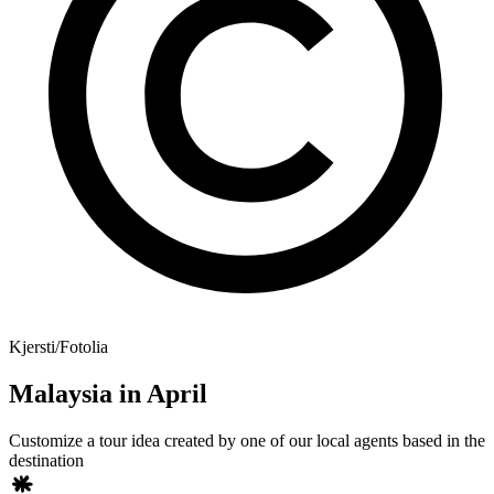
Kjersti/Fotolia
Malaysia in April
Customize a tour idea created by one of our local agents based in the
destination