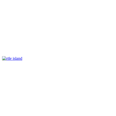
Turtle island