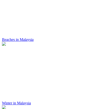
Beaches in Malaysia
Winter in Malaysia