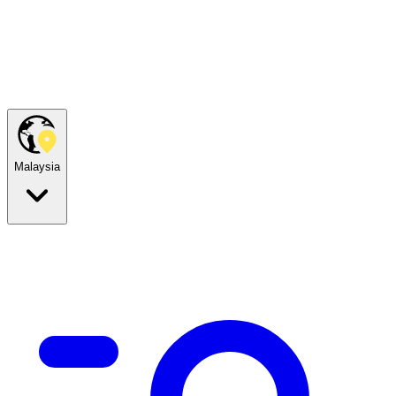
Malaysia