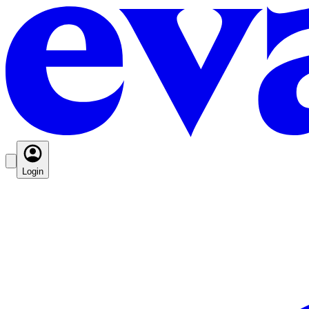
Login