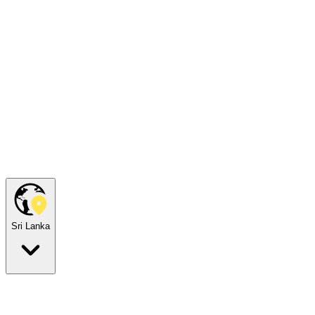
Sri Lanka