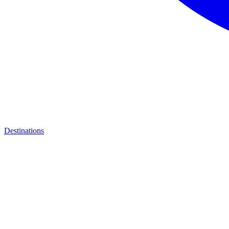
Destinations