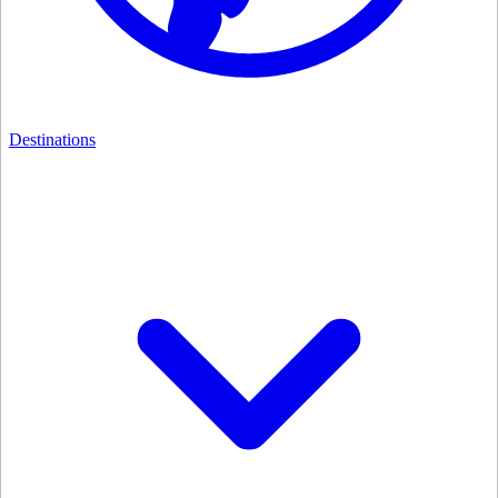
Destinations