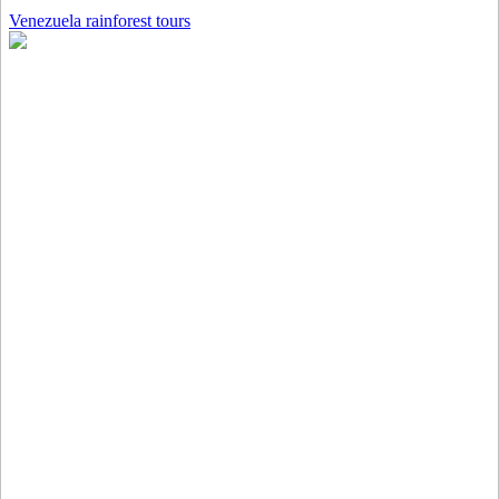
Venezuela rainforest tours