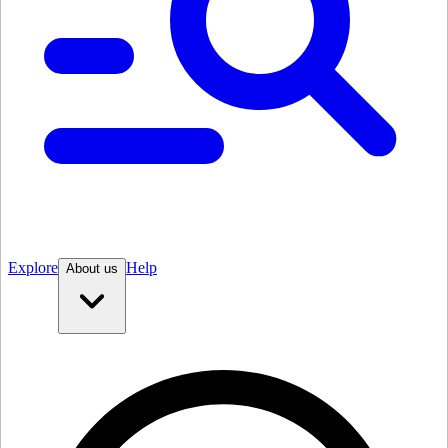
Explore
Help
About us