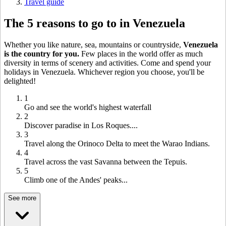
Travel guide
The 5 reasons to go to in Venezuela
Whether you like nature, sea, mountains or countryside,
Venezuela
is the country for you.
Few places in the world offer as much
diversity in terms of scenery and activities. Come and spend your
holidays in Venezuela. Whichever region you choose, you'll be
delighted!
1
Go and see the world's highest waterfall
2
Discover paradise in Los Roques....
3
Travel along the Orinoco Delta to meet the Warao Indians.
4
Travel across the vast Savanna between the Tepuis.
5
Climb one of the Andes' peaks...
See more