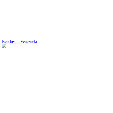
Beaches in Venezuela