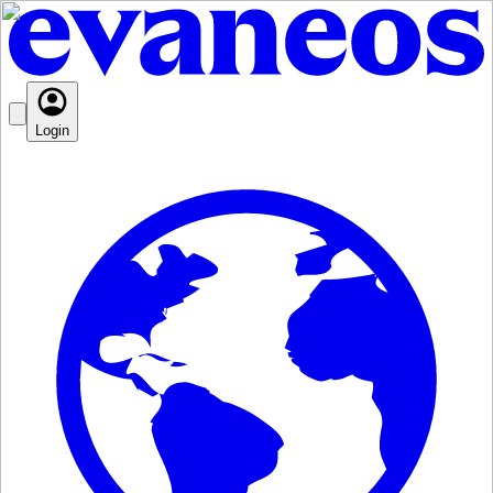
Login