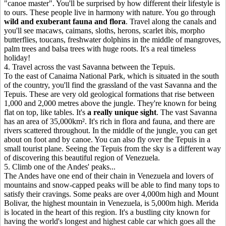
"canoe master". You'll be surprised by how different their lifestyle is
to ours. These people live in harmony with nature. You go through
wild and exuberant fauna and flora
. Travel along the canals and
you'll see macaws, caimans, sloths, herons, scarlet ibis, morpho
butterflies, toucans, freshwater dolphins in the middle of mangroves,
palm trees and balsa trees with huge roots. It's a real timeless
holiday!
4
.
Travel across the vast Savanna between the Tepuis.
To the east of Canaima National Park, which is situated in the south
of the country, you'll find the grassland of the vast Savanna and the
Tepuis. These are very old geological formations that rise between
1,000 and 2,000 metres above the jungle. They're known for being
flat on top, like tables. It's
a really unique sight
. The vast Savanna
has an area of 35,000km². It's rich in flora and fauna, and there are
rivers scattered throughout. In the middle of the jungle, you can get
about on foot and by canoe. You can also fly over the Tepuis in a
small tourist plane. Seeing the Tepuis from the sky is a different way
of discovering this beautiful region of Venezuela.
5
.
Climb one of the Andes' peaks...
The Andes have one end of their chain in Venezuela and lovers of
mountains and snow-capped peaks will be able to find many tops to
satisfy their cravings. Some peaks are over 4,000m high and Mount
Bolivar, the highest mountain in Venezuela, is 5,000m high. Merida
is located in the heart of this region. It's a bustling city known for
having the world's longest and highest cable car which goes all the