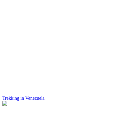
Trekking in Venezuela