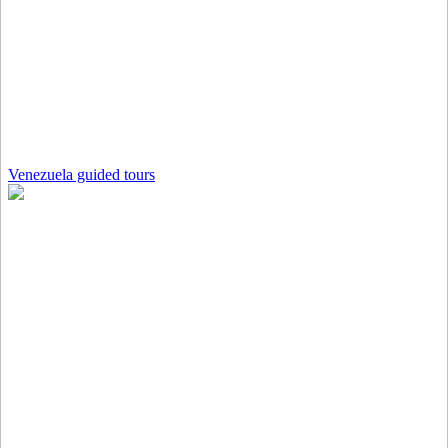
Venezuela guided tours