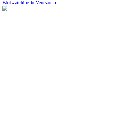
Birdwatching in Venezuela