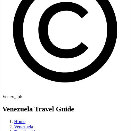
Venex_jpb
Venezuela Travel Guide
Home
Venezuela