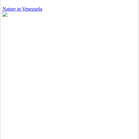
Nature in Venezuela