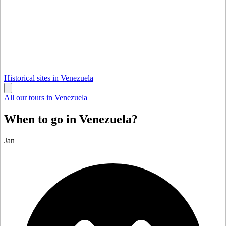
Historical sites in Venezuela
All our tours in Venezuela
When to go in Venezuela?
Jan