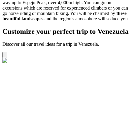
way up to Espejo Peak, over 4,000m high. You can go on
excursions which are reserved for experienced climbers or you can
go horse riding or mountain biking. You will be charmed by
these
beautiful landscapes
and the region's atmosphere will seduce you.
Customize your perfect trip to Venezuela
Discover all our travel ideas for a trip in Venezuela.