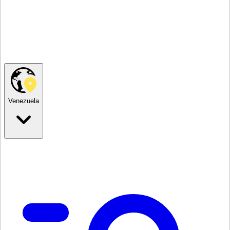
Venezuela