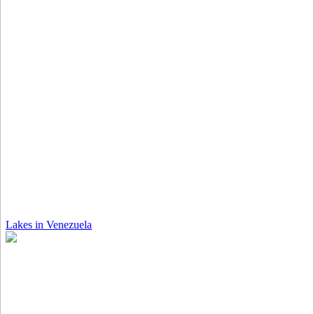
Lakes in Venezuela