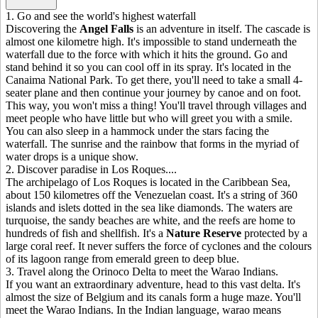
1
.
Go and see the world's highest waterfall
Discovering the
Angel Falls
is an adventure in itself. The cascade is
almost one kilometre high. It's impossible to stand underneath the
waterfall due to the force with which it hits the ground. Go and
stand behind it so you can cool off in its spray. It's located in the
Canaima National Park. To get there, you'll need to take a small 4-
seater plane and then continue your journey by canoe and on foot.
This way, you won't miss a thing! You'll travel through villages and
meet people who have little but who will greet you with a smile.
You can also sleep in a hammock under the stars facing the
waterfall. The sunrise and the rainbow that forms in the myriad of
water drops is a unique show.
2
.
Discover paradise in Los Roques....
The archipelago of Los Roques is located in the Caribbean Sea,
about 150 kilometres off the Venezuelan coast. It's a string of 360
islands and islets dotted in the sea like diamonds. The waters are
turquoise, the sandy beaches are white, and the reefs are home to
hundreds of fish and shellfish. It's a
Nature Reserve
protected by a
large coral reef. It never suffers the force of cyclones and the colours
of its lagoon range from emerald green to deep blue.
3
.
Travel along the Orinoco Delta to meet the Warao Indians.
If you want an extraordinary adventure, head to this vast delta. It's
almost the size of Belgium and its canals form a huge maze. You'll
meet the Warao Indians. In the Indian language, warao means