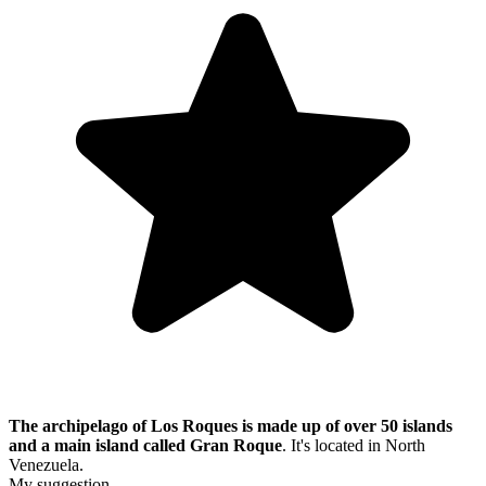
The archipelago of Los Roques is made up of over 50 islands
and a main island called Gran Roque
. It's located in North
Venezuela.
My suggestion