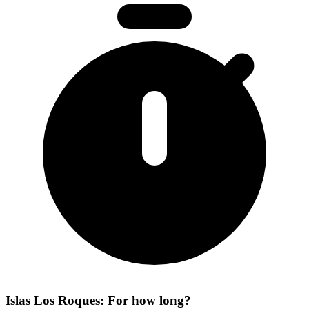
Islas Los Roques: For how long?