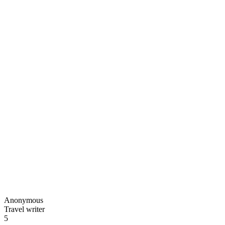
Anonymous
Travel writer
5