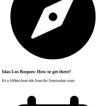
Islas Los Roques: How to get there?
It's a 160km boat ride from the Venezuelan coast