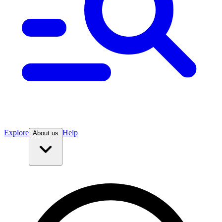
Explore
Help
About us