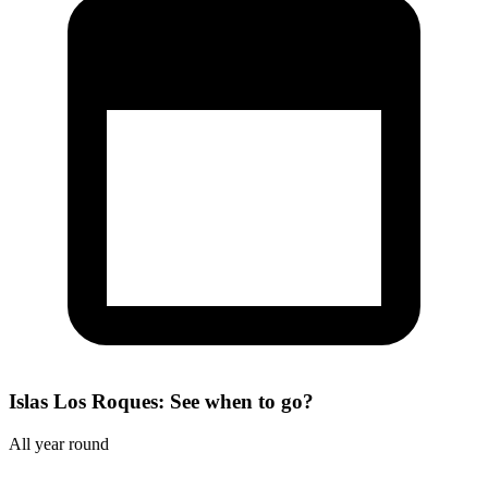
Islas Los Roques: See when to go?
All year round