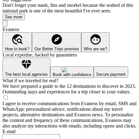
Don't forget your mask, fins and snorkel because the seabed of this
national park is one of the most beautiful I've ever seen.
See more
Evaneos
How to book?
Our Better Trips promise
Who are we?
Local expertise, backed by guarantees
The best local agencies
Secure payment
Book with confidence
What if we traveled for real?
We have prepared a guide to the 12 destinations to discover in 2023.
Outstanding stays and experiences for a trip closer to your values.
I agree to receive communications from Evaneos by email, SMS and
WhatsApp: personalized advice, notifications about my travel
projects, alternative destinations and Evaneos news. To personalize
the content and frequency of these communications, Evaneos may
also analyze my interactions with emails, including opens and clicks.
E-mail