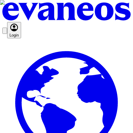
Login