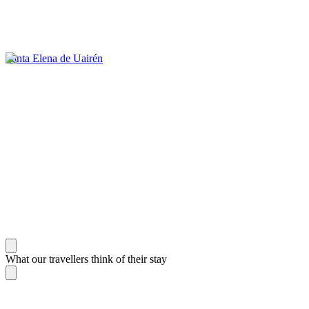
Santa Elena de Uairén
What our travellers think of their stay