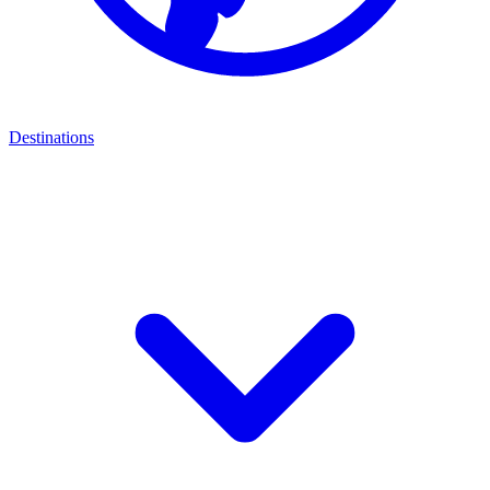
Destinations