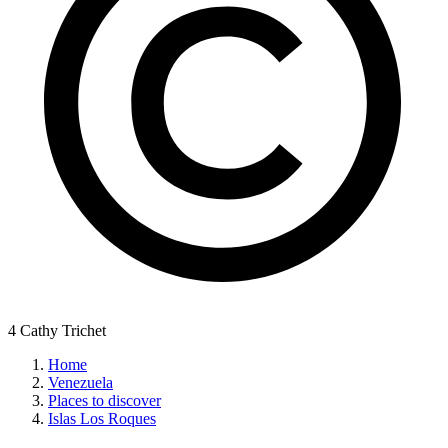
4 Cathy Trichet
Home
Venezuela
Places to discover
Islas Los Roques