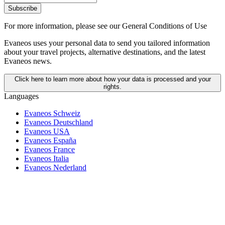
Subscribe
For more information,
please see our General Conditions of Use
Evaneos uses your personal data to send you tailored information
about your travel projects, alternative destinations, and the latest
Evaneos news.
Click here to learn more about how your data is processed and your
rights.
Languages
Evaneos Schweiz
Evaneos Deutschland
Evaneos USA
Evaneos España
Evaneos France
Evaneos Italia
Evaneos Nederland