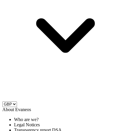
About Evaneos
Who are we?
Legal Notices
Transparency report DSA