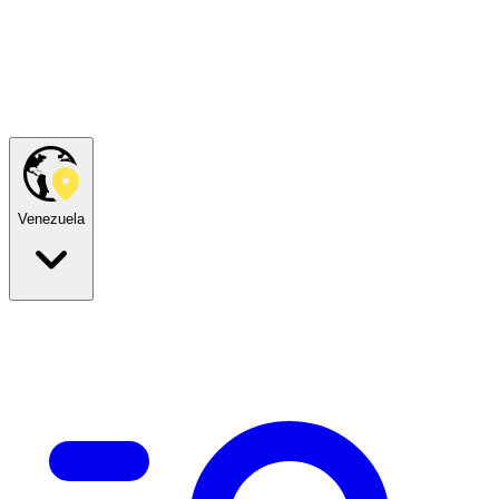
Venezuela