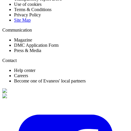
Use of cookies
Terms & Conditions
Privacy Policy
Site Map
Communication
Magazine
DMC Application Form
Press & Media
Contact
Help center
Careers
Become one of Evaneos' local partners