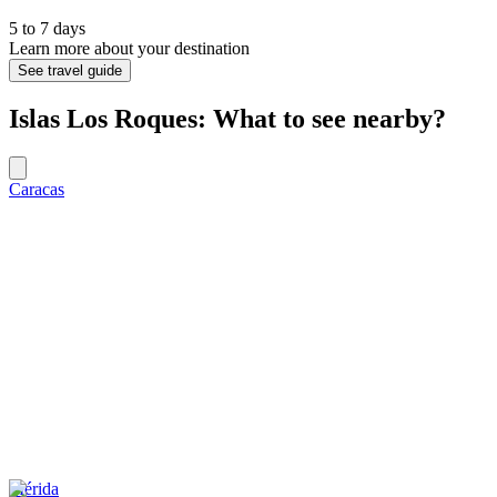
5 to 7 days
Learn more about your destination
See travel guide
Islas Los Roques: What to see nearby?
Caracas
Mérida