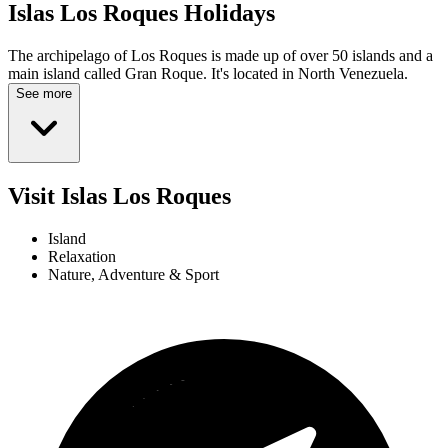
Islas Los Roques
Holidays
The archipelago of Los Roques is made up of over 50 islands and a
main island called Gran Roque. It's located in North Venezuela.
See more
Visit Islas Los Roques
Island
Relaxation
Nature, Adventure & Sport