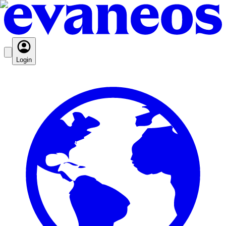
Login