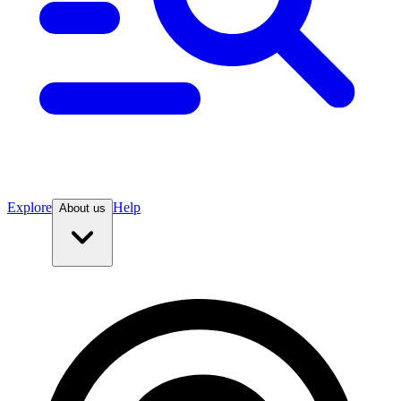
Explore
Help
About us