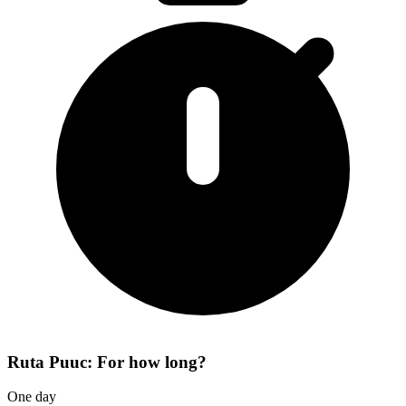
Ruta Puuc: For how long?
One day