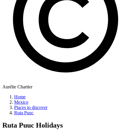
Aurélie Chartier
Home
Mexico
Places to discover
Ruta Puuc
Ruta Puuc
Holidays