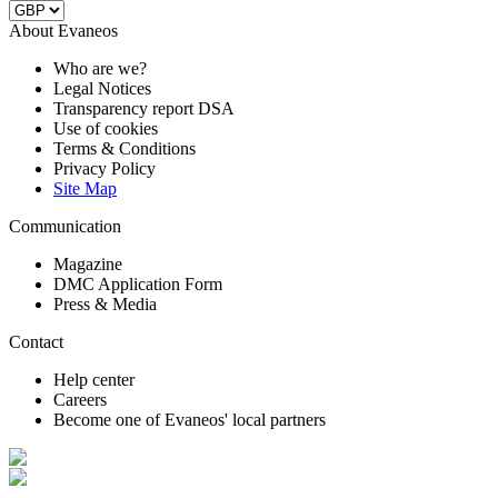
About Evaneos
Who are we?
Legal Notices
Transparency report DSA
Use of cookies
Terms & Conditions
Privacy Policy
Site Map
Communication
Magazine
DMC Application Form
Press & Media
Contact
Help center
Careers
Become one of Evaneos' local partners