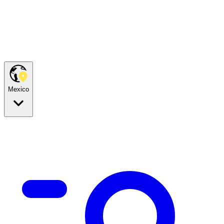
Mexico