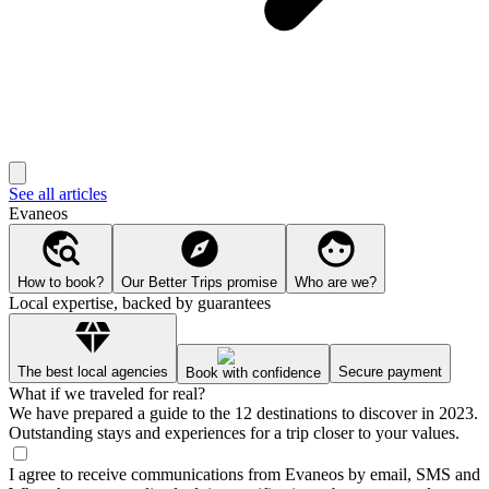
See all articles
Evaneos
How to book?
Our Better Trips promise
Who are we?
Local expertise, backed by guarantees
The best local agencies
Secure payment
Book with confidence
What if we traveled for real?
We have prepared a guide to the 12 destinations to discover in 2023.
Outstanding stays and experiences for a trip closer to your values.
I agree to receive communications from Evaneos by email, SMS and