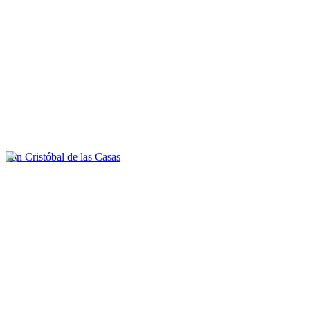
San Cristóbal de las Casas