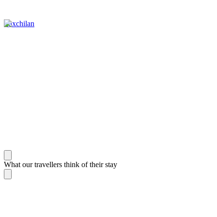
Yaxchilan
What our travellers think of their stay