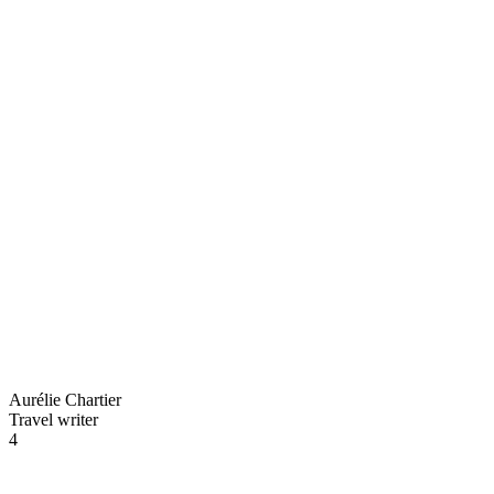
Aurélie Chartier
Travel writer
4