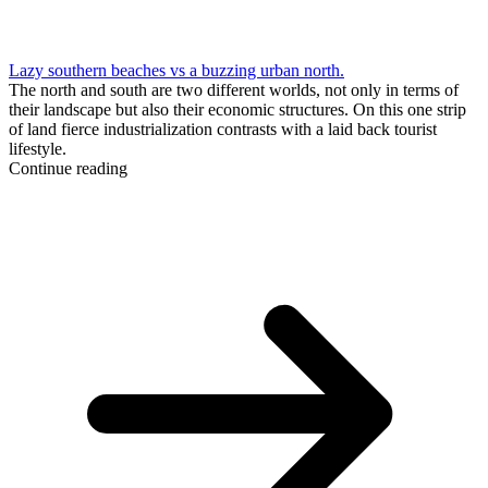
Lazy southern beaches vs a buzzing urban north.
The north and south are two different worlds, not only in terms of
their landscape but also their economic structures. On this one strip
of land fierce industrialization contrasts with a laid back tourist
lifestyle.
Continue reading