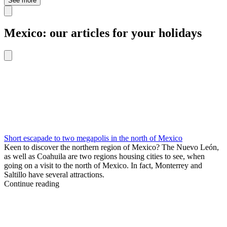
See more
Mexico: our articles for your holidays
Short escapade to two megapolis in the north of Mexico
Keen to discover the northern region of Mexico? The Nuevo León,
as well as Coahuila are two regions housing cities to see, when
going on a visit to the north of Mexico. In fact, Monterrey and
Saltillo have several attractions.
Continue reading