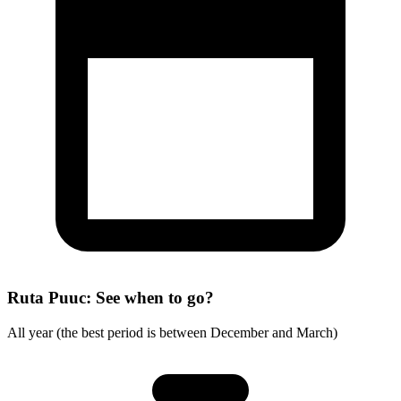
Ruta Puuc: See when to go?
All year (the best period is between December and March)