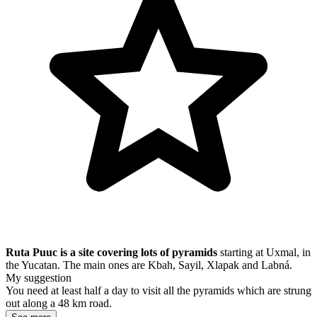
Ruta Puuc is a site covering lots of pyramids
starting at Uxmal, in
the Yucatan. The main ones are Kbah, Sayil, Xlapak and Labná.
My suggestion
You need at least half a day to visit all the pyramids which are strung
out along a 48 km road.