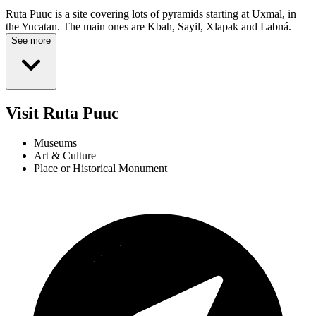
Ruta Puuc is a site covering lots of pyramids starting at Uxmal, in
the Yucatan. The main ones are Kbah, Sayil, Xlapak and Labná.
See more
Visit Ruta Puuc
Museums
Art & Culture
Place or Historical Monument