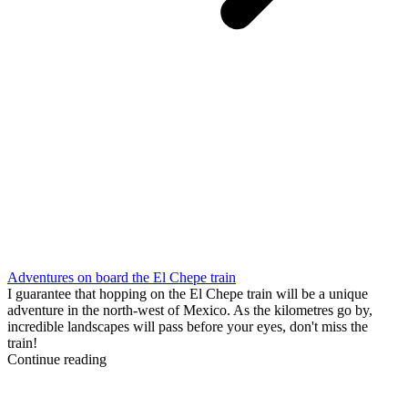
Adventures on board the El Chepe train
I guarantee that hopping on the El Chepe train will be a unique
adventure in the north-west of Mexico. As the kilometres go by,
incredible landscapes will pass before your eyes, don't miss the
train!
Continue reading