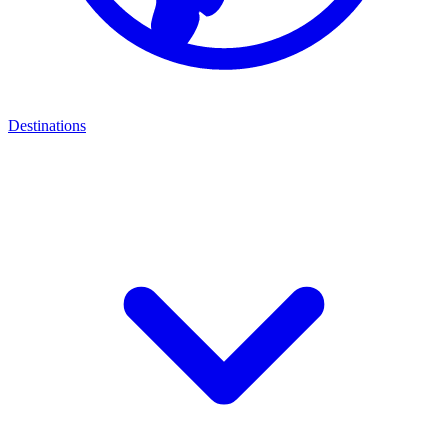
Destinations