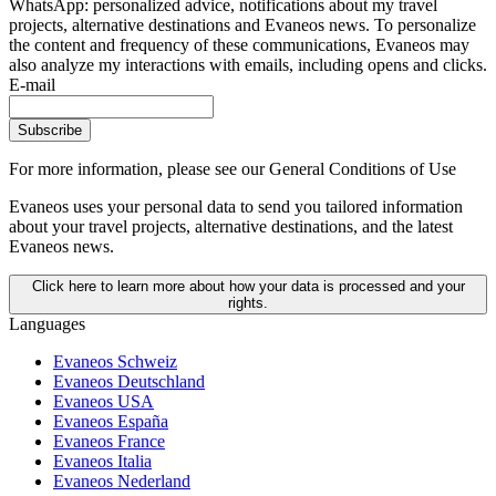
WhatsApp: personalized advice, notifications about my travel
projects, alternative destinations and Evaneos news. To personalize
the content and frequency of these communications, Evaneos may
also analyze my interactions with emails, including opens and clicks.
E-mail
Subscribe
For more information,
please see our General Conditions of Use
Evaneos uses your personal data to send you tailored information
about your travel projects, alternative destinations, and the latest
Evaneos news.
Click here to learn more about how your data is processed and your
rights.
Languages
Evaneos Schweiz
Evaneos Deutschland
Evaneos USA
Evaneos España
Evaneos France
Evaneos Italia
Evaneos Nederland