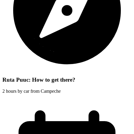
Ruta Puuc: How to get there?
2 hours by car from Campeche