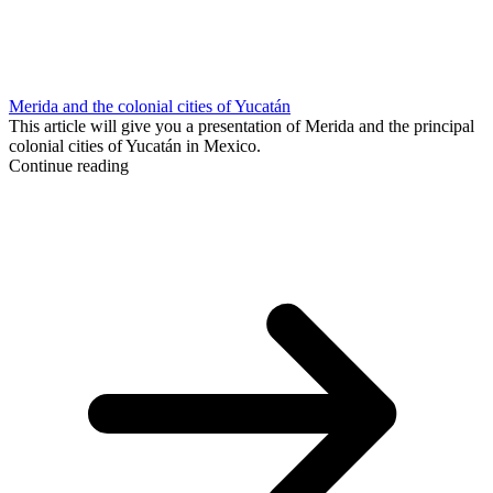
Merida and the colonial cities of Yucatán
This article will give you a presentation of Merida and the principal
colonial cities of Yucatán in Mexico.
Continue reading