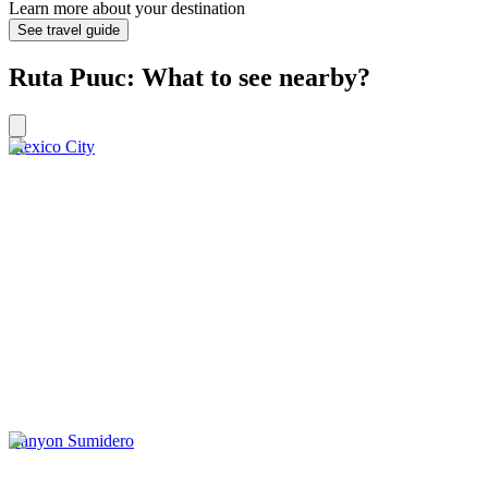
Learn more about your destination
See travel guide
Ruta Puuc: What to see nearby?
Mexico City
Canyon Sumidero