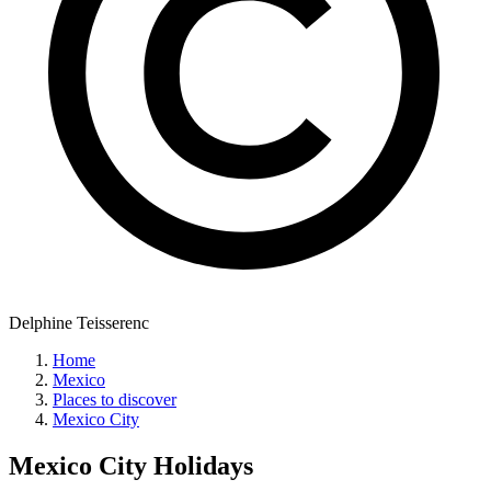
Delphine Teisserenc
Home
Mexico
Places to discover
Mexico City
Mexico City
Holidays