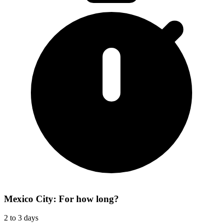
Mexico City: For how long?
2 to 3 days