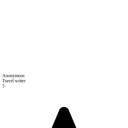
Anonymous
Travel writer
5