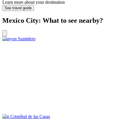
Learn more about your destination
See travel guide
Mexico City: What to see nearby?
Canyon Sumidero
San Cristóbal de las Casas