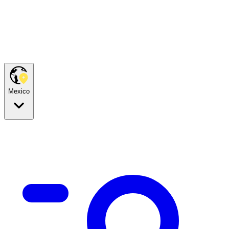
Mexico