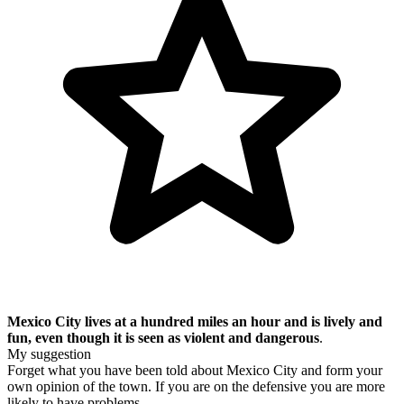
Mexico City lives at a hundred miles an hour and is lively and
fun, even though it is seen as violent and dangerous
.
My suggestion
Forget what you have been told about Mexico City and form your
own opinion of the town. If you are on the defensive you are more
likely to have problems.