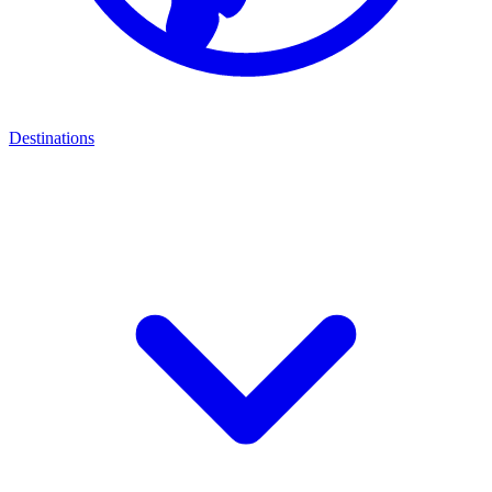
Destinations