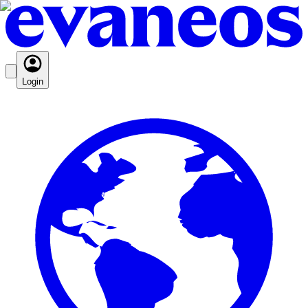
Login