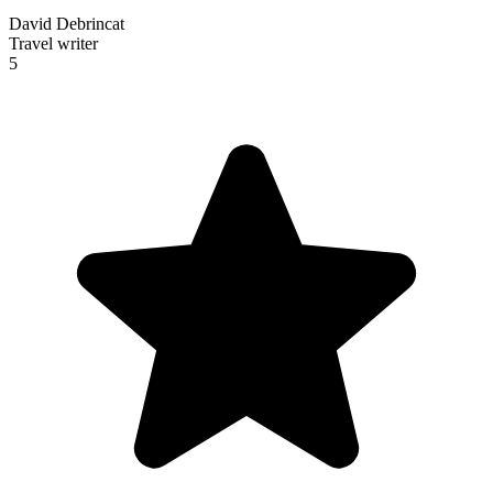
David Debrincat
Travel writer
5