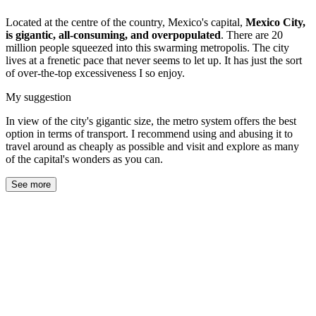
Located at the centre of the country, Mexico's capital,
Mexico City,
is gigantic, all-consuming, and overpopulated
. There are 20
million people squeezed into this swarming metropolis. The city
lives at a frenetic pace that never seems to let up. It has just the sort
of over-the-top excessiveness I so enjoy.
My suggestion
In view of the city's gigantic size, the metro system offers the best
option in terms of transport. I recommend using and abusing it to
travel around as cheaply as possible and visit and explore as many
of the capital's wonders as you can.
See more