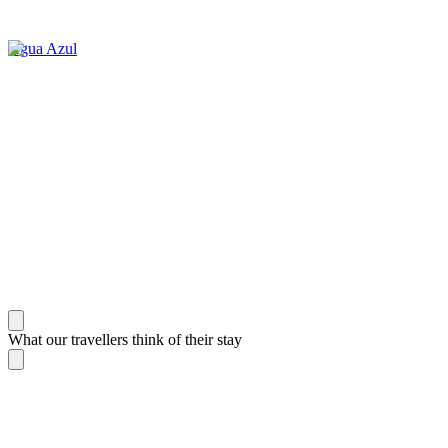
Agua Azul
What our travellers think of their stay