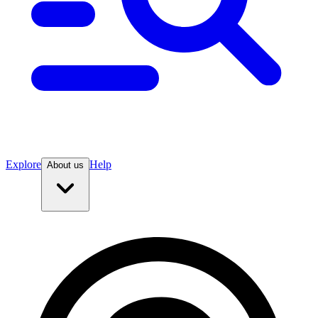
Explore
Help
About us