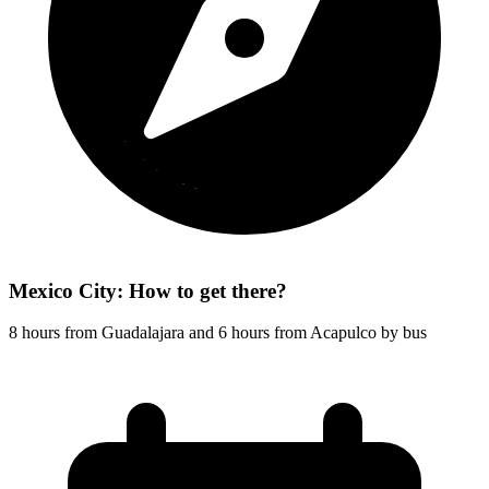
Mexico City: How to get there?
8 hours from Guadalajara and 6 hours from Acapulco by bus