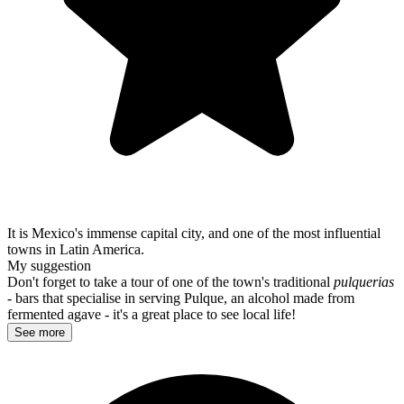
It is Mexico's immense capital city, and one of the most influential
towns in Latin America.
My suggestion
Don't forget to take a tour of one of the town's traditional
pulquerias
- bars that specialise in serving Pulque, an alcohol made from
fermented agave - it's a great place to see local life!
See more