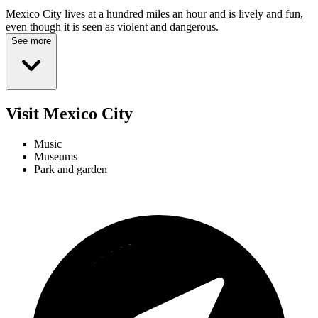
Mexico City lives at a hundred miles an hour and is lively and fun,
even though it is seen as violent and dangerous.
See more
Visit Mexico City
Music
Museums
Park and garden