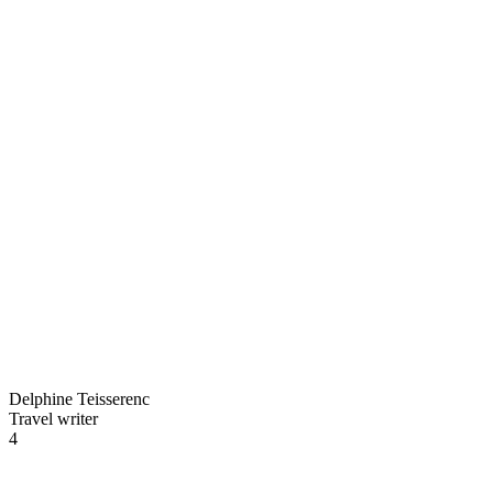
Delphine Teisserenc
Travel writer
4