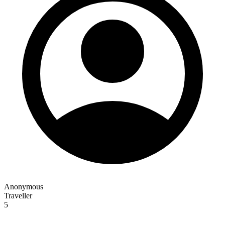
Anonymous
Traveller
5