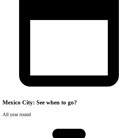
Mexico City: See when to go?
All year round