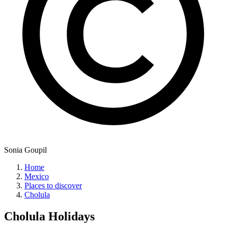
Sonia Goupil
Home
Mexico
Places to discover
Cholula
Cholula
Holidays