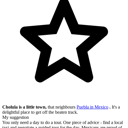
Cholula is a little town,
that neighbours
Puebla in Mexico
.
It's a
delightful place to get off the beaten track.
My suggestion
You only need a day to do a tour. One piece of advice - find a local
taxi and negotiate a guided tour for the day. Mexicans are proud of