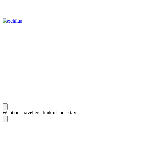
Yaxchilan
What our travellers think of their stay