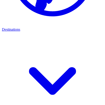
Destinations