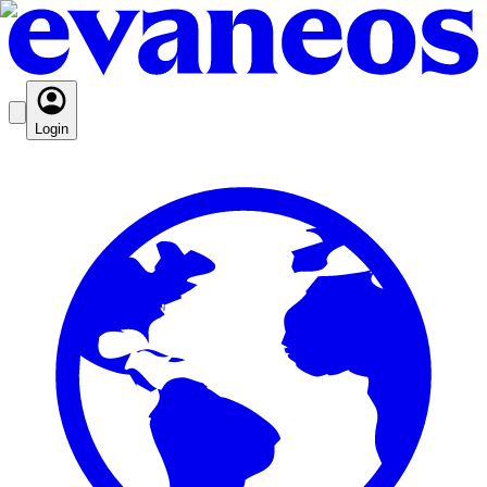
Login