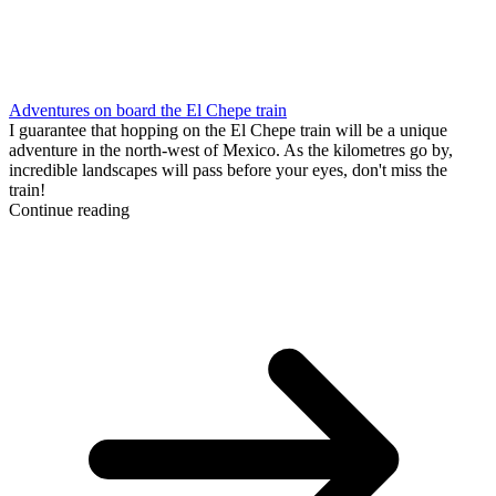
Adventures on board the El Chepe train
I guarantee that hopping on the El Chepe train will be a unique
adventure in the north-west of Mexico. As the kilometres go by,
incredible landscapes will pass before your eyes, don't miss the
train!
Continue reading