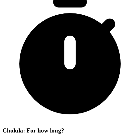
Cholula: For how long?