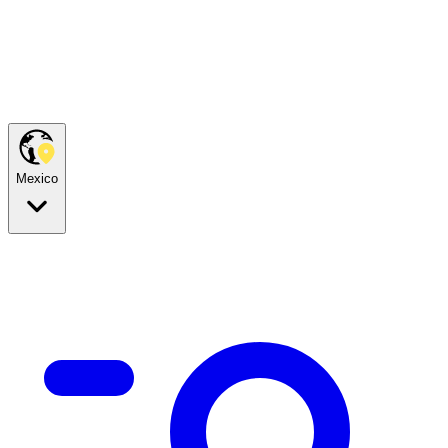
Mexico