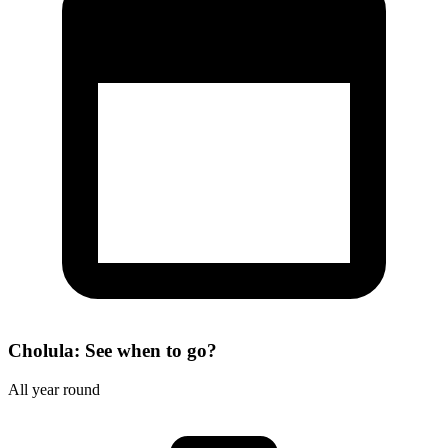
Cholula: See when to go?
All year round