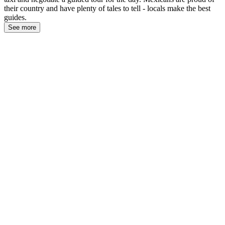
their country and have plenty of tales to tell - locals make the best
guides.
See more