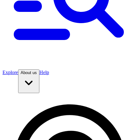
Explore
Help
About us