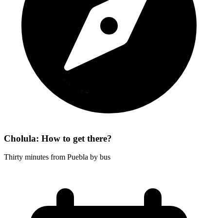
Cholula: How to get there?
Thirty minutes from Puebla by bus