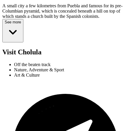
A small city a few kilometres from Puebla and famous for its pre-
Columbian pyramid, which is concealed beneath a hill on top of
which stands a church built by the Spanish colonists.
See more
Visit Cholula
Off the beaten track
Nature, Adventure & Sport
Art & Culture