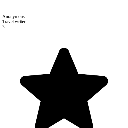
Anonymous
Travel writer
3