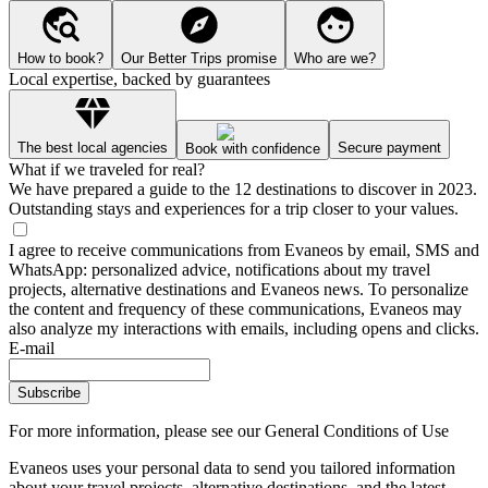
How to book?
Our Better Trips promise
Who are we?
Local expertise, backed by guarantees
The best local agencies
Secure payment
Book with confidence
What if we traveled for real?
We have prepared a guide to the 12 destinations to discover in 2023.
Outstanding stays and experiences for a trip closer to your values.
I agree to receive communications from Evaneos by email, SMS and
WhatsApp: personalized advice, notifications about my travel
projects, alternative destinations and Evaneos news. To personalize
the content and frequency of these communications, Evaneos may
also analyze my interactions with emails, including opens and clicks.
E-mail
Subscribe
For more information,
please see our General Conditions of Use
Evaneos uses your personal data to send you tailored information
about your travel projects, alternative destinations, and the latest