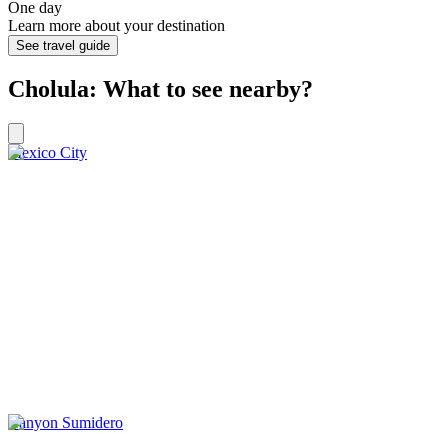
One day
Learn more about your destination
See travel guide
Cholula: What to see nearby?
Mexico City
Canyon Sumidero