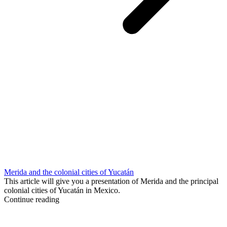
Merida and the colonial cities of Yucatán
This article will give you a presentation of Merida and the principal
colonial cities of Yucatán in Mexico.
Continue reading