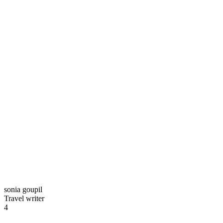
sonia goupil
Travel writer
4