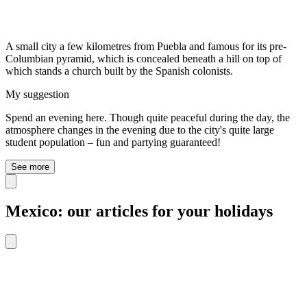
A small city a few kilometres from Puebla and famous for its pre-
Columbian pyramid, which is concealed beneath a hill on top of
which stands a church built by the Spanish colonists.
My suggestion
Spend an evening here. Though quite peaceful during the day, the
atmosphere changes in the evening due to the city's quite large
student population – fun and partying guaranteed!
See more
Mexico: our articles for your holidays