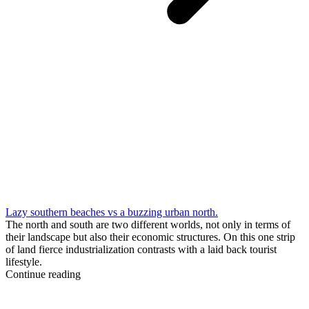
Lazy southern beaches vs a buzzing urban north.
The north and south are two different worlds, not only in terms of
their landscape but also their economic structures. On this one strip
of land fierce industrialization contrasts with a laid back tourist
lifestyle.
Continue reading