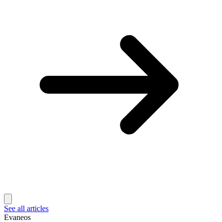
See all articles
Evaneos