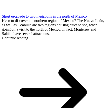
Short escapade to two megapolis in the north of Mexico
Keen to discover the northern region of Mexico? The Nuevo León,
as well as Coahuila are two regions housing cities to see, when
going on a visit to the north of Mexico. In fact, Monterrey and
Saltillo have several attractions.
Continue reading