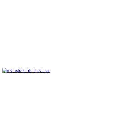
San Cristóbal de las Casas