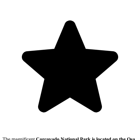
The magnificent
Corcovado National Park is located on the Osa