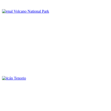
Arenal Volcano National Park
Volcán Tenorio