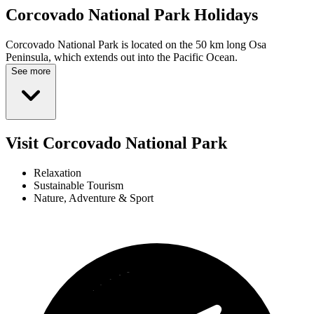
Corcovado National Park
Holidays
Corcovado National Park is located on the 50 km long Osa
Peninsula, which extends out into the Pacific Ocean.
See more
Visit Corcovado National Park
Relaxation
Sustainable Tourism
Nature, Adventure & Sport