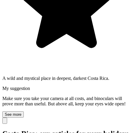
A wild and mystical place in deepest, darkest Costa Rica.
My suggestion
Make sure you take your camera at all costs, and binoculars will
prove more than useful. But above all, keep your eyes wide open!
See more