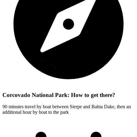
Corcovado National Park: How to get there?
90 minutes travel by boat between Sierpe and Bahia Dake, then an
additional hour by boat to the park