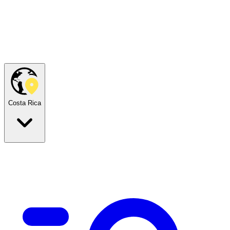
Costa Rica