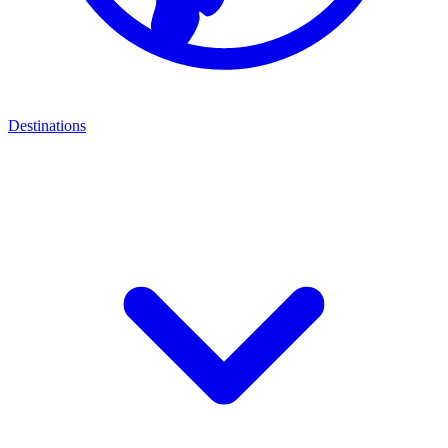
Destinations