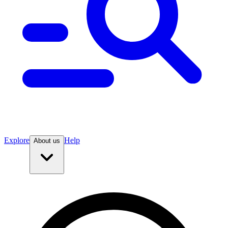
Explore
Help
About us