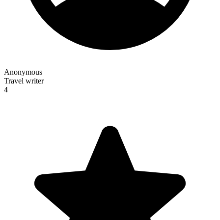
Anonymous
Travel writer
4