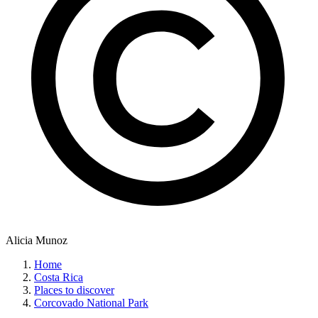
Alicia Munoz
Home
Costa Rica
Places to discover
Corcovado National Park