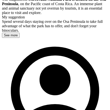
Peninsula
, on the Pacific coast of Costa Rica. An immense plant
and animal sanctuary not yet overrun by tourists, it is an essential
place to visit and explore.
My suggestion
Spend several days staying over on the Osa Peninsula to take full
advantage of what the park has to offer, and don't forget your
binoculars.
See more