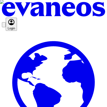
Login