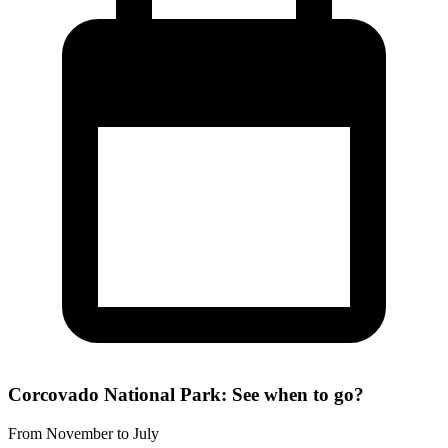
Corcovado National Park: See when to go?
From November to July