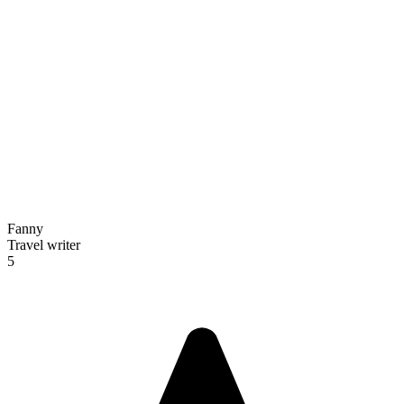
Fanny
Travel writer
5