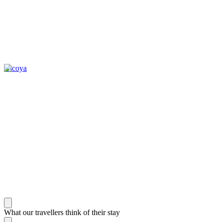
Nicoya
What our travellers think of their stay