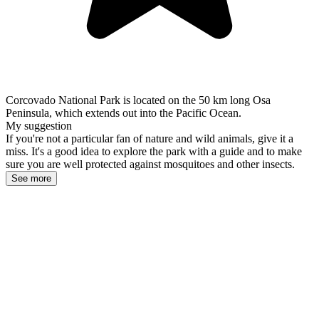
Corcovado National Park is located on the 50 km long Osa
Peninsula, which extends out into the Pacific Ocean.
My suggestion
If you're not a particular fan of nature and wild animals, give it a
miss. It's a good idea to explore the park with a guide and to make
sure you are well protected against mosquitoes and other insects.
See more