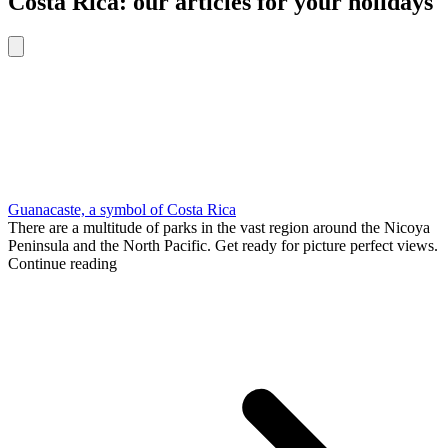
Costa Rica: our articles for your holidays
Guanacaste, a symbol of Costa Rica
There are a multitude of parks in the vast region around the Nicoya
Peninsula and the North Pacific. Get ready for picture perfect views.
Continue reading