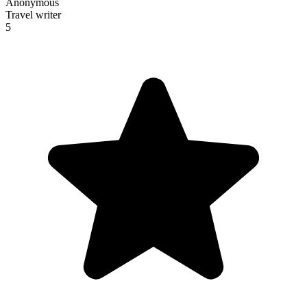
Anonymous
Travel writer
5