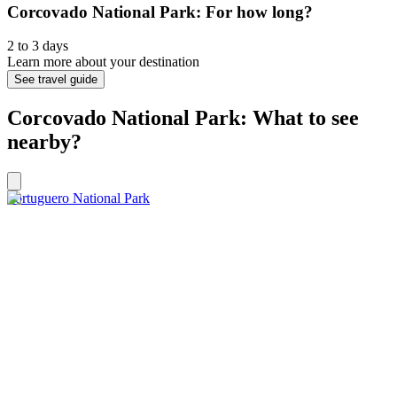
Corcovado National Park: For how long?
2 to 3 days
Learn more about your destination
See travel guide
Corcovado National Park: What to see
nearby?
Tortuguero National Park