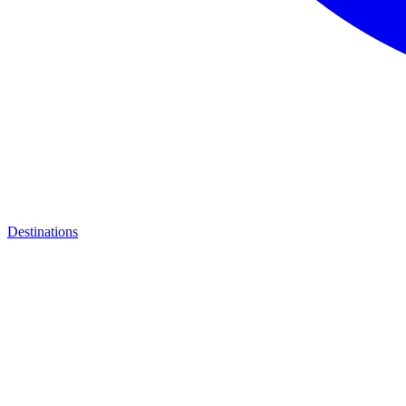
Destinations