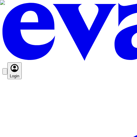
Login