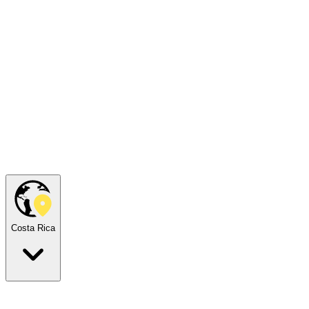
Costa Rica