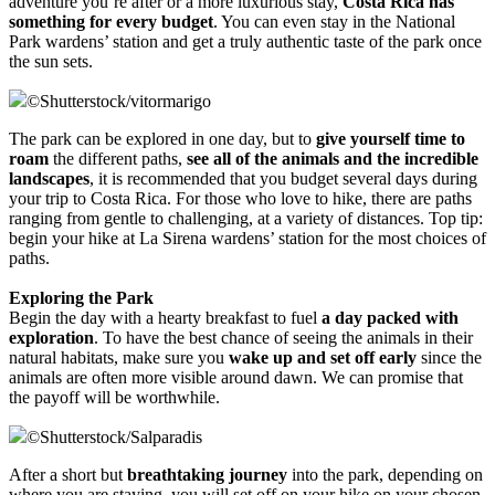
adventure you’re after or a more luxurious stay,
Costa Rica has
something for every budget
. You can even stay in the National
Park wardens’ station and get a truly authentic taste of the park once
the sun sets.
©
Shutterstock/vitormarigo
The park can be explored in one day, but to
give yourself time to
roam
the different paths,
see all of the animals and the incredible
landscapes
, it is recommended that you budget several days during
your trip to Costa Rica. For those who love to hike, there are paths
ranging from gentle to challenging, at a variety of distances. Top tip:
begin your hike at La Sirena wardens’ station for the most choices of
paths.
Exploring the Park
Begin the day with a hearty breakfast to fuel
a day packed with
exploration
. To have the best chance of seeing the animals in their
natural habitats, make sure you
wake up and set off early
since the
animals are often more visible around dawn. We can promise that
the payoff will be worthwhile.
©
Shutterstock/Salparadis
After a short but
breathtaking journey
into the park, depending on
where you are staying, you will set off on your hike on your chosen