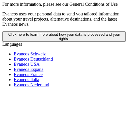
For more information,
please see our General Conditions of Use
Evaneos uses your personal data to send you tailored information
about your travel projects, alternative destinations, and the latest
Evaneos news.
Click here to learn more about how your data is processed and your
rights.
Languages
Evaneos Schweiz
Evaneos Deutschland
Evaneos USA
Evaneos España
Evaneos France
Evaneos Italia
Evaneos Nederland