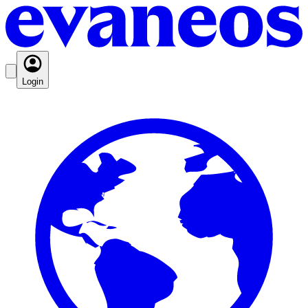
Login