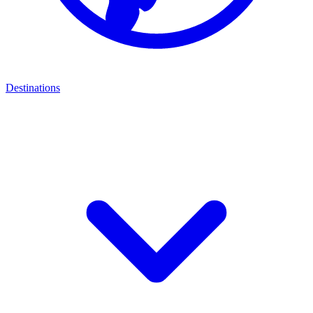
Destinations