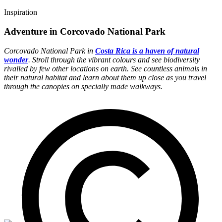
Inspiration
Adventure in Corcovado National Park
Corcovado National Park in
Costa Rica is a haven of natural
wonder
. Stroll through the vibrant colours and see biodiversity
rivalled by few other locations on earth. See countless animals in
their natural habitat and learn about them up close as you travel
through the canopies on specially made walkways.