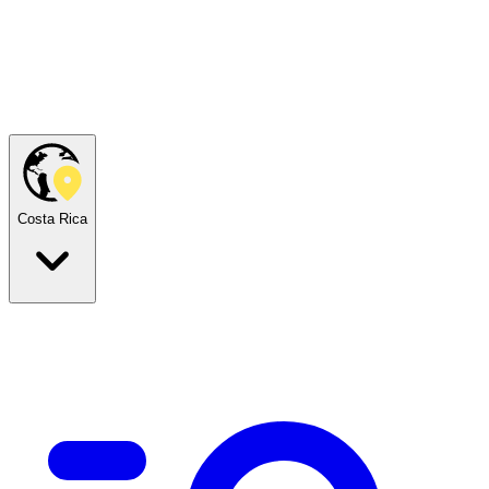
Costa Rica