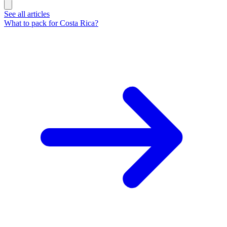
See all articles
What to pack for Costa Rica?