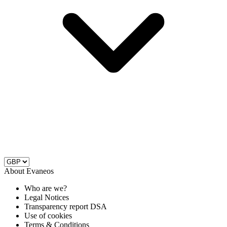
About Evaneos
Who are we?
Legal Notices
Transparency report DSA
Use of cookies
Terms & Conditions