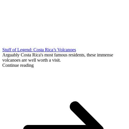
Stuff of Legend: Costa Rica’s Volcanoes
Arguably Costa Rica's most famous residents, these immense
volcanoes are well worth a visit.
Continue reading