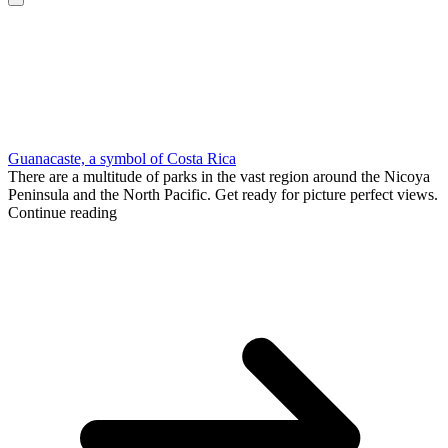
Guanacaste, a symbol of Costa Rica
There are a multitude of parks in the vast region around the Nicoya
Peninsula and the North Pacific. Get ready for picture perfect views.
Continue reading