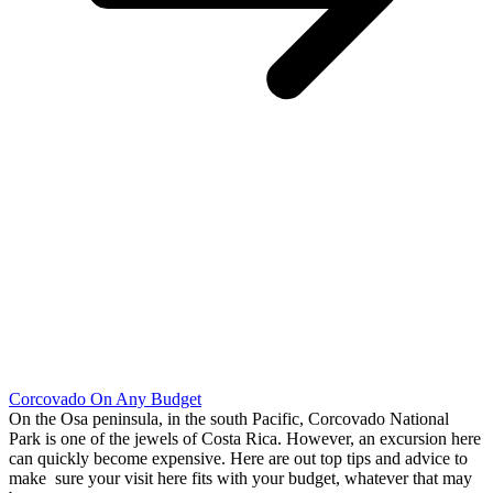
Corcovado On Any Budget
On the Osa peninsula, in the south Pacific, Corcovado National
Park is one of the jewels of Costa Rica. However, an excursion here
can quickly become expensive. Here are out top tips and advice to
make sure your visit here fits with your budget, whatever that may