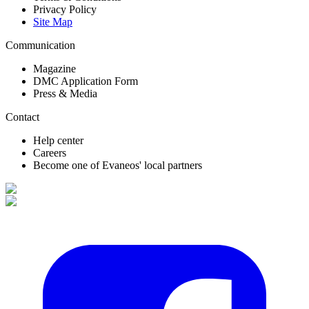
Privacy Policy
Site Map
Communication
Magazine
DMC Application Form
Press & Media
Contact
Help center
Careers
Become one of Evaneos' local partners