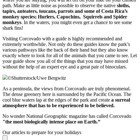
path. Make as little noise as possible to observe the native
sloths,
tapirs, anteaters, toucans, parrots and some of Costa Rica’s
monkey species; Hurlers, Capuchins, Squirrels and Spider
monkeys
. In the waters, you might even get a chance to see some
shark fins!
Visiting Corcovado with a guide is highly recommended and
extremely worthwhile. Not only do these guides know the park’s
various pathways like the back of their hand but they also know
exactly where to look for all of the animals that you came to see. Let
your guide show you all of the things that you may have missed
without the help of an expert eye and a great pair of binoculars.
©
Shutterstock/Uwe Bergwitz
As a peninsula, the views from Corcovado are truly phenomenal.
The dense greenery here is surrounded by the Pacific Ocean. The
cool blue waters lap at the edges of the park and create
a surreal
atmosphere that has to be experienced to be believed.
No wonder National Geographic magazine has called Corcovado
"the most biologically intense place on Earth.”
Our articles to prepare for your holidays