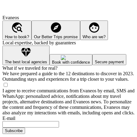
Evaneos
How to book?
Our Better Trips promise
Who are we?
Local expertise, backed by guarantees
The best local agencies
Secure payment
Book with confidence
What if we traveled for real?
We have prepared a guide to the 12 destinations to discover in 2023.
Outstanding stays and experiences for a trip closer to your values.
I agree to receive communications from Evaneos by email, SMS and
WhatsApp: personalized advice, notifications about my travel
projects, alternative destinations and Evaneos news. To personalize
the content and frequency of these communications, Evaneos may
also analyze my interactions with emails, including opens and clicks.
E-mail
Subscribe