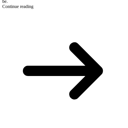
be.
Continue reading