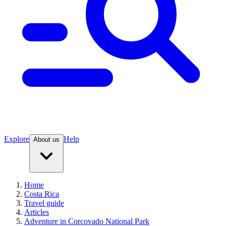
Explore
Help
About us
Home
Costa Rica
Travel guide
Articles
Adventure in Corcovado National Park