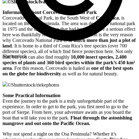
©
Shutterstock/lvalin
Information about Corcovado National Park
Corcovado National Park, in the South West of
Costa Rica
, is
located on the Osa Peninsula. The area was declared a national park
in 1975 and the deforestation that had begun to have a serious effect
here was thankfully restricted. This deforestation is the very reason
why Corcovado National Park is
so much more than just a plot of
land
. It is home to a third of Costa Rica’s tree species (over 700
different species), all of which find fierce protection here. Not only
Shutterstock
that, but you can also find roughly
10,000 insect species, 2,400
species of plants and 360 bird species within the park’s 450 km²
area
. For this reason, Corcovado is hailed as
one of the best spots
on the globe for biodiversity
as well as for natural beauty.
©
Shutterstock/riekephotos
Some Practical Information
Even the journey to the park is a truly unforgettable part of the
experience. In order to get to the park, you first need to go to the
port of Sierpe. From here, your adventure awaits as you board the
boat that will take you to the park.
Float through the astonishing
mangrove and out onto the Pacific Ocean.
Why not spend a night on the Osa Peninsula? Whether it’s