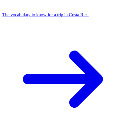
The vocabulary to know for a trip in Costa Rica