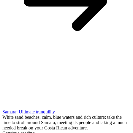
Samara: Ultimate tranquility
White sand beaches, calm, blue waters and rich culture; take the
time to stroll around Samara, meeting its people and taking a much
needed break on your Costa Rican adventure.