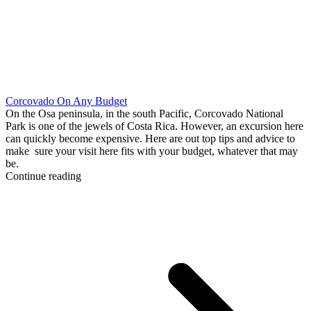
Corcovado On Any Budget
On the Osa peninsula, in the south Pacific, Corcovado National
Park is one of the jewels of Costa Rica. However, an excursion here
can quickly become expensive. Here are out top tips and advice to
make sure your visit here fits with your budget, whatever that may
be.
Continue reading