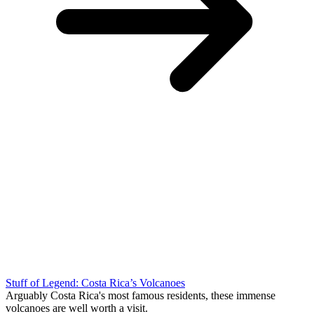
Stuff of Legend: Costa Rica’s Volcanoes
Arguably Costa Rica's most famous residents, these immense
volcanoes are well worth a visit.