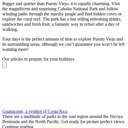
Bigger and quieter than Puerto Viejo, it is equally charming. Visit
the magnificent and surprising Cahuita National Park and follow
winding paths through the marshy jungle and find hidden coves or
explore the coral reef. The park has a bar selling refreshing drinks,
sandwiches and fresh fruit; a fantastic way to refuel after a day of
walking.
Four days is the perfect amount of time to explore Puerto Viejo and
its surrounding areas, although we can’t guarantee you won’t be left
wanting more!
Our articles to prepare for your holidays
Guanacaste, a symbol of Costa Rica
There are a multitude of parks in the vast region around the Nicoya
Peninsula and the North Pacific. Get ready for picture perfect views.
Continue reading