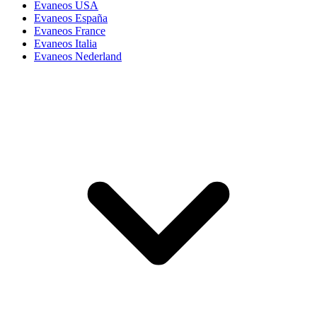
Evaneos USA
Evaneos España
Evaneos France
Evaneos Italia
Evaneos Nederland