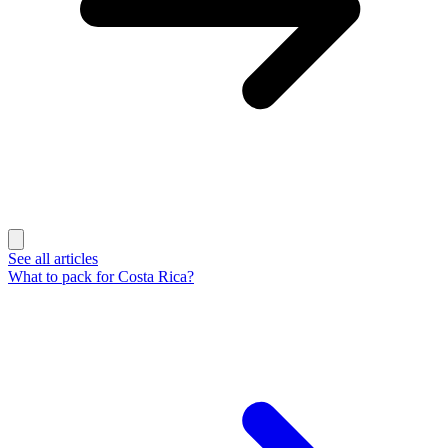
See all articles
What to pack for Costa Rica?