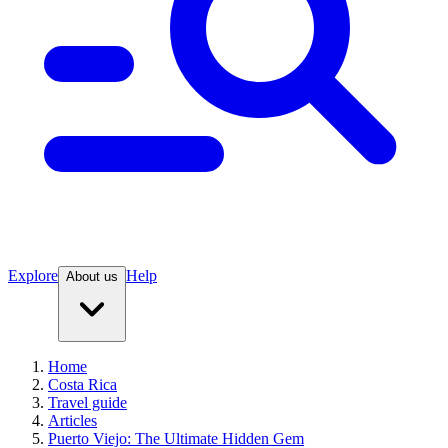
Explore
Help
About us
Home
Costa Rica
Travel guide
Articles
Puerto Viejo: The Ultimate Hidden Gem