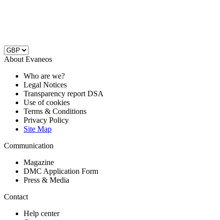
About Evaneos
Who are we?
Legal Notices
Transparency report DSA
Use of cookies
Terms & Conditions
Privacy Policy
Site Map
Communication
Magazine
DMC Application Form
Press & Media
Contact
Help center