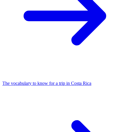
The vocabulary to know for a trip in Costa Rica