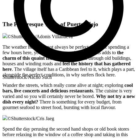
The Picturesque Town of Puerto Viejo
©
Shutterstock/Adonis Villanueva
The weather here may not always be perfect, but after spending a
few hours here, you too will be convinced that this adds to
the
charm of this quaint fishing village.
Stroll through old buildings,
houses and winding roads and
feel the history that has gathered
here
. The village itself has a Caribbean feel to it, which plays a part,
alongside the perfect conditions, in why surfers flock here.
Shutterstock/Nacho Such
Wander the streets, which really come alive at night; exploring
cool
bars, live concerts and delicious restaurants
. The cuisine is very
varied and so you will certainly never be bored.
Why not try a new
dish every night?
There is something for every budget, from
gourmet seafood to street food, bursting with local flavour.
©
Shutterstock/Cris Jaeg
Spend the day perusing the second hand shops or old book stores
before relaxing in the window of a coffee shop and taking in this