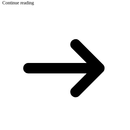
Continue reading