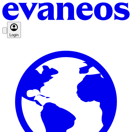
Login