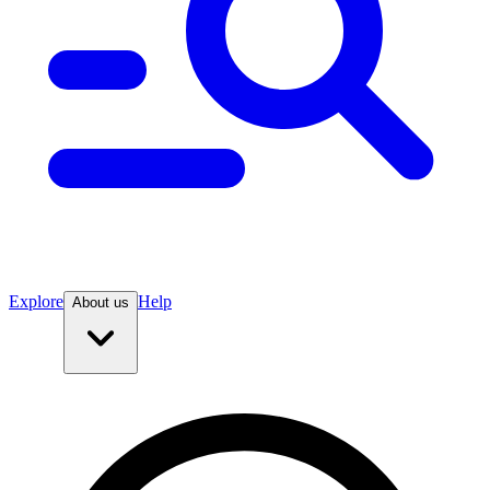
Explore
Help
About us