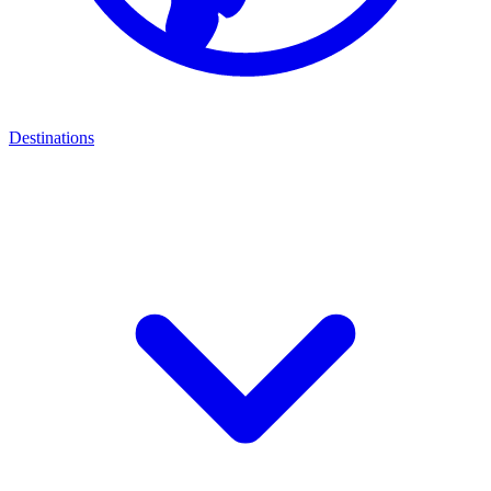
Destinations