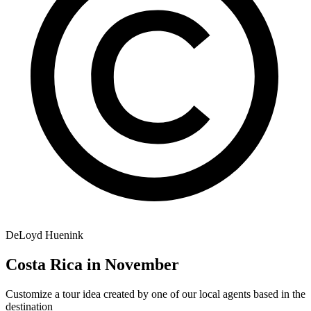
DeLoyd Huenink
Costa Rica in November
Customize a tour idea created by one of our local agents based in the
destination