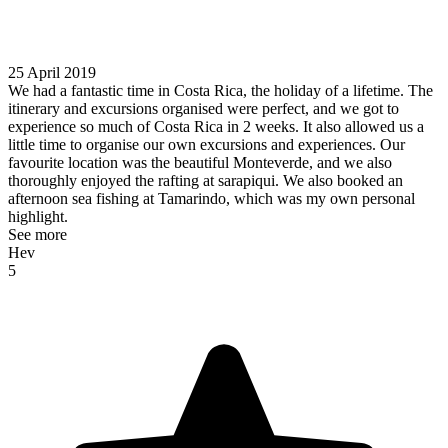
25 April 2019
We had a fantastic time in Costa Rica, the holiday of a lifetime. The
itinerary and excursions organised were perfect, and we got to
experience so much of Costa Rica in 2 weeks. It also allowed us a
little time to organise our own excursions and experiences. Our
favourite location was the beautiful Monteverde, and we also
thoroughly enjoyed the rafting at sarapiqui. We also booked an
afternoon sea fishing at Tamarindo, which was my own personal
highlight.
See more
Hev
5