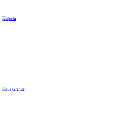
Alajuela
Playa Grande