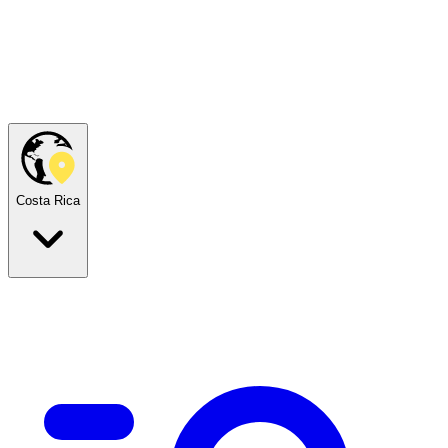
Costa Rica