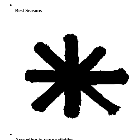
Best Seasons
According to your activities