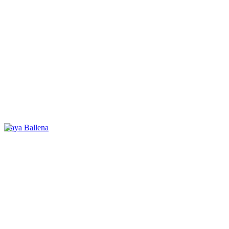
Playa Ballena