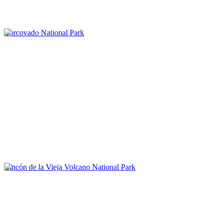
Corcovado National Park
Rincón de la Vieja Volcano National Park