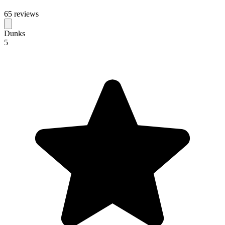
65 reviews
Dunks
5