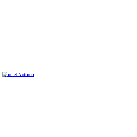
Manuel Antonio