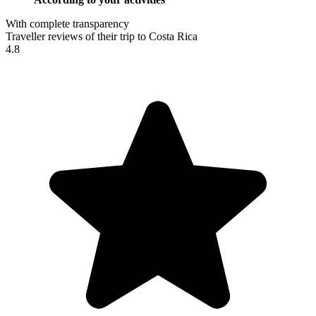
With complete transparency
Traveller reviews of their trip to Costa Rica
4.8