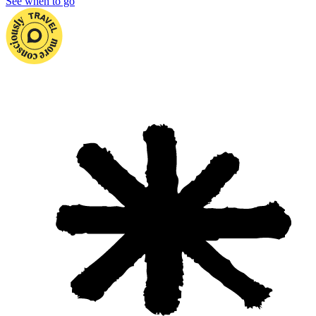
See when to go