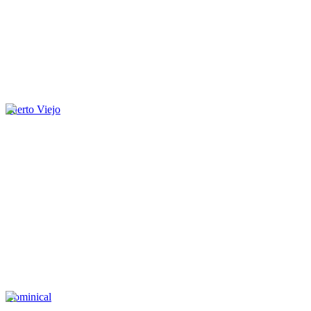
Puerto Viejo
Dominical