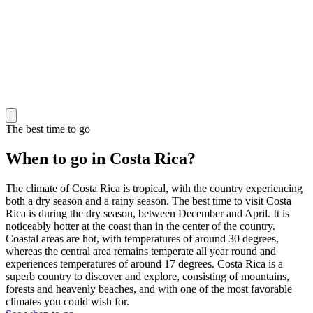
The best time to go
When to go in Costa Rica?
The climate of Costa Rica is tropical, with the country experiencing
both a dry season and a rainy season. The best time to visit Costa
Rica is during the dry season, between December and April. It is
noticeably hotter at the coast than in the center of the country.
Coastal areas are hot, with temperatures of around 30 degrees,
whereas the central area remains temperate all year round and
experiences temperatures of around 17 degrees. Costa Rica is a
superb country to discover and explore, consisting of mountains,
forests and heavenly beaches, and with one of the most favorable
climates you could wish for.