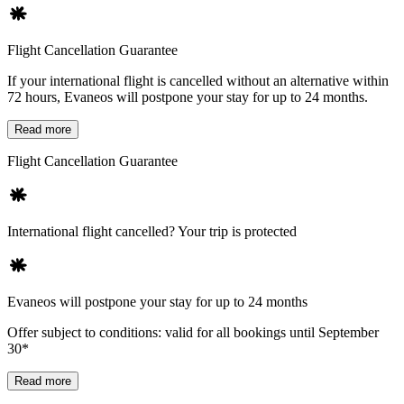
Flight Cancellation Guarantee
If your international flight is cancelled without an alternative within
72 hours, Evaneos will postpone your stay for up to 24 months.
Read more
Flight Cancellation Guarantee
International flight cancelled? Your trip is protected
Evaneos will postpone your stay for up to 24 months
Offer subject to conditions: valid for all bookings until September
30*
Read more