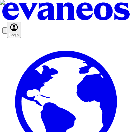
Login