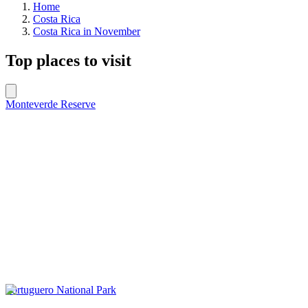
Home
Costa Rica
Costa Rica in November
Top places to visit
Monteverde Reserve
Tortuguero National Park