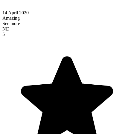
14 April 2020
Amazing
See more
ND
5