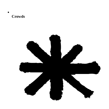
Crowds