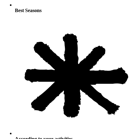
Best Seasons
According to your activities