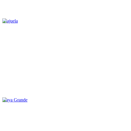
Alajuela
Playa Grande