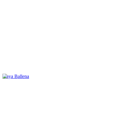
Playa Ballena