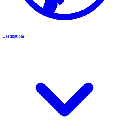
Destinations