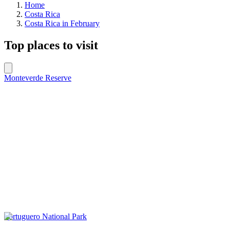
Home
Costa Rica
Costa Rica in February
Top places to visit
Monteverde Reserve
Tortuguero National Park