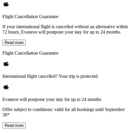
Flight Cancellation Guarantee
If your international flight is cancelled without an alternative within
72 hours, Evaneos will postpone your stay for up to 24 months.
Read more
Flight Cancellation Guarantee
International flight cancelled? Your trip is protected
Evaneos will postpone your stay for up to 24 months
Offer subject to conditions: valid for all bookings until September
30*
Read more