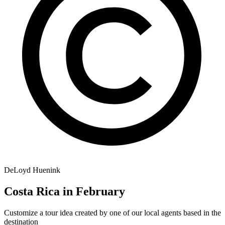
DeLoyd Huenink
Costa Rica in February
Customize a tour idea created by one of our local agents based in the
destination