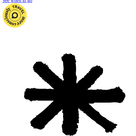
See when to go