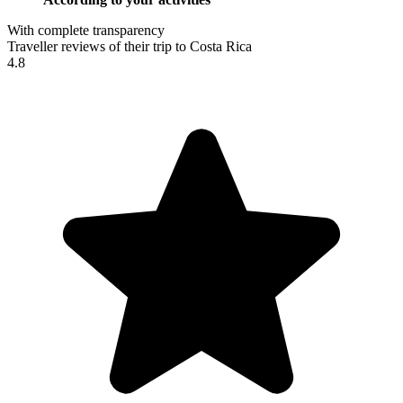
With complete transparency
Traveller reviews of their trip to Costa Rica
4.8