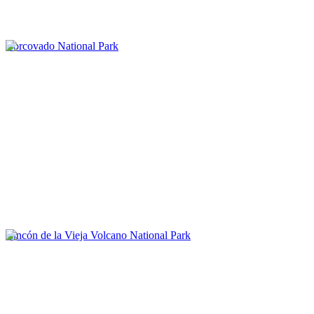
Corcovado National Park
Rincón de la Vieja Volcano National Park