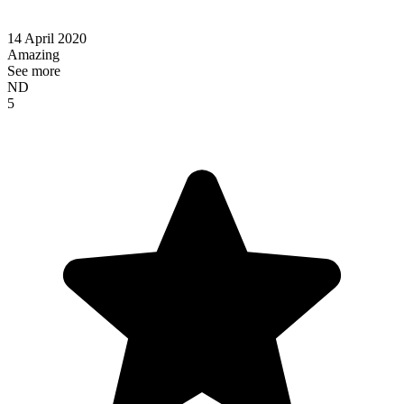
14 April 2020
Amazing
See more
ND
5