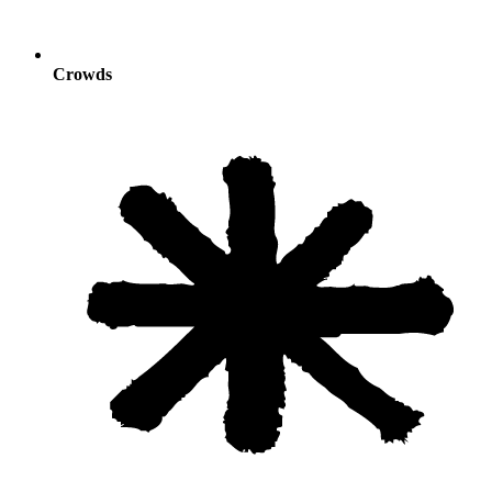
Crowds