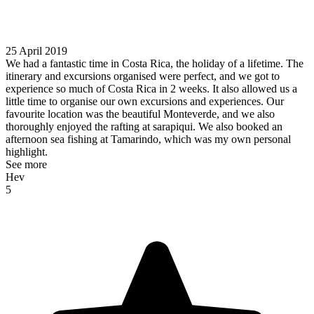
25 April 2019
We had a fantastic time in Costa Rica, the holiday of a lifetime. The
itinerary and excursions organised were perfect, and we got to
experience so much of Costa Rica in 2 weeks. It also allowed us a
little time to organise our own excursions and experiences. Our
favourite location was the beautiful Monteverde, and we also
thoroughly enjoyed the rafting at sarapiqui. We also booked an
afternoon sea fishing at Tamarindo, which was my own personal
highlight.
See more
Hev
5