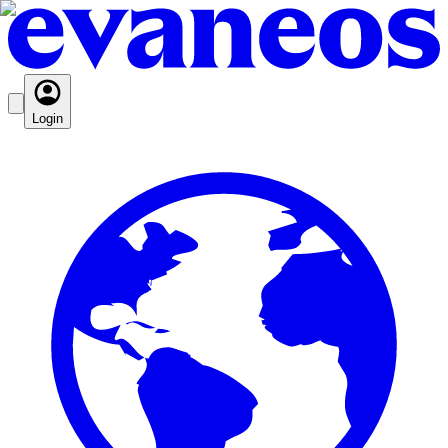
Login