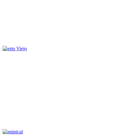
Puerto Viejo
Dominical