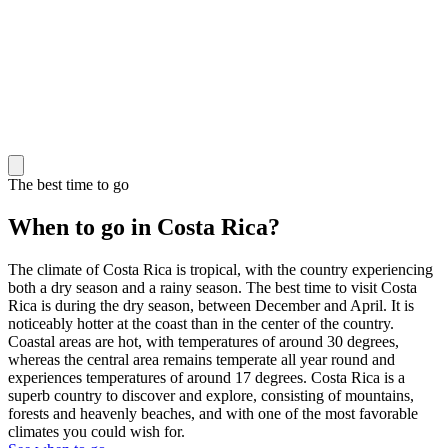
The best time to go
When to go in Costa Rica?
The climate of Costa Rica is tropical, with the country experiencing
both a dry season and a rainy season. The best time to visit Costa
Rica is during the dry season, between December and April. It is
noticeably hotter at the coast than in the center of the country.
Coastal areas are hot, with temperatures of around 30 degrees,
whereas the central area remains temperate all year round and
experiences temperatures of around 17 degrees. Costa Rica is a
superb country to discover and explore, consisting of mountains,
forests and heavenly beaches, and with one of the most favorable
climates you could wish for.