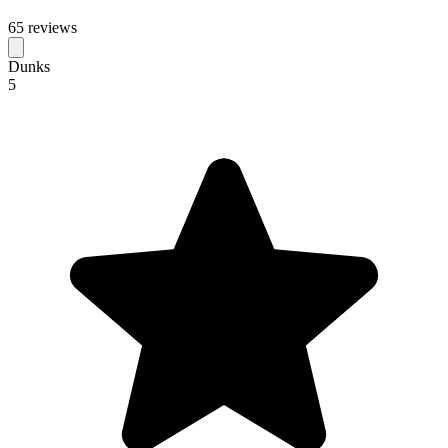
65 reviews
Dunks
5