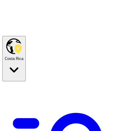
Costa Rica