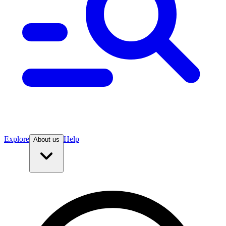
Explore
Help
About us