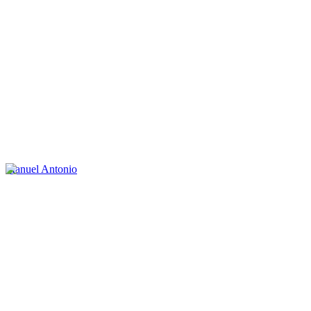
Manuel Antonio