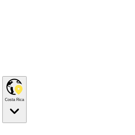
Costa Rica