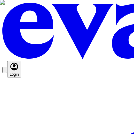
Login