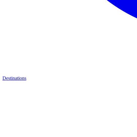
Destinations