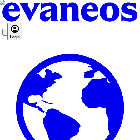
Login