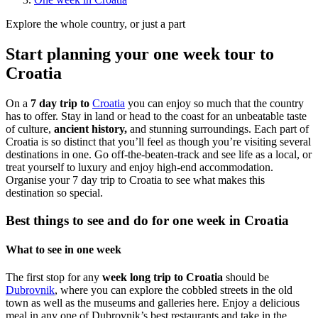
Explore the whole country, or just a part
Start planning your one week tour to
Croatia
On a
7 day trip to
Croatia
you can enjoy so much that the country
has to offer. Stay in land or head to the coast for an unbeatable taste
of culture,
ancient history,
and stunning surroundings. Each part of
Croatia is so distinct that you’ll feel as though you’re visiting several
destinations in one. Go off-the-beaten-track and see life as a local, or
treat yourself to luxury and enjoy high-end accommodation.
Organise your 7 day trip to Croatia to see what makes this
destination so special.
Best things to see and do for one week in Croatia
What to see in one week
The first stop for any
week long trip to Croatia
should be
Dubrovnik
, where you can explore the cobbled streets in the old
town as well as the museums and galleries here. Enjoy a delicious
meal in any one of Dubrovnik’s best restaurants and take in the