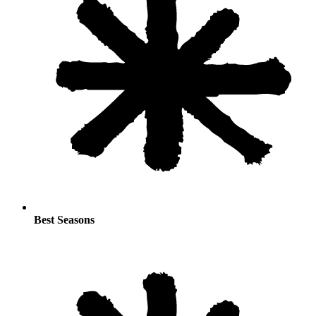
Best Seasons