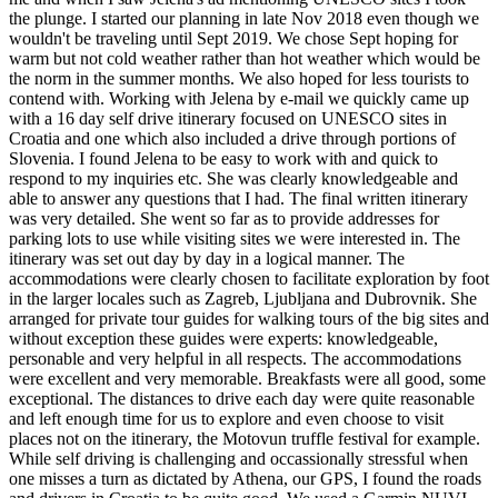
the plunge. I started our planning in late Nov 2018 even though we
wouldn't be traveling until Sept 2019. We chose Sept hoping for
warm but not cold weather rather than hot weather which would be
the norm in the summer months. We also hoped for less tourists to
contend with. Working with Jelena by e-mail we quickly came up
with a 16 day self drive itinerary focused on UNESCO sites in
Croatia and one which also included a drive through portions of
Slovenia. I found Jelena to be easy to work with and quick to
respond to my inquiries etc. She was clearly knowledgeable and
able to answer any questions that I had. The final written itinerary
was very detailed. She went so far as to provide addresses for
parking lots to use while visiting sites we were interested in. The
itinerary was set out day by day in a logical manner. The
accommodations were clearly chosen to facilitate exploration by foot
in the larger locales such as Zagreb, Ljubljana and Dubrovnik. She
arranged for private tour guides for walking tours of the big sites and
without exception these guides were experts: knowledgeable,
personable and very helpful in all respects. The accommodations
were excellent and very memorable. Breakfasts were all good, some
exceptional. The distances to drive each day were quite reasonable
and left enough time for us to explore and even choose to visit
places not on the itinerary, the Motovun truffle festival for example.
While self driving is challenging and occassionally stressful when
one misses a turn as dictated by Athena, our GPS, I found the roads