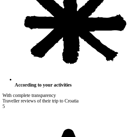
According to your activities
With complete transparency
Traveller reviews of their trip to Croatia
5