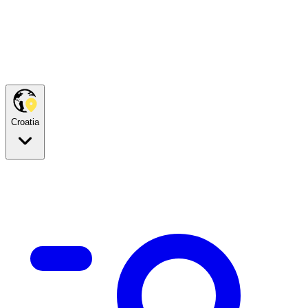
Croatia