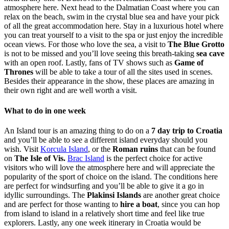
atmosphere here. Next head to the Dalmatian Coast where you can
relax on the beach, swim in the crystal blue sea and have your pick
of all the great accommodation here. Stay in a luxurious hotel where
you can treat yourself to a visit to the spa or just enjoy the incredible
ocean views. For those who love the sea, a visit to
The Blue Grotto
is not to be missed and you’ll love seeing this breath-taking
sea cave
with an open roof. Lastly, fans of TV shows such as
Game of
Thrones
will be able to take a tour of all the sites used in scenes.
Besides their appearance in the show, these places are amazing in
their own right and are well worth a visit.
What to do in one week
An Island tour is an amazing thing to do on a
7 day trip to Croatia
and you’ll be able to see a different island everyday should you
wish. Visit
Korcula Island
, or the
Roman ruins
that can be found
on
The Isle of Vis.
Brac Island
is the perfect choice for active
visitors who will love the atmosphere here and will appreciate the
popularity of the sport of choice on the island. The conditions here
are perfect for windsurfing and you’ll be able to give it a go in
idyllic surroundings.
The
Plakinsi Islands
are another great choice
and are perfect for those wanting to
hire a boat
, since you can hop
from island to island in a relatively short time and feel like true
explorers. Lastly, any one week itinerary in Croatia would be