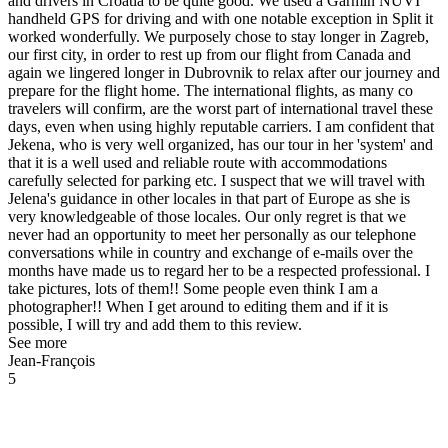
and drivers in Croatia to be quite good. We used a Garmin NUVI
handheld GPS for driving and with one notable exception in Split it
worked wonderfully. We purposely chose to stay longer in Zagreb,
our first city, in order to rest up from our flight from Canada and
again we lingered longer in Dubrovnik to relax after our journey and
prepare for the flight home. The international flights, as many co
travelers will confirm, are the worst part of international travel these
days, even when using highly reputable carriers. I am confident that
Jekena, who is very well organized, has our tour in her 'system' and
that it is a well used and reliable route with accommodations
carefully selected for parking etc. I suspect that we will travel with
Jelena's guidance in other locales in that part of Europe as she is
very knowledgeable of those locales. Our only regret is that we
never had an opportunity to meet her personally as our telephone
conversations while in country and exchange of e-mails over the
months have made us to regard her to be a respected professional. I
take pictures, lots of them!! Some people even think I am a
photographer!! When I get around to editing them and if it is
possible, I will try and add them to this review.
See more
Jean-François
5