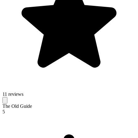
11 reviews
The Old Guide
5