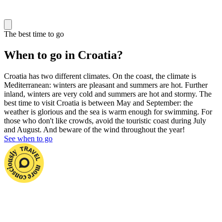
The best time to go
When to go in Croatia?
Croatia has two different climates. On the coast, the climate is
Mediterranean: winters are pleasant and summers are hot. Further
inland, winters are very cold and summers are hot and stormy. The
best time to visit Croatia is between May and September: the
weather is glorious and the sea is warm enough for swimming. For
those who don't like crowds, avoid the touristic coast during July
and August. And beware of the wind throughout the year!
See when to go