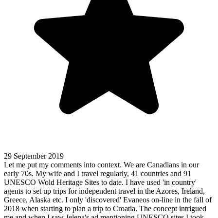
29 September 2019
Let me put my comments into context. We are Canadians in our
early 70s. My wife and I travel regularly, 41 countries and 91
UNESCO Wold Heritage Sites to date. I have used 'in country'
agents to set up trips for independent travel in the Azores, Ireland,
Greece, Alaska etc. I only 'discovered' Evaneos on-line in the fall of
2018 when starting to plan a trip to Croatia. The concept intrigued
me and when I saw Jelena's ad mentioning UNESCO sites I took