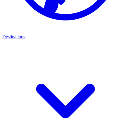
Destinations