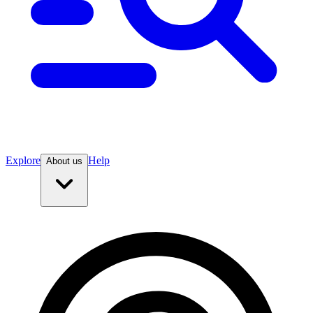
Explore
Help
About us