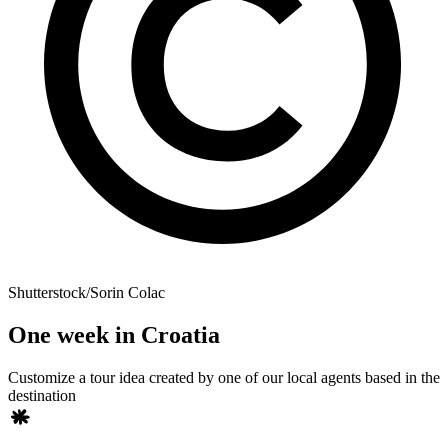
Shutterstock/Sorin Colac
One week in Croatia
Customize a tour idea created by one of our local agents based in the
destination