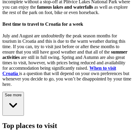
incomplete without a stop-off at
Plitvice Lakes National Park
where
you can enjoy the
famous lakes and waterfalls
as well as explore
the rest of the park on foot, bike or even horseback.
Best time to travel to Croatia for a week
July and August are undoubtedly the peak season months for
tourism in Croatia and this is due to the warm weather during this
time. If you can, try to visit just before or after these months to
ensure that you still have good weather and that all of the
summer
activities
are still in full swing. Spring and Autumn are also great
times to visit, however, with prices being reduced and availability
for accommodation being significantly raised.
When to visit
Croatia
is a question that will depend on your own preferences but
whenever you decide to go, you won’t be disappointed by your time
here.
See more
Top places to visit