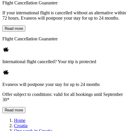
Flight Cancellation Guarantee
If your international flight is cancelled without an alternative within
72 hours, Evaneos will postpone your stay for up to 24 months.
Read more
Flight Cancellation Guarantee
International flight cancelled? Your trip is protected
Evaneos will postpone your stay for up to 24 months
Offer subject to conditions: valid for all bookings until September
30*
Read more
Home
Croatia
One week in Croatia