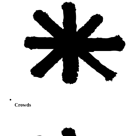
Crowds