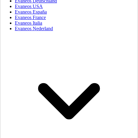
Evaneos Deutschland
Evaneos USA
Evaneos España
Evaneos France
Evaneos Italia
Evaneos Nederland