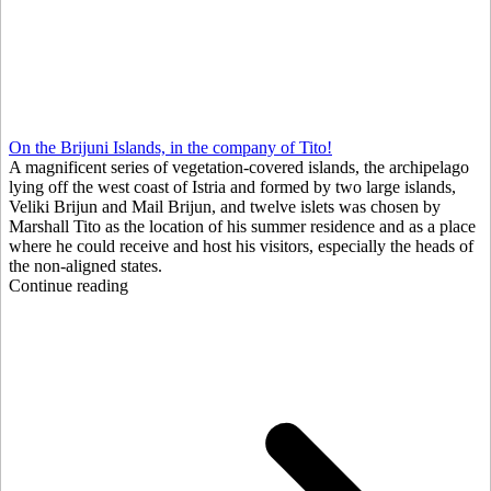
On the Brijuni Islands, in the company of Tito!
A magnificent series of vegetation-covered islands, the archipelago
lying off the west coast of Istria and formed by two large islands,
Veliki Brijun and Mail Brijun, and twelve islets was chosen by
Marshall Tito as the location of his summer residence and as a place
where he could receive and host his visitors, especially the heads of
the non-aligned states.
Continue reading