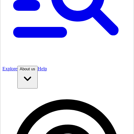
Explore
Help
About us