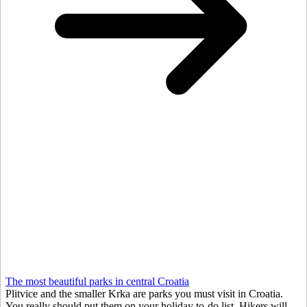
The most beautiful parks in central Croatia
Plitvice and the smaller Krka are parks you must visit in Croatia.
You really should put them on your holiday to-do list. Hikers will