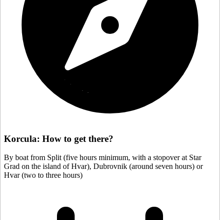
Korcula: How to get there?
By boat from Split (five hours minimum, with a stopover at Star
Grad on the island of Hvar), Dubrovnik (around seven hours) or
Hvar (two to three hours)