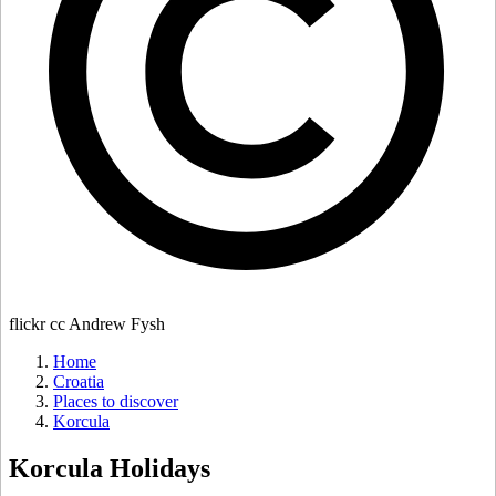
flickr cc Andrew Fysh
Home
Croatia
Places to discover
Korcula
Korcula
Holidays