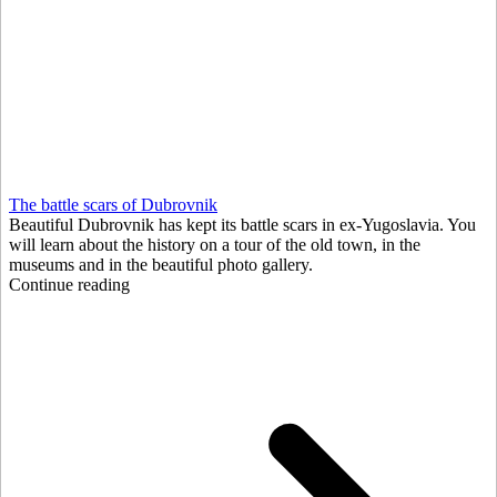
The battle scars of Dubrovnik
Beautiful Dubrovnik has kept its battle scars in ex-Yugoslavia. You
will learn about the history on a tour of the old town, in the
museums and in the beautiful photo gallery.
Continue reading