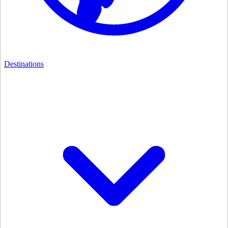
Destinations