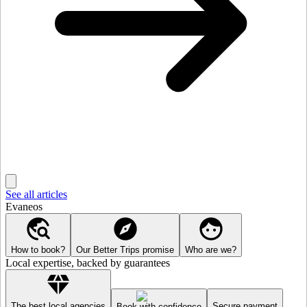
See all articles
Evaneos
How to book?
Our Better Trips promise
Who are we?
Local expertise, backed by guarantees
The best local agencies
Secure payment
Book with confidence