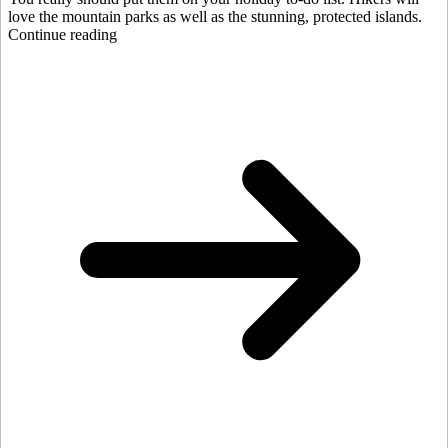
love the mountain parks as well as the stunning, protected islands.
Continue reading