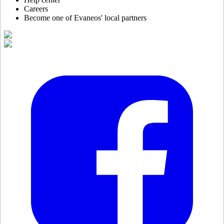
Careers
Become one of Evaneos' local partners