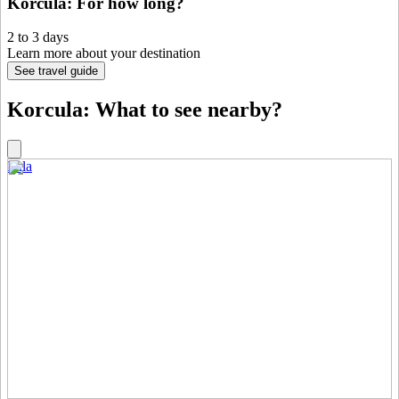
Korcula: For how long?
2 to 3 days
Learn more about your destination
See travel guide
Korcula: What to see nearby?
Pula