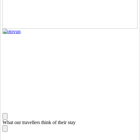
Motovun
What our travellers think of their stay