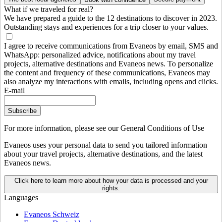
What if we traveled for real?
We have prepared a guide to the 12 destinations to discover in 2023.
Outstanding stays and experiences for a trip closer to your values.
I agree to receive communications from Evaneos by email, SMS and
WhatsApp: personalized advice, notifications about my travel
projects, alternative destinations and Evaneos news. To personalize
the content and frequency of these communications, Evaneos may
also analyze my interactions with emails, including opens and clicks.
E-mail
Subscribe
For more information,
please see our General Conditions of Use
Evaneos uses your personal data to send you tailored information
about your travel projects, alternative destinations, and the latest
Evaneos news.
Click here to learn more about how your data is processed and your
rights.
Languages
Evaneos Schweiz