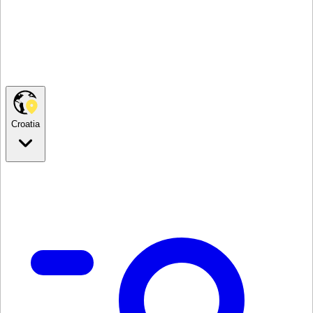
Croatia