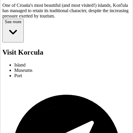
One of Croatia's most beautiful (and most visited!) islands, Korčula
has managed to retain its traditional character, despite the increasing
pressure exerted by tourism.
See more
Visit Korcula
Island
Museums
Port