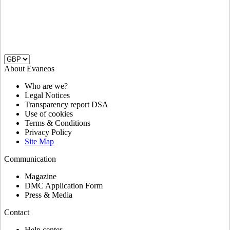
About Evaneos
Who are we?
Legal Notices
Transparency report DSA
Use of cookies
Terms & Conditions
Privacy Policy
Site Map
Communication
Magazine
DMC Application Form
Press & Media
Contact
Help center