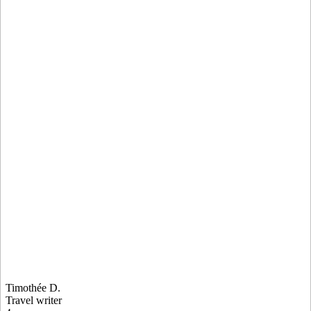
Timothée D.
Travel writer