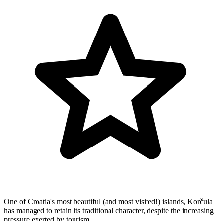
One of Croatia's most beautiful (and most visited!) islands, Korčula
has managed to retain its traditional character, despite the increasing
pressure exerted by tourism.