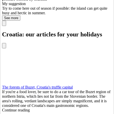
My suggestion
Try to come here out of season if possible: the island can get quite
busy and hectic in summer.
See more
Croatia: our articles for your holidays
The forests of Buzet, Croatia's truffle capital
If you're a food lover, be sure to do a car tour of the Buzet region of
northern Istria, which lies not far from the Slovenian border. The
area's rolling, verdant landscapes are simply magnificent, and it is
considered one of Croatia's main gastronomic regions.
Continue reading