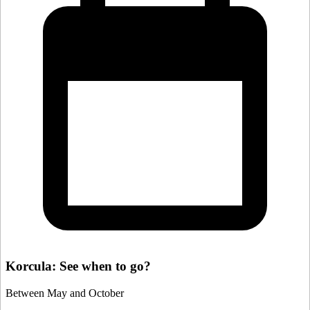
Korcula: See when to go?
Between May and October