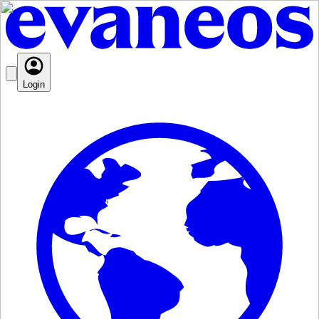
Login