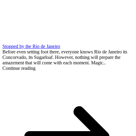
Stopped by the Rio de Janeiro
Before even setting foot there, everyone knows Rio de Janeiro its
Concorvado, its Sugarloaf. However, nothing will prepare the
amazement that will come with each moment. Magic..
Continue reading