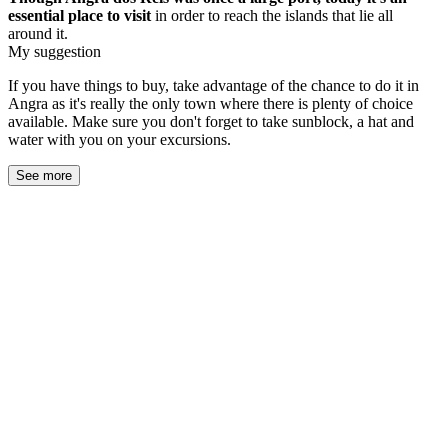
essential
place to visit
in order to reach the islands that lie all
around it.
My suggestion
If you have things to buy, take advantage of the chance to do it in
Angra as it's really the only town where there is plenty of choice
available. Make sure you don't forget to take sunblock, a hat and
water with you on your excursions.
See more