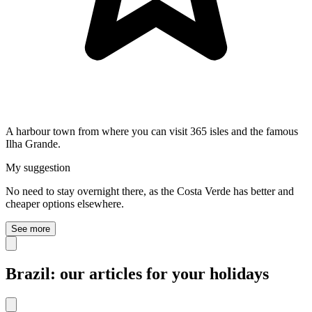
A harbour town from where you can visit 365 isles and the famous
Ilha Grande.
My suggestion
No need to stay overnight there, as the Costa Verde has better and
cheaper options elsewhere.
See more
Brazil: our articles for your holidays