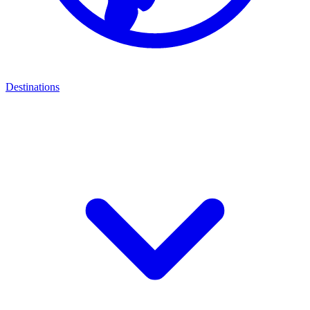
Destinations