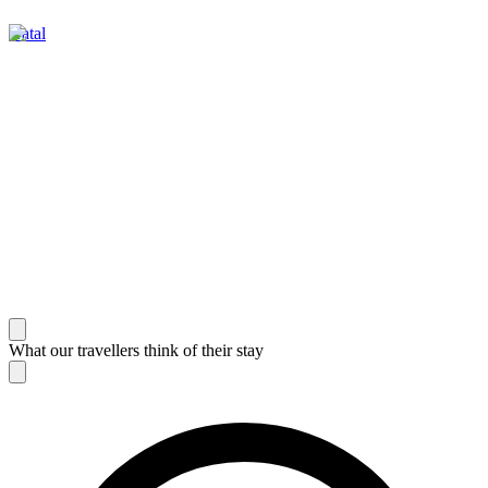
Natal
What our travellers think of their stay