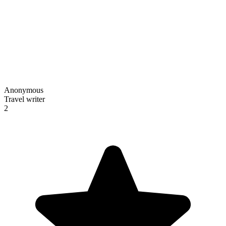
Anonymous
Travel writer
2