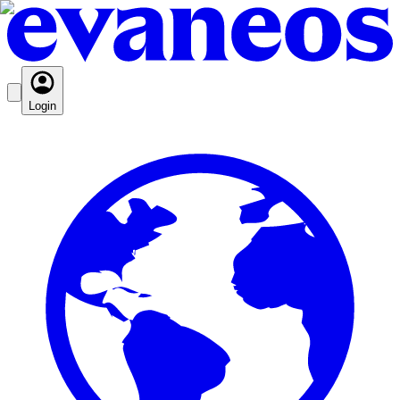
Login