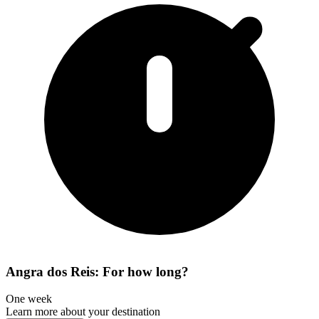
Angra dos Reis: For how long?
One week
Learn more about your destination