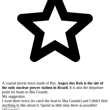
A coastal
favela
town south of Rio,
Angra dos Reis is the site of
the only nuclear power station in Brazil
. It is also the departure
point for boats to Ilha Grande.
My suggestion
I went there twice (to catch the boat to Ilha Grande) and I didn't find
anything to like about it. Spend as little time there as possible!