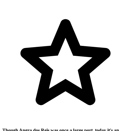
Though Angra dos Reis was once a large port, today it's an