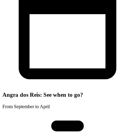
Angra dos Reis: See when to go?
From September to April