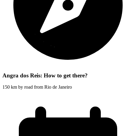
Angra dos Reis: How to get there?
150 km by road from Rio de Janeiro