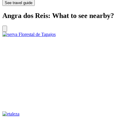
See travel guide
Angra dos Reis: What to see nearby?
Reserva Florestal de Tapajos
Fortaleza