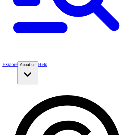
Explore
Help
About us