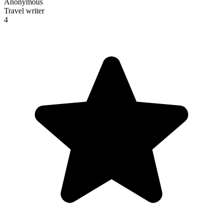
Anonymous
Travel writer
4