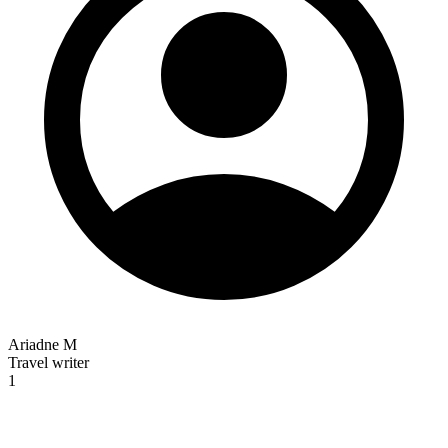
Ariadne M
Travel writer
1