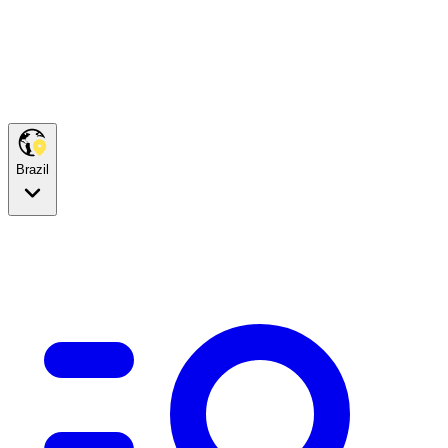
Brazil