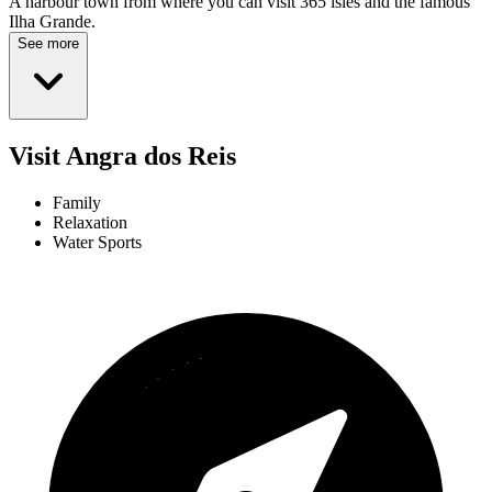
A harbour town from where you can visit 365 isles and the famous
Ilha Grande.
See more
Visit Angra dos Reis
Family
Relaxation
Water Sports