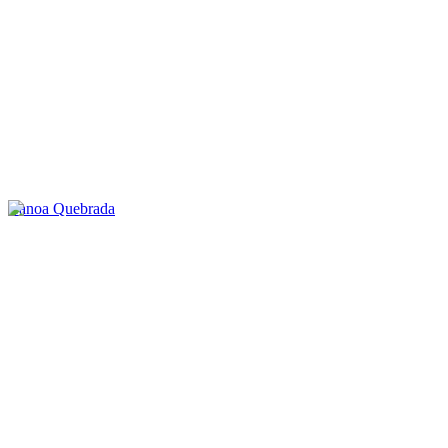
Canoa Quebrada