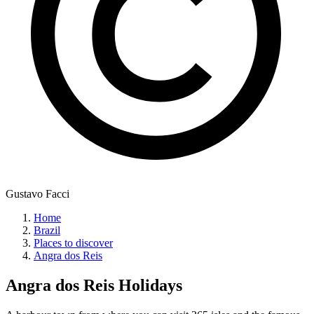
Gustavo Facci
Home
Brazil
Places to discover
Angra dos Reis
Angra dos Reis
Holidays