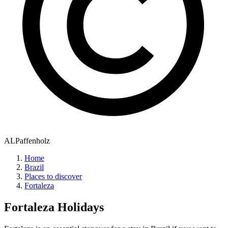
ALPaffenholz
Home
Brazil
Places to discover
Fortaleza
Fortaleza
Holidays