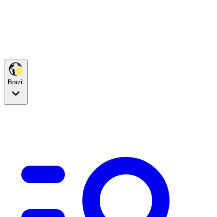
Brazil