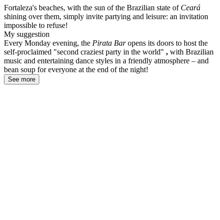
Fortaleza's beaches, with the sun of the Brazilian state of
Ceará
shining over them, simply invite partying and leisure: an invitation
impossible to refuse!
My suggestion
Every Monday evening, the
Pirata Bar
opens its doors to host the
self-proclaimed "second craziest party in the world"
,
with Brazilian
music and entertaining dance styles in a friendly atmosphere – and
bean soup for everyone at the end of the night!
See more