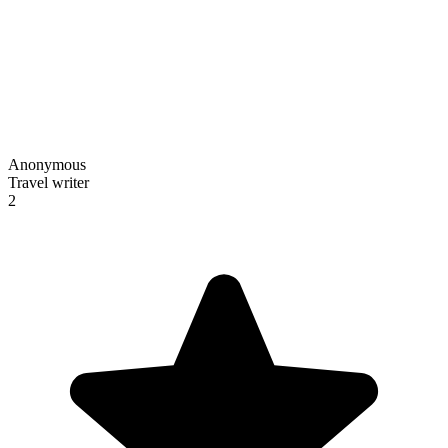
Anonymous
Travel writer
2