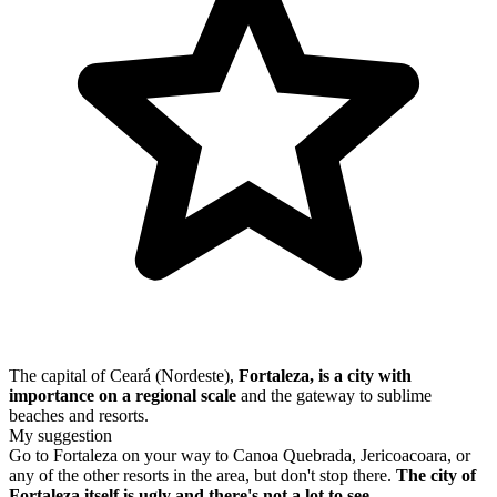
The capital of Ceará (Nordeste),
Fortaleza, is a city with
importance on a regional scale
and the gateway to sublime
beaches and resorts.
My suggestion
Go to Fortaleza on your way to Canoa Quebrada, Jericoacoara, or
any of the other resorts in the area, but don't stop there.
The city of
Fortaleza itself is ugly and there's not a lot to see.