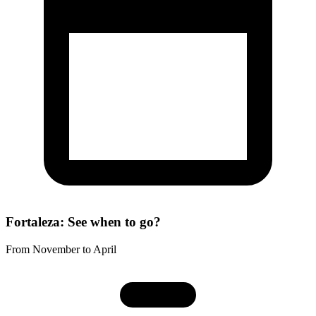
Fortaleza: See when to go?
From November to April