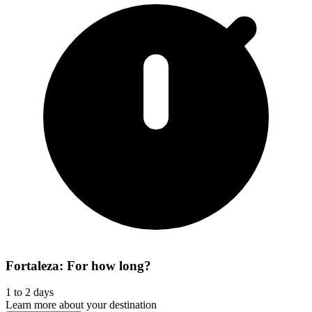
Fortaleza: For how long?
1 to 2 days
Learn more about your destination