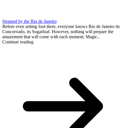
Stopped by the Rio de Janeiro
Before even setting foot there, everyone knows Rio de Janeiro its
Concorvado, its Sugarloaf. However, nothing will prepare the
amazement that will come with each moment. Magic..
Continue reading