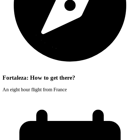
Fortaleza: How to get there?
An eight hour flight from France