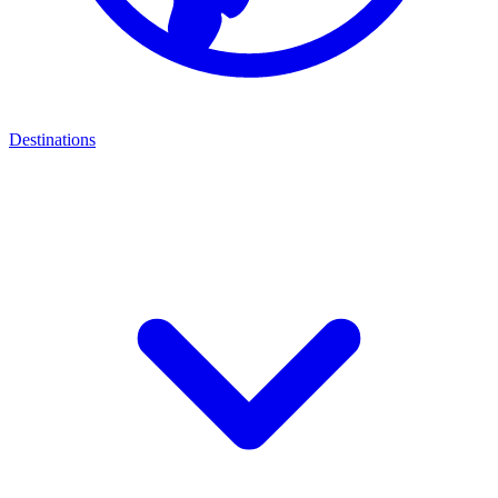
Destinations