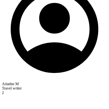
Ariadne M
Travel writer
2