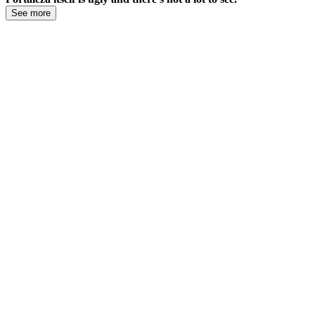
See more