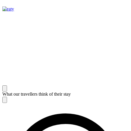
Paraty
What our travellers think of their stay