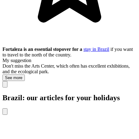
Fortaleza is an essential stopover for a
stay in Brazil
if you want
to travel to the north of the country.
My suggestion
Don't miss the Arts Center, which often has excellent exhibitions,
and the ecological park.
See more
Brazil: our articles for your holidays