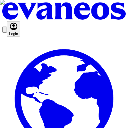
Login