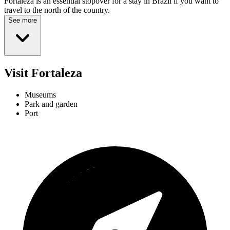
Fortaleza is an essential stopover for a stay in Brazil if you want to
travel to the north of the country.
See more
Visit Fortaleza
Museums
Park and garden
Port