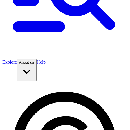
Explore
Help
About us