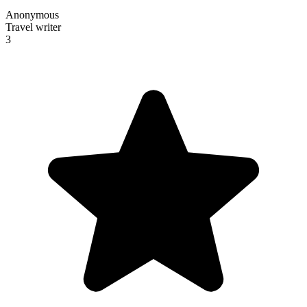
Anonymous
Travel writer
3