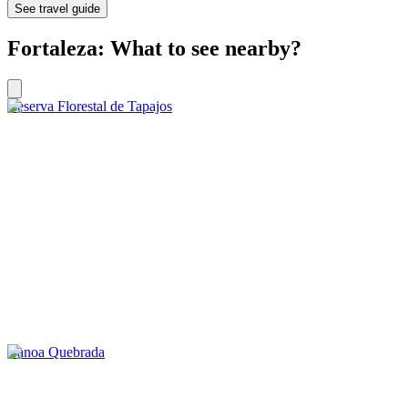
See travel guide
Fortaleza: What to see nearby?
Reserva Florestal de Tapajos
Canoa Quebrada