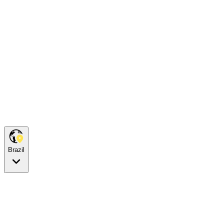
Brazil