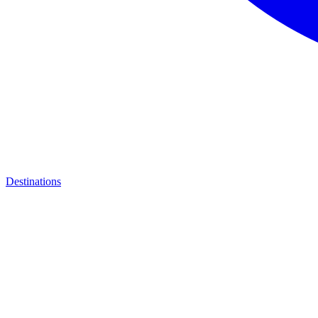
Destinations