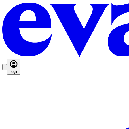
Login