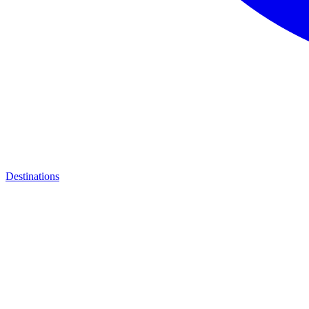
Destinations