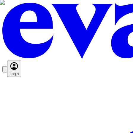
Login