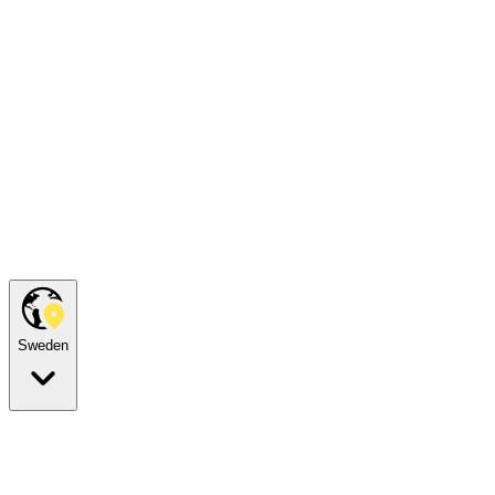
Sweden