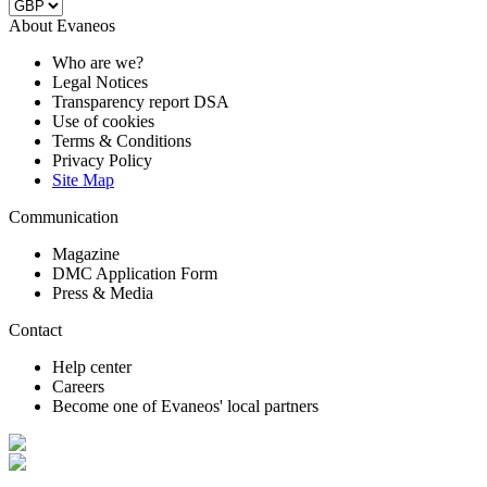
About Evaneos
Who are we?
Legal Notices
Transparency report DSA
Use of cookies
Terms & Conditions
Privacy Policy
Site Map
Communication
Magazine
DMC Application Form
Press & Media
Contact
Help center
Careers
Become one of Evaneos' local partners