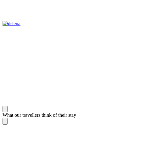
Vadstena
What our travellers think of their stay