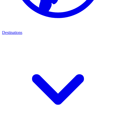
Destinations