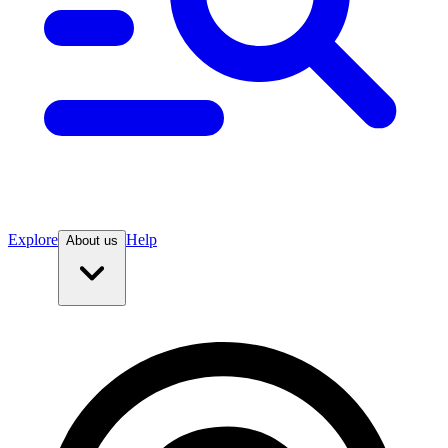
Explore
Help
About us