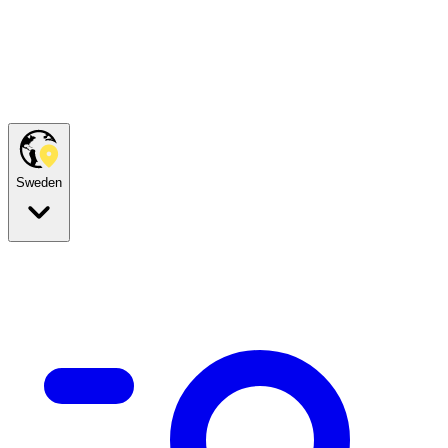
Sweden