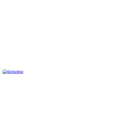
Jönkönping