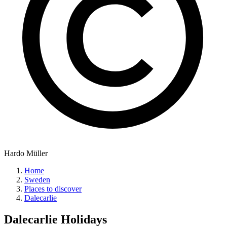
Hardo Müller
Home
Sweden
Places to discover
Dalecarlie
Dalecarlie
Holidays