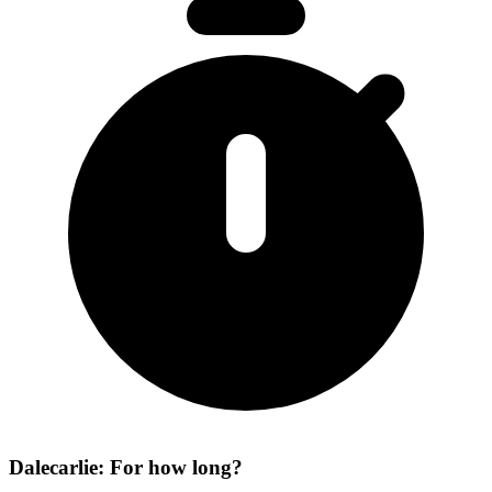
Dalecarlie: For how long?