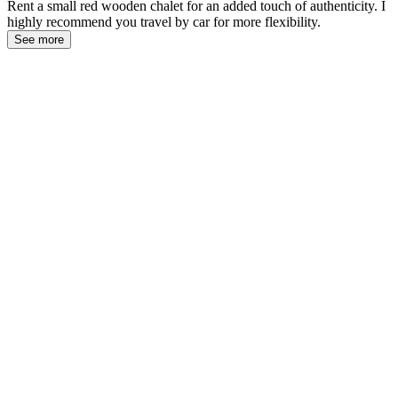
Rent a small red wooden chalet for an added touch of authenticity. I
highly recommend you travel by car for more flexibility.
See more