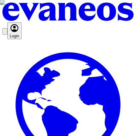
Login