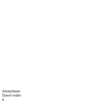
Anonymous
Travel writer
4