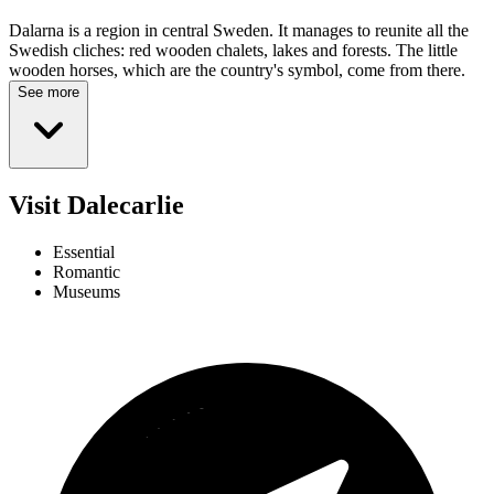
Dalarna is a region in central Sweden. It manages to reunite all the
Swedish cliches: red wooden chalets, lakes and forests. The little
wooden horses, which are the country's symbol, come from there.
See more
Visit Dalecarlie
Essential
Romantic
Museums