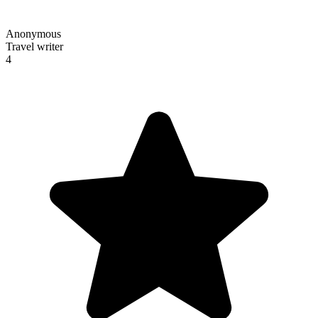
Anonymous
Travel writer
4