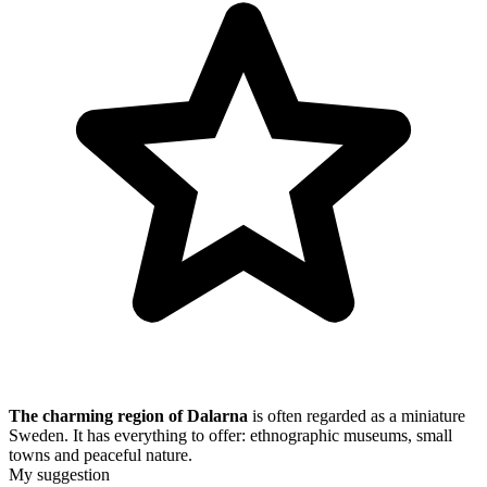
The charming region of Dalarna
is often regarded as a miniature
Sweden. It has everything to offer: ethnographic museums, small
towns and peaceful nature.
My suggestion