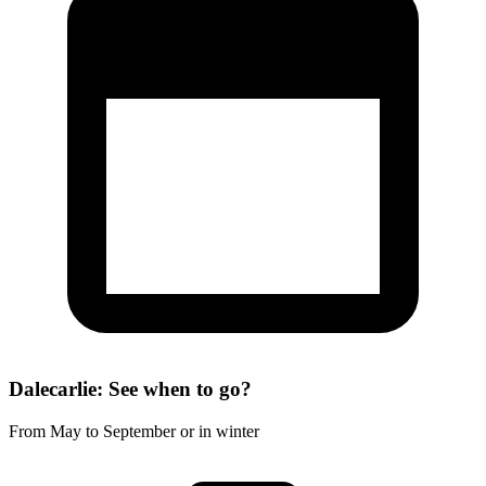
Dalecarlie: See when to go?
From May to September or in winter