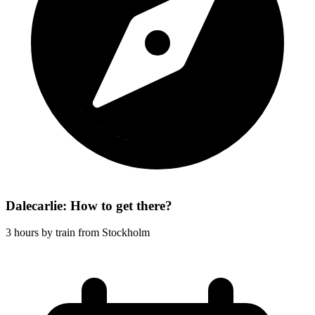
Dalecarlie: How to get there?
3 hours by train from Stockholm