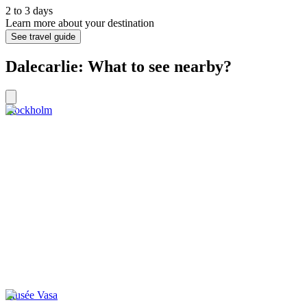
2 to 3 days
Learn more about your destination
See travel guide
Dalecarlie: What to see nearby?
Stockholm
Musée Vasa