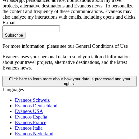
WhatsApp: personalized advice, notifications about my travel
projects, alternative destinations and Evaneos news. To personalize
the content and frequency of these communications, Evaneos may
also analyze my interactions with emails, including opens and clicks.
E-mail
Subscribe
For more information,
please see our General Conditions of Use
Evaneos uses your personal data to send you tailored information
about your travel projects, alternative destinations, and the latest
Evaneos news.
Click here to learn more about how your data is processed and your
rights.
Languages
Evaneos Schweiz
Evaneos Deutschland
Evaneos USA
Evaneos España
Evaneos France
Evaneos Italia
Evaneos Nederland