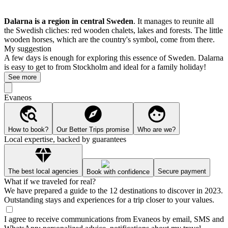
Dalarna is a region in central Sweden
. It manages to reunite all
the Swedish cliches: red wooden chalets, lakes and forests. The little
wooden horses, which are the country's symbol, come from there.
My suggestion
A few days is enough for exploring this essence of Sweden. Dalarna
is easy to get to from Stockholm and ideal for a family holiday!
See more
Evaneos
How to book?
Our Better Trips promise
Who are we?
Local expertise, backed by guarantees
The best local agencies
Secure payment
Book with confidence
What if we traveled for real?
We have prepared a guide to the 12 destinations to discover in 2023.
Outstanding stays and experiences for a trip closer to your values.
I agree to receive communications from Evaneos by email, SMS and