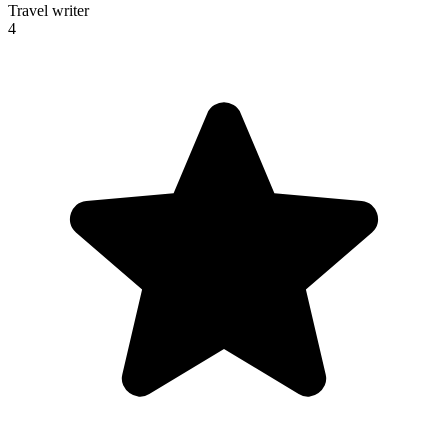
Travel writer
4