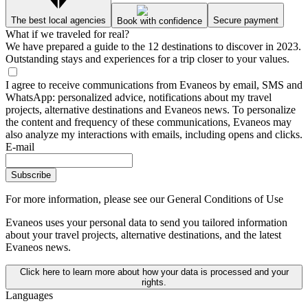
The best local agencies
Secure payment
Book with confidence
What if we traveled for real?
We have prepared a guide to the 12 destinations to discover in 2023.
Outstanding stays and experiences for a trip closer to your values.
I agree to receive communications from Evaneos by email, SMS and
WhatsApp: personalized advice, notifications about my travel
projects, alternative destinations and Evaneos news. To personalize
the content and frequency of these communications, Evaneos may
also analyze my interactions with emails, including opens and clicks.
E-mail
Subscribe
For more information,
please see our General Conditions of Use
Evaneos uses your personal data to send you tailored information
about your travel projects, alternative destinations, and the latest
Evaneos news.
Click here to learn more about how your data is processed and your
rights.
Languages