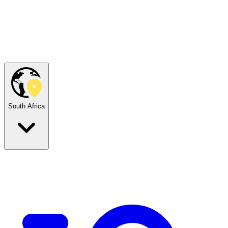
South Africa