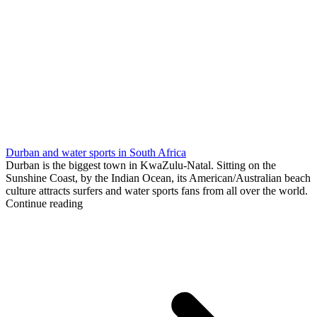
Durban and water sports in South Africa
Durban is the biggest town in KwaZulu-Natal. Sitting on the
Sunshine Coast, by the Indian Ocean, its American/Australian beach
culture attracts surfers and water sports fans from all over the world.
Continue reading