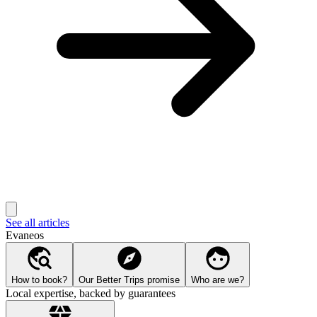
See all articles
Evaneos
How to book?
Our Better Trips promise
Who are we?
Local expertise, backed by guarantees