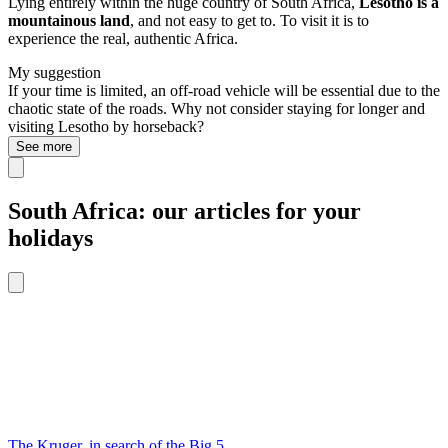
Lying entirely within the huge country of South Africa,
Lesotho is a
mountainous land
, and not easy to get to. To visit it is to
experience the real, authentic Africa.
My suggestion
If your time is limited, an off-road vehicle will be essential due to the
chaotic state of the roads. Why not consider staying for longer and
visiting Lesotho by horseback?
See more
South Africa: our articles for your
holidays
The Kruger, in search of the Big 5