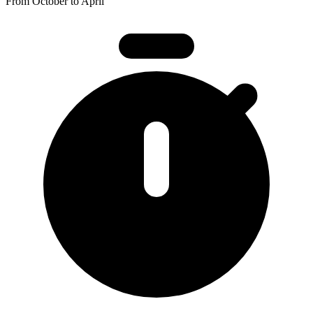
From October to April