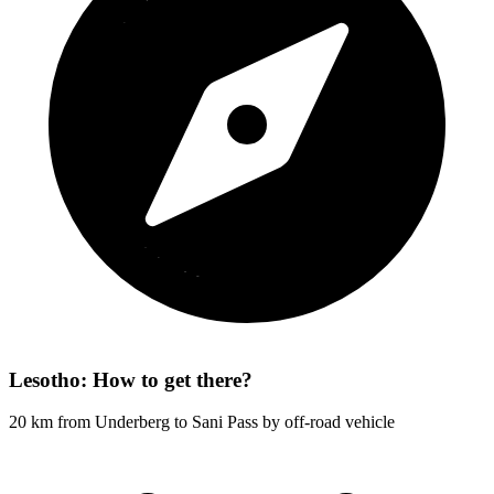
Lesotho: How to get there?
20 km from Underberg to Sani Pass by off-road vehicle