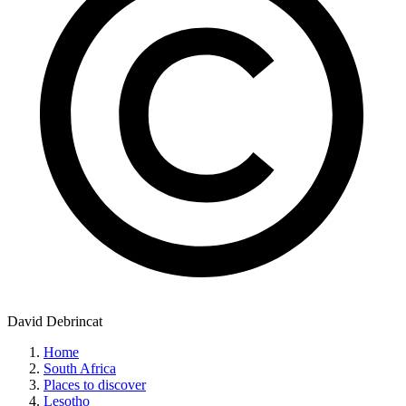
David Debrincat
Home
South Africa
Places to discover
Lesotho