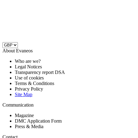
About Evaneos
Who are we?
Legal Notices
Transparency report DSA
Use of cookies
Terms & Conditions
Privacy Policy
Site Map
Communication
Magazine
DMC Application Form
Press & Media
Contact