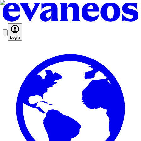
Login