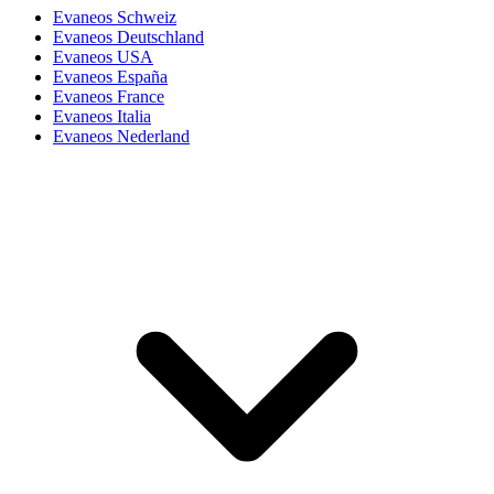
Evaneos Schweiz
Evaneos Deutschland
Evaneos USA
Evaneos España
Evaneos France
Evaneos Italia
Evaneos Nederland