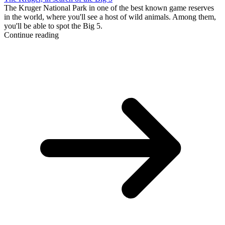
The Kruger National Park in one of the best known game reserves
in the world, where you'll see a host of wild animals. Among them,
you'll be able to spot the Big 5.
Continue reading