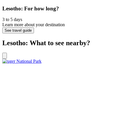
Lesotho: For how long?
3 to 5 days
Learn more about your destination
See travel guide
Lesotho: What to see nearby?
Kruger National Park