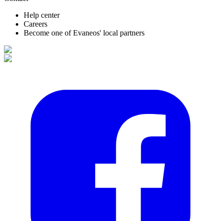
Help center
Careers
Become one of Evaneos' local partners