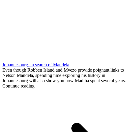
Johannesburg, in search of Mandela
Even though Robben Island and Mvezo provide poignant links to
Nelson Mandela, spending time exploring his history in
Johannesburg will also show you how Madiba spent several years.
Continue reading