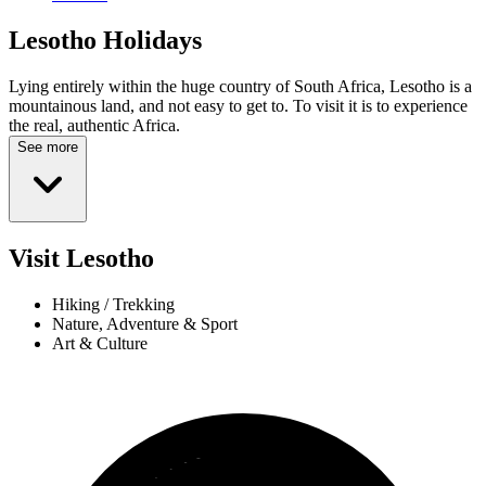
Lesotho
Holidays
Lying entirely within the huge country of South Africa, Lesotho is a
mountainous land, and not easy to get to. To visit it is to experience
the real, authentic Africa.
See more
Visit Lesotho
Hiking / Trekking
Nature, Adventure & Sport
Art & Culture