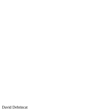
David Debrincat