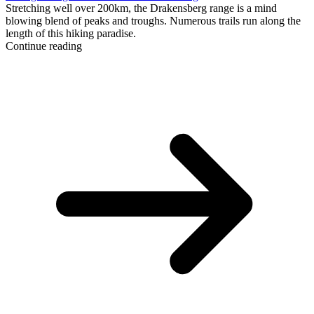
Stretching well over 200km, the Drakensberg range is a mind
blowing blend of peaks and troughs. Numerous trails run along the
length of this hiking paradise.
Continue reading