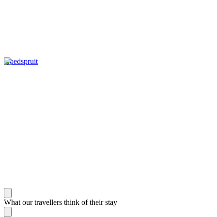
Hoedspruit
What our travellers think of their stay