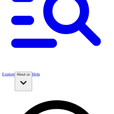
Explore
Help
About us