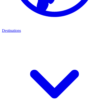
Destinations