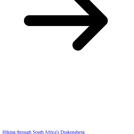
Hiking through South Africa's Drakensberg