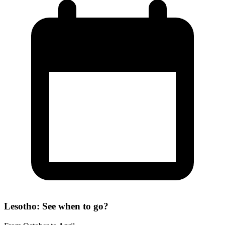
Lesotho: See when to go?