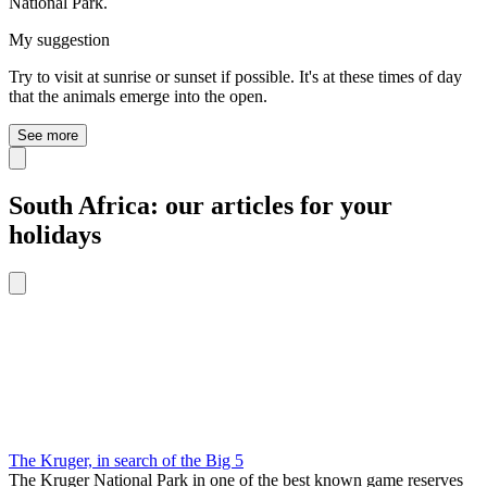
National Park.
My suggestion
Try to visit at sunrise or sunset if possible. It's at these times of day
that the animals emerge into the open.
See more
South Africa: our articles for your
holidays
The Kruger, in search of the Big 5
The Kruger National Park in one of the best known game reserves