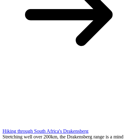
Hiking through South Africa's Drakensberg
Stretching well over 200km, the Drakensberg range is a mind