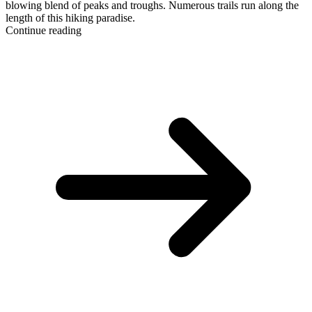
blowing blend of peaks and troughs. Numerous trails run along the
length of this hiking paradise.
Continue reading