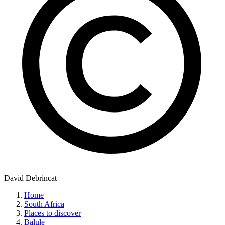
David Debrincat
Home
South Africa
Places to discover
Balule