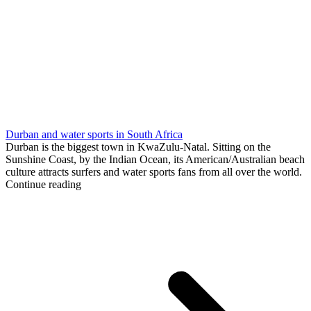
Durban and water sports in South Africa
Durban is the biggest town in KwaZulu-Natal. Sitting on the
Sunshine Coast, by the Indian Ocean, its American/Australian beach
culture attracts surfers and water sports fans from all over the world.
Continue reading