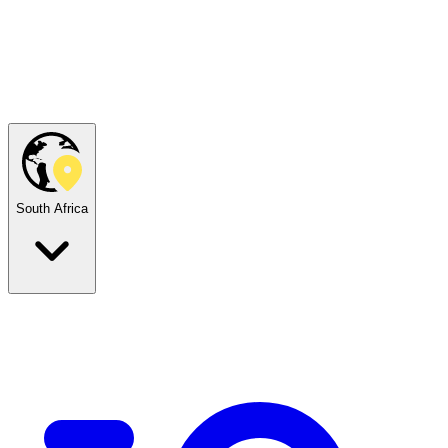
South Africa