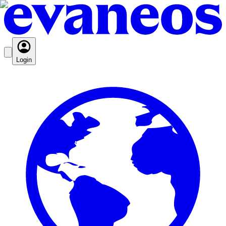
Login