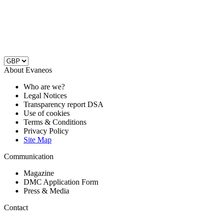
About Evaneos
Who are we?
Legal Notices
Transparency report DSA
Use of cookies
Terms & Conditions
Privacy Policy
Site Map
Communication
Magazine
DMC Application Form
Press & Media
Contact