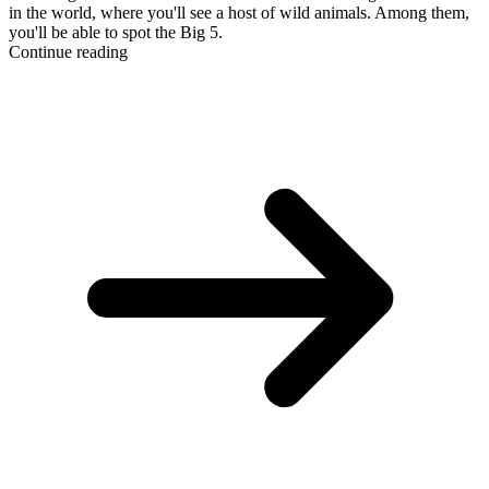
in the world, where you'll see a host of wild animals. Among them,
you'll be able to spot the Big 5.
Continue reading