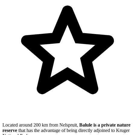
Located around 200 km from Nelspruit,
Balule is a private nature
reserve
that has the advantage of being directly adjoined to Kruger