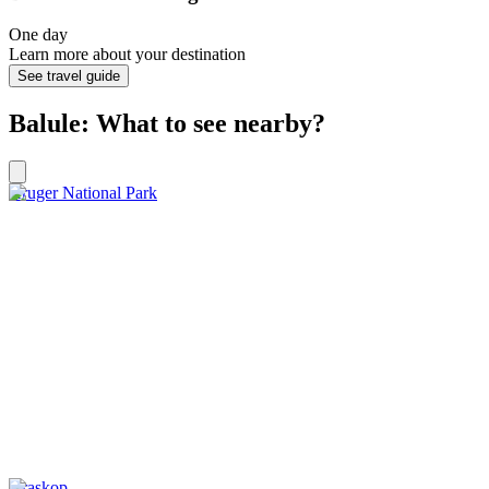
One day
Learn more about your destination
See travel guide
Balule: What to see nearby?
Kruger National Park
Graskop