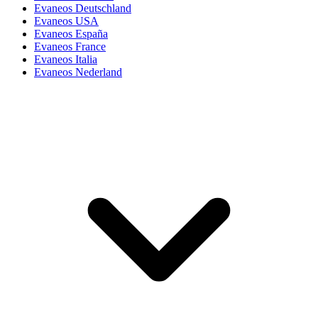
Evaneos Deutschland
Evaneos USA
Evaneos España
Evaneos France
Evaneos Italia
Evaneos Nederland