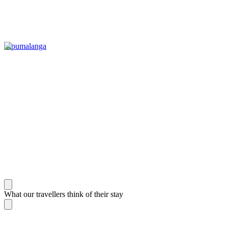
Mpumalanga
What our travellers think of their stay