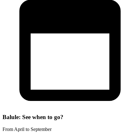
Balule: See when to go?
From April to September