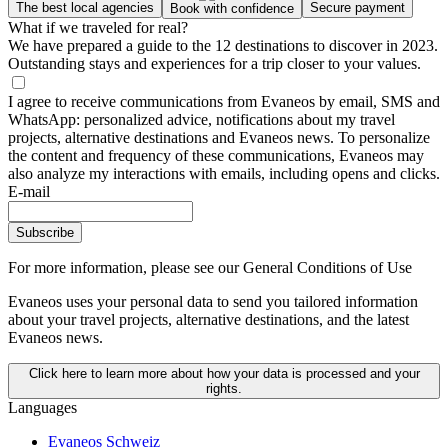
The best local agencies
Secure payment
Book with confidence
What if we traveled for real?
We have prepared a guide to the 12 destinations to discover in 2023.
Outstanding stays and experiences for a trip closer to your values.
I agree to receive communications from Evaneos by email, SMS and
WhatsApp: personalized advice, notifications about my travel
projects, alternative destinations and Evaneos news. To personalize
the content and frequency of these communications, Evaneos may
also analyze my interactions with emails, including opens and clicks.
E-mail
Subscribe
For more information,
please see our General Conditions of Use
Evaneos uses your personal data to send you tailored information
about your travel projects, alternative destinations, and the latest
Evaneos news.
Click here to learn more about how your data is processed and your
rights.
Languages
Evaneos Schweiz