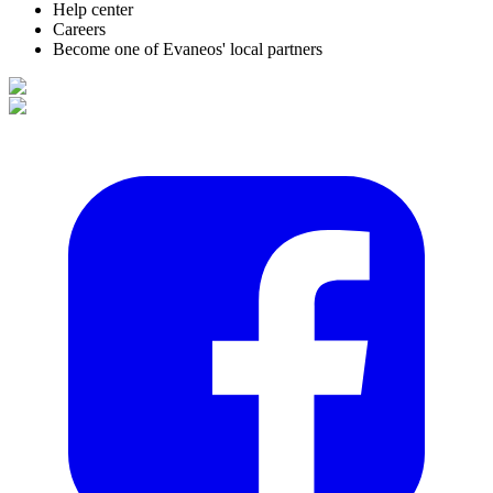
Help center
Careers
Become one of Evaneos' local partners