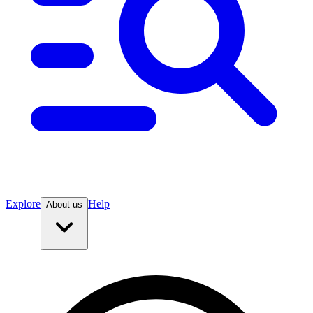
Explore
Help
About us