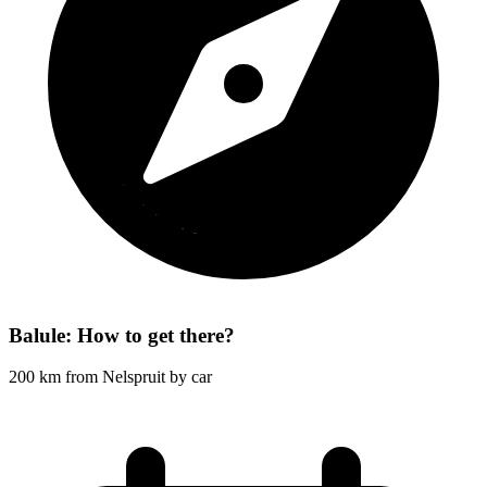
Balule: How to get there?
200 km from Nelspruit by car