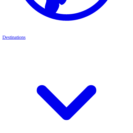
Destinations