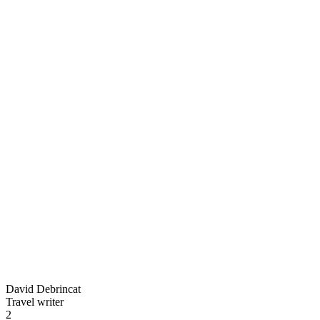
David Debrincat
Travel writer
2