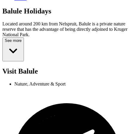
Balule
Holidays
Located around 200 km from Nelspruit, Balule is a private nature
reserve that has the advantage of being directly adjoined to Kruger
National Park.
See more
Visit Balule
Nature, Adventure & Sport