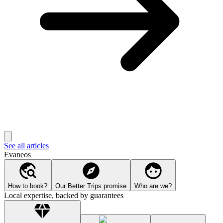
See all articles
Evaneos
How to book?
Our Better Trips promise
Who are we?
Local expertise, backed by guarantees