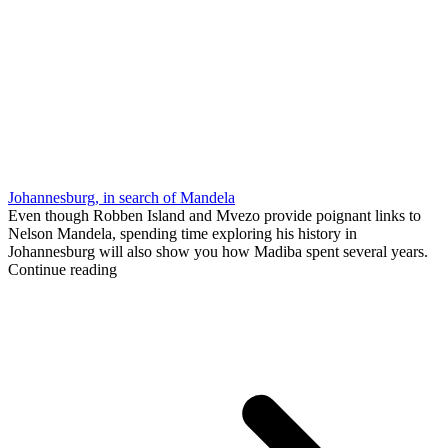
Johannesburg, in search of Mandela
Even though Robben Island and Mvezo provide poignant links to
Nelson Mandela, spending time exploring his history in
Johannesburg will also show you how Madiba spent several years.
Continue reading