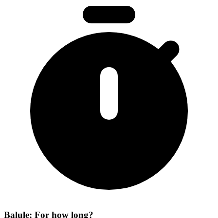
Balule: For how long?