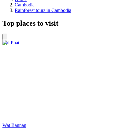
Cambodia
Rainforest tours in Cambodia
Top places to visit
Chi Phat
Wat Bannan