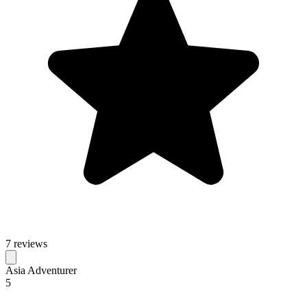
7 reviews
Asia Adventurer
5