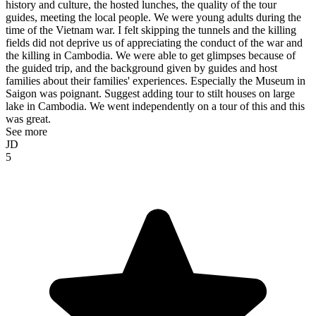
history and culture, the hosted lunches, the quality of the tour
guides, meeting the local people. We were young adults during the
time of the Vietnam war. I felt skipping the tunnels and the killing
fields did not deprive us of appreciating the conduct of the war and
the killing in Cambodia. We were able to get glimpses because of
the guided trip, and the background given by guides and host
families about their families' experiences. Especially the Museum in
Saigon was poignant. Suggest adding tour to stilt houses on large
lake in Cambodia. We went independently on a tour of this and this
was great.
See more
JD
5