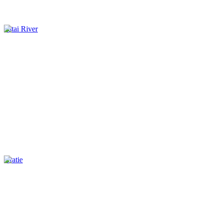
Tatai River
Kratie