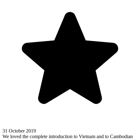
31 October 2019
We loved the complete introduction to Vietnam and to Cambodian