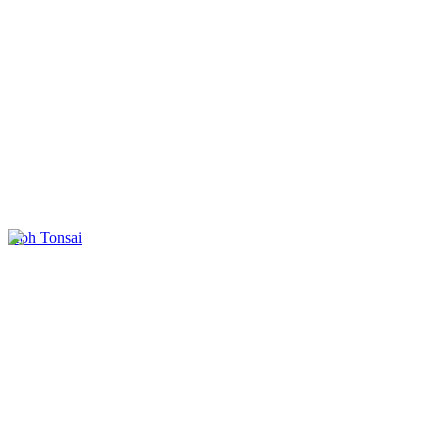
Koh Tonsai