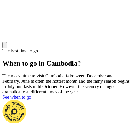
The best time to go
When to go in Cambodia?
The nicest time to visit Cambodia is between December and
February. June is often the hottest month and the rainy season begins
in July and lasts until October. However the scenery changes
dramatically at different times of the year.
See when to go