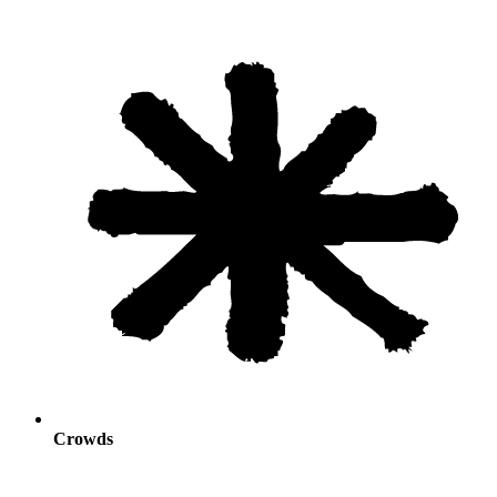
Crowds