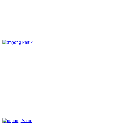
Kompong Phluk
Kampong Saom