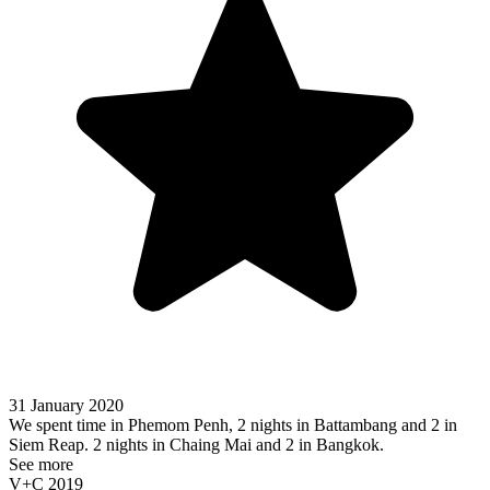
31 January 2020
We spent time in Phemom Penh, 2 nights in Battambang and 2 in
Siem Reap. 2 nights in Chaing Mai and 2 in Bangkok.
See more
V+C 2019