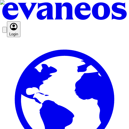
Login