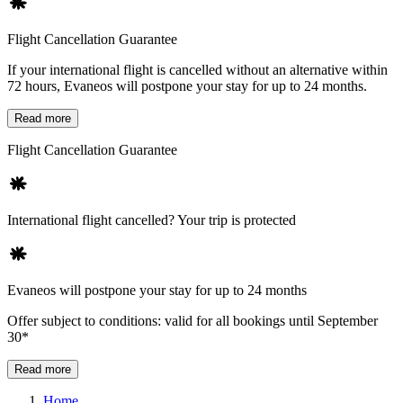
Flight Cancellation Guarantee
If your international flight is cancelled without an alternative within
72 hours, Evaneos will postpone your stay for up to 24 months.
Read more
Flight Cancellation Guarantee
International flight cancelled? Your trip is protected
Evaneos will postpone your stay for up to 24 months
Offer subject to conditions: valid for all bookings until September
30*
Read more
Home