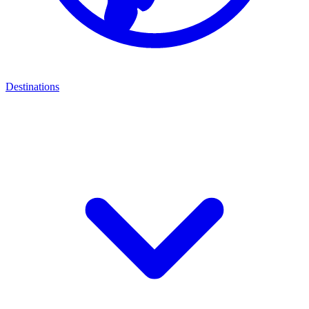
Destinations