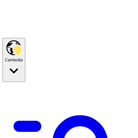
Cambodia