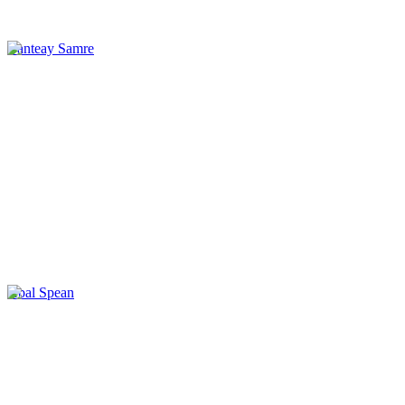
Banteay Samre
Kbal Spean