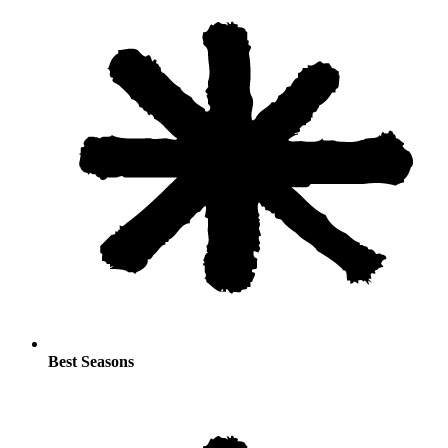
Best Seasons