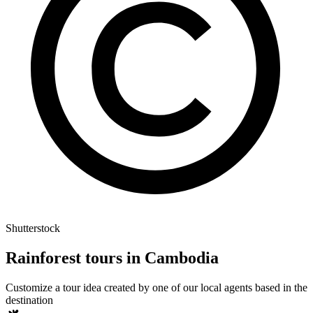
Shutterstock
Rainforest tours in Cambodia
Customize a tour idea created by one of our local agents based in the
destination