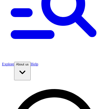
Explore
Help
About us