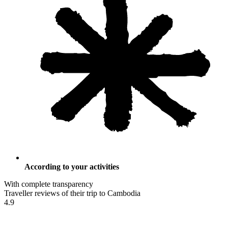
According to your activities
With complete transparency
Traveller reviews of their trip to Cambodia
4.9