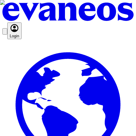
Login