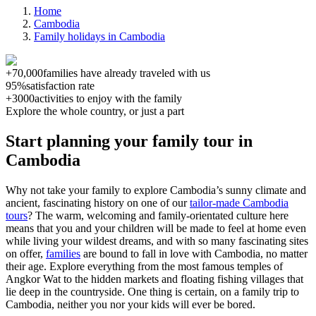
Home
Cambodia
Family holidays in Cambodia
+70,000
families have already traveled with us
95%
satisfaction rate
+3000
activities to enjoy with the family
Explore the whole country, or just a part
Start planning your family tour in
Cambodia
Why not take your family to explore Cambodia’s sunny climate and
ancient, fascinating history on one of our
tailor-made Cambodia
tours
? The warm, welcoming and family-orientated culture here
means that you and your children will be made to feel at home even
while living your wildest dreams, and with so many fascinating sites
on offer,
families
are bound to fall in love with Cambodia, no matter
their age.
Explore everything from the most famous temples of
Angkor Wat to the hidden markets and floating fishing villages that
lie deep in the countryside. One thing is certain, on a family trip to
Cambodia, neither you nor your kids will ever be bored.