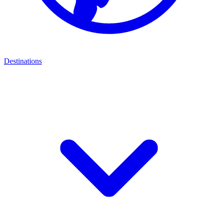
Destinations