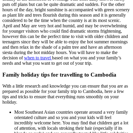
puts off plans but can be quite dramatic and sudden. For the other
hours of the day, bright sunshine is accompanied with green scenery
as plant life and trees flourish during this season and it is generally
considered to be the time when the country is at its most scenic.
April and May are very hot and humid, and may be overwhelming
for younger visitors who could find dramatic storms frightening,
however this can be the perfect time to visit with older children and
teenagers since they will be able to enjoy the hot summer mornings
and then relax in the shade of a palm tree and have an afternoon
siesta during the hot midday hours. You will have to make the
decision of
when to travel
based on what you and your family’s
needs and what you want to get out of your trip.
Family holiday tips for travelling to Cambodia
With a little research and knowledge you can ensure that you are as
prepared as possible for your family trip to Cambodia, here a few
tips and tricks to ensure that everything runs smoothly on your
holiday.
Most Southeast Asian countries operate around a very family
orientated culture and so you and your kids will feel
incredibly welcome here. You may find that children get a lot
of attention, with locals stroking their hair (especially if its