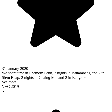
31 January 2020
We spent time in Phemom Penh, 2 nights in Battambang and 2 in
Siem Reap. 2 nights in Chaing Mai and 2 in Bangkok.
See more
V+C 2019
5