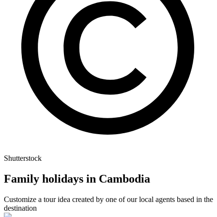
Shutterstock
Family holidays in Cambodia
Customize a tour idea created by one of our local agents based in the
destination