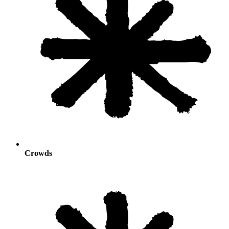
Crowds