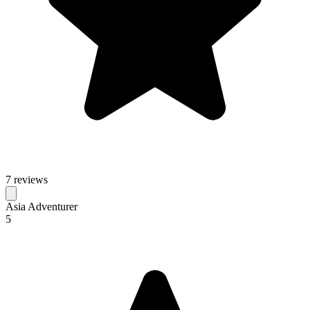
7 reviews
Asia Adventurer
5