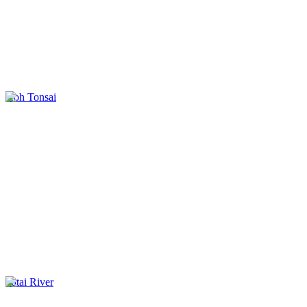
Koh Tonsai
Tatai River