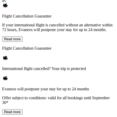
Flight Cancellation Guarantee
If your international flight is cancelled without an alternative within
72 hours, Evaneos will postpone your stay for up to 24 months.
Read more
Flight Cancellation Guarantee
International flight cancelled? Your trip is protected
Evaneos will postpone your stay for up to 24 months
Offer subject to conditions: valid for all bookings until September
30*
Read more