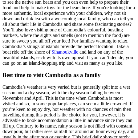
to see the native sun bears and you can even help to prepare their
food and help to make toys for the bears here. If you're looking for a
more authentic, local experience with your children, why not sit
down and drink
tea with a welcoming local family, who can tell you
all about their life in Cambodia and share some fascinating stories?
You’ll also love visiting one of Cambodia’s colourful, bustling
markets, where the sights and smells (not to mention the food) are
sure to sweep you all off your feet!
For families wanting to relax,
Cambodia’s strings of islands provide the perfect location. Take a
boat ride off the shore of
Sihanoukville
and land on any of the
beautiful islands, each with its own appeal. If you can’t decide, you
can go on an island-hopping trip and visit as many as you like.
Best time to visit Cambodia as a family
Cambodia’s weather is very varied but is generally split into a wet
season and a dry season, with the dry season falling between
November and April. This is the time when Cambodia is most
visited and so, in some popular places, can seem a little crowded. If
you’re keen to enjoy dry, hot weather with no chances of rain then
travelling during this period is the choice for you, however, it is
advisable to book accommodation a little in advance since they can
fill up. Contrary to its name, rainy season is not filled with constant
downpour, but rather sees rainfall for around an hour every day, and
usually in the afternoon or evening. This brief daily shower rarely