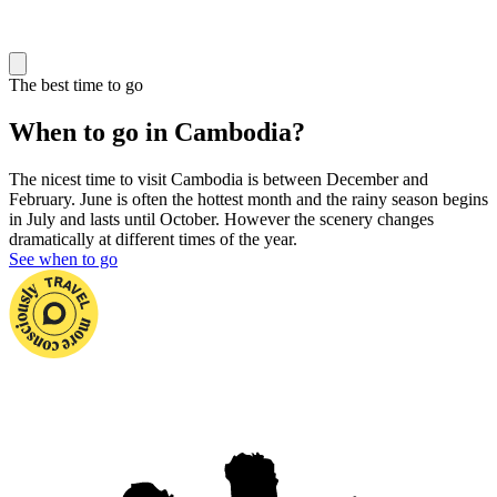
The best time to go
When to go in Cambodia?
The nicest time to visit Cambodia is between December and
February. June is often the hottest month and the rainy season begins
in July and lasts until October. However the scenery changes
dramatically at different times of the year.
See when to go