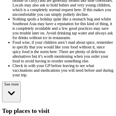
blonde or curly) and are generally treated like little celebrities.
Locals may also ask to hold babies and very young children,
which is a completely normal request here. If this makes you
uncomfortable you can simply politely decline.
Nothing spoils a holiday quite like a stomach bug and whilst
Southeast Asia may have a reputation for this kind of thing, it
is completely avoidable and a few good practices may save
you trouble later on. Avoid drinking tap water and always ask
for drinks without ice in restaurants.
Food wise, if your children aren’t mad about spice, remember
to specify that you would like your food without it, since
spicy food is the norm here. There are plenty of delicious
alternatives but it’s worth mentioning when you order your
food to avoid having to reorder something else.
Check in with your GP before leaving to see what
vaccinations and medications you will need before and during
your trip.
See more
Top places to visit