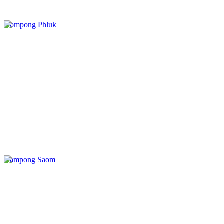
Kompong Phluk
Kampong Saom