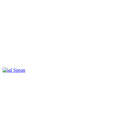
Kbal Spean