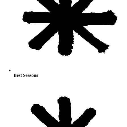
Best Seasons