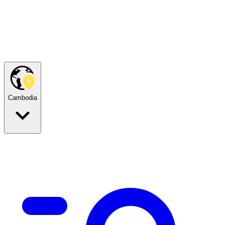
Cambodia