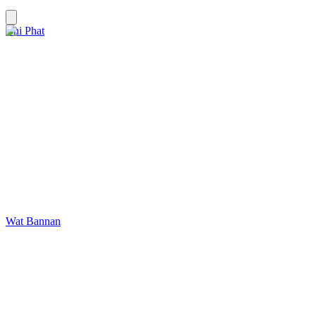
Chi Phat
Wat Bannan