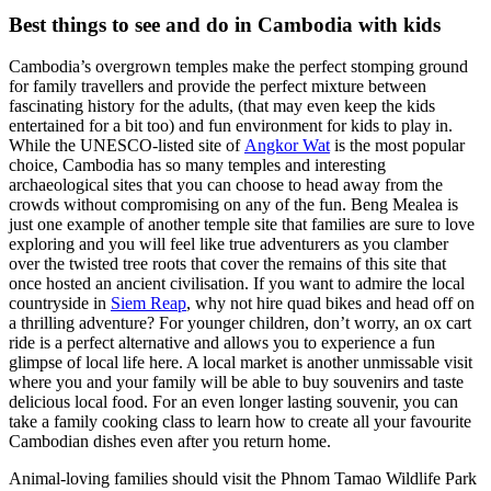
Best things to see and do in Cambodia with kids
Cambodia’s overgrown temples make the perfect stomping ground
for family travellers and provide the perfect mixture between
fascinating history for the adults, (that may even keep the kids
entertained for a bit too) and fun environment for kids to play in.
While the UNESCO-listed site of
Angkor Wat
is the most popular
choice, Cambodia has so many temples and interesting
archaeological sites that you can choose to head away from the
crowds without compromising on any of the fun. Beng Mealea is
just one example of another temple site that families are sure to love
exploring and you will feel like true adventurers as you clamber
over the twisted tree roots that cover the remains of this site that
once hosted an ancient civilisation. If you want to admire the local
countryside in
Siem Reap
, why not hire quad bikes and head off on
a thrilling adventure? For younger children, don’t worry, an ox cart
ride is a perfect alternative and allows you to experience a fun
glimpse of local life here. A local market is another unmissable visit
where you and your family will be able to buy souvenirs and taste
delicious local food. For an even longer lasting souvenir, you can
take a family cooking class to learn how to create all your favourite
Cambodian dishes even after you return home.
Animal-loving families should visit the Phnom Tamao Wildlife Park