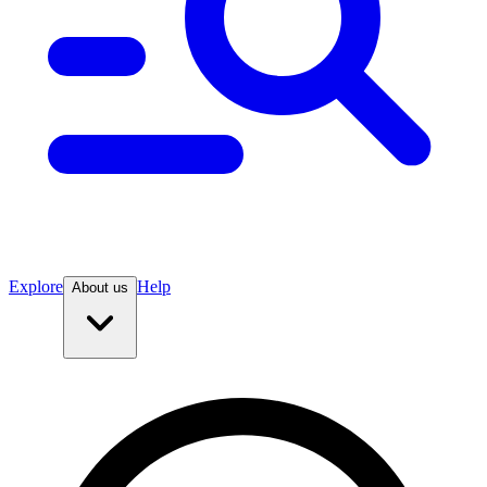
Explore
Help
About us