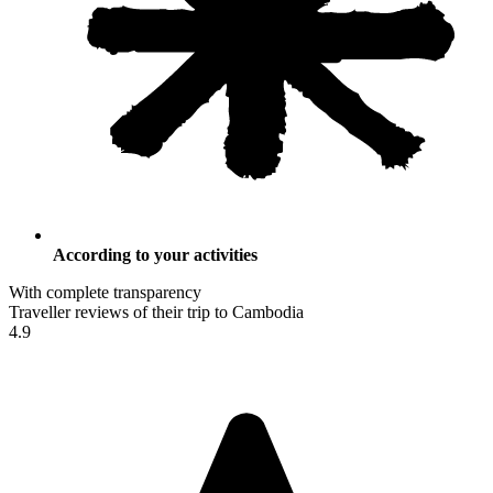
According to your activities
With complete transparency
Traveller reviews of their trip to Cambodia
4.9