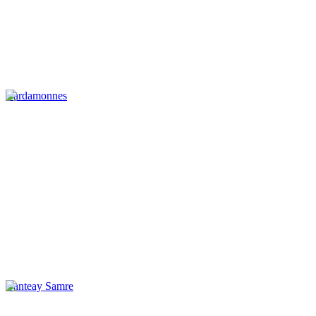
Cardamonnes
Banteay Samre