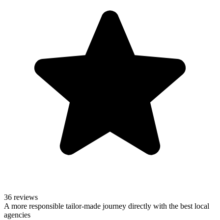
36 reviews
A more responsible tailor-made journey directly with the best local
agencies