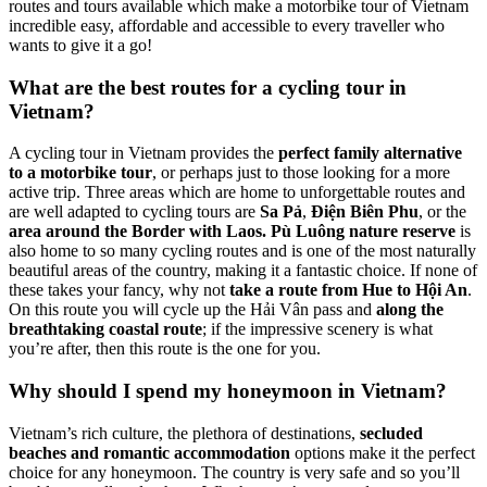
routes and tours available which make a motorbike tour of Vietnam
incredible easy, affordable and accessible to every traveller who
wants to give it a go!
What are the best routes for a cycling tour in
Vietnam?
A cycling tour in Vietnam provides the
perfect family alternative
to a motorbike tour
, or perhaps just to those looking for a more
active trip. Three areas which are home to unforgettable routes and
are well adapted to cycling tours are
Sa Pả
,
Điện Biên Phu
, or the
area around the Border with Laos.
Pù Luông nature reserve
is
also home to so many cycling routes and is one of the most naturally
beautiful areas of the country, making it a fantastic choice. If none of
these takes your fancy, why not
take a route from Hue to Hội An
.
On this route you will cycle up the Hải Vân pass and
along the
breathtaking coastal route
; if the impressive scenery is what
you’re after, then this route is the one for you.
Why should I spend my honeymoon in Vietnam?
Vietnam’s rich culture, the plethora of destinations,
secluded
beaches and romantic accommodation
options make it the perfect
choice for any honeymoon. The country is very safe and so you’ll