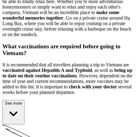
be able to totally relax here. Whether you’re more adventurous
honeymooners or simply want to relax and enjoy each other's
company, Vietnam will be an incredible place to
make some
wonderful memories together
. Go on a private cruise around Hạ
Long Bay, where you will be able to enjoy cruising on a private
overnight cruise stay, before relaxing with a barbeque on the beach
or on the sundeck.
What vaccinations are required before going to
Vietnam?
It is recommended that all travellers planning a trip to Vietnam are
vaccinated against Hepatitis A and Typhoid
, as well as
being up
to date on their routine vaccinations
. However, dependent on the
time of year and current recommendations, more vaccines may be
added to this list. It is important to
check with your doctor
several
weeks before your planned departure.
See more