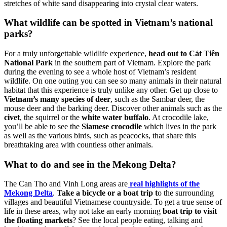
stretches of white sand disappearing into crystal clear waters.
What wildlife can be spotted in Vietnam’s national
parks?
For a truly unforgettable wildlife experience,
head out to Cát Tiên
National Park
in the southern part of Vietnam. Explore the park
during the evening to see a whole host of Vietnam’s resident
wildlife. On one outing you can see so many animals in their natural
habitat that this experience is truly unlike any other. Get up close to
Vietnam’s many species of deer
, such as the Sambar deer, the
mouse deer and the barking deer. Discover other animals such as the
civet
, the squirrel or the
white water buffalo
. At crocodile lake,
you’ll be able to see the
Siamese crocodile
which lives in the park
as well as the various birds, such as peacocks, that share this
breathtaking area with countless other animals.
What to do and see in the Mekong Delta?
The Can Tho and Vinh Long areas are
real highlights of the
Mekong Delta
.
Take a bicycle or a boat trip t
o the surrounding
villages and beautiful Vietnamese countryside. To get a true sense of
life in these areas, why not take an early morning
boat trip to visit
the floating markets
? See the local people eating, talking and