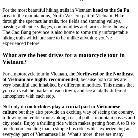
For the most beautiful hiking trails in Vietnam
head to the Sa Pa
area
in the mountainous, North Western part of Vietnam. Hike
through the spectacular trails, rice fields and stunning valleys,
passing authentic villages, communities and farms along the way.
The Cao Bang province is also home to some truly unforgettable
hiking trails which are sure to be unlike anything you’ve
experienced before.
What are the best drives for a motorcycle tour in
Vietnam?
For a motorcycle tour in Vietnam, the
Northwest or the Northeast
of Vietnam are highly recommended
, because both routes are
very beautiful and inhabited by different minorities. This means that
you can visit the market in each town, and see a totally different
atmosphere with each stop.
Not only do
motorbikes play a crucial part in Vietnamese
culture
but they also provide an exciting way of seeing the country,
following incredible routes along coastal paths, mountain passes and
city roads. Enjoy a thrilling ride which makes getting from A to B so
much more exciting than a simple bus ride, whilst experiencing an
everyday part of Vietnamese life. What’s more, there are many