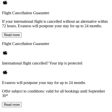
Flight Cancellation Guarantee
If your international flight is cancelled without an alternative within
72 hours, Evaneos will postpone your stay for up to 24 months.
Read more
Flight Cancellation Guarantee
International flight cancelled? Your trip is protected
Evaneos will postpone your stay for up to 24 months
Offer subject to conditions: valid for all bookings until September
30*
Read more