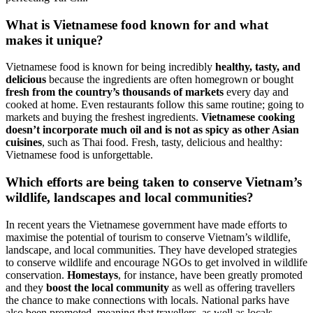
What is Vietnamese food known for and what
makes it unique?
Vietnamese food is known for being incredibly
healthy, tasty, and
delicious
because the ingredients are often homegrown or bought
fresh from the country’s thousands of markets
every day and
cooked at home. Even restaurants follow this same routine; going to
markets and buying the freshest ingredients.
Vietnamese cooking
doesn’t incorporate much oil and is not as spicy as other Asian
cuisines
, such as Thai food. Fresh, tasty, delicious and healthy:
Vietnamese food is unforgettable.
Which efforts are being taken to conserve Vietnam’s
wildlife, landscapes and local communities?
In recent years the Vietnamese government have made efforts to
maximise the potential of tourism to conserve Vietnam’s wildlife,
landscape, and local communities. They have developed strategies
to conserve wildlife and encourage NGOs to get involved in wildlife
conservation.
Homestays
, for instance, have been greatly promoted
and they
boost the local community
as well as offering travellers
the chance to make connections with locals. National parks have
also been promoted, meaning that travellers, as well as locals