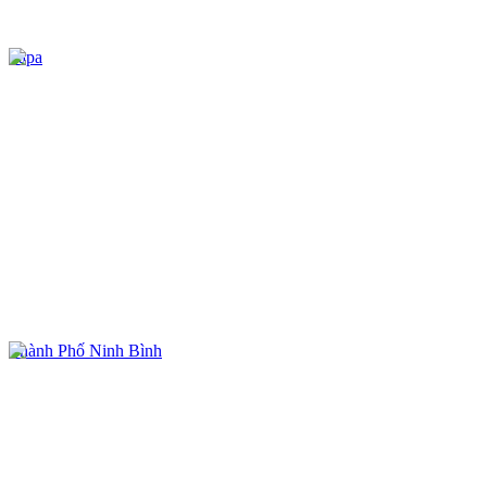
Sapa
Thành Phố Ninh Bình