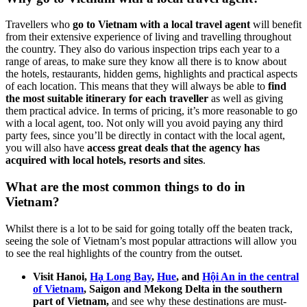
Travellers who
go to Vietnam with a local travel agent
will benefit
from their extensive experience of living and travelling throughout
the country. They also do various inspection trips each year to a
range of areas, to make sure they know all there is to know about
the hotels, restaurants, hidden gems, highlights and practical aspects
of each location. This means that they will always be able to
find
the most suitable itinerary for each traveller
as well as giving
them practical advice. In terms of pricing, it’s more reasonable to go
with a local agent, too. Not only will you avoid paying any third
party fees, since you’ll be directly in contact with the local agent,
you will also have
access great deals that the agency has
acquired with local hotels, resorts and sites
.
What are the most common things to do in
Vietnam?
Whilst there is a lot to be said for going totally off the beaten track,
seeing the sole of Vietnam’s most popular attractions will allow you
to see the real highlights of the country from the outset.
Visit Hanoi,
Hạ Long Bay
,
Hue
, and
Hội An in the central
of Vietnam
, Saigon and Mekong Delta in the southern
part of Vietnam,
and see why these destinations are must-