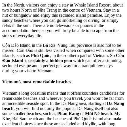
In the North, visitors can enjoy a stay at Whale Island Resort, about
two hours North of Nha Trang in the centre of Vietnam. Stay in a
hut or bungalow and enjoy this secluded island paradise. Enjoy the
sandy beaches where you can go snorkelling or diving, or simply
relax in the sun. There are no televisions or phones in the
accommodation here, so you will truly be able to escape from the
stress of everyday life.
Côn Đảo Island in the Ba Ria–Vung Tau province is also not to be
missed. Côn Đảo is still less visited when compared with some other
islands, such as
Phú Quốc
, in the southern part of Vietnam. So
Côn
Đảo Island is certainly a hidden gem
which can offer a stunning,
secluded escape and a perfect getaway for a tranquil few days
during your visit to Vietnam.
Vietnam’s most remarkable beaches
Vietnam’s long coastline means that it offers countless candidates for
remarkable beaches and wherever you travel, you won’t be far from
an incredible seaside spot. In the Da Nang area, starting at
Da Nang
beach
, you will find not only the popular Da Nang itself but also
some smaller beaches, such as
Phan Rang
or
Mũi Né beach
. My
Khe, Bai Sao beach and the beaches of Phú Quốc island also make
excellent choices since these are secluded and idyllic, with long