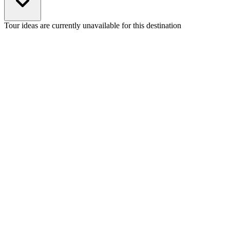
Tour ideas are currently unavailable for this destination