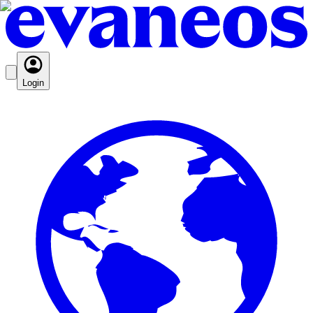
Login