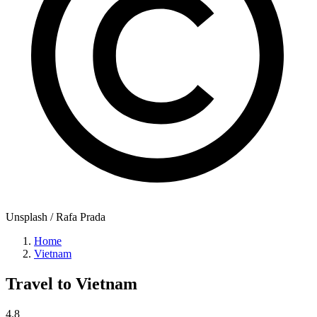
Unsplash / Rafa Prada
Home
Vietnam
Travel to
Vietnam
4.8