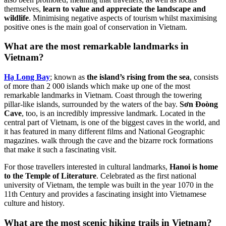
themselves,
learn to value and appreciate the landscape and
wildlife
. Minimising negative aspects of tourism whilst maximising
positive ones is the main goal of conservation in Vietnam.
What are the most remarkable landmarks in
Vietnam?
Hạ Long Bay
; known as
the island’s rising from the sea
, consists
of more than 2 000 islands which make up one of the most
remarkable landmarks in Vietnam. Coast through the towering
pillar-like islands, surrounded by the waters of the bay.
Sơn Đoòng
Cave
, too, is an incredibly impressive landmark. Located in the
central part of Vietnam, is one of the biggest caves in the world, and
it has featured in many different films and National Geographic
magazines. walk through the cave and the bizarre rock formations
that make it such a fascinating visit.
For those travellers interested in cultural landmarks,
Hanoi is home
to the Temple of Literature
. Celebrated as the first national
university of Vietnam, the temple was built in the year 1070 in the
11th Century and provides a fascinating insight into Vietnamese
culture and history.
What are the most scenic hiking trails in Vietnam?