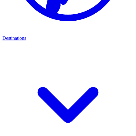
Destinations