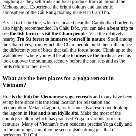
laughing as they sell fruits and local produce from all around the
Mekong area. Experience the bright colours and authentic
atmosphere of the Cái Răng floating market in Can Tho.
A visit to Châu Đốc, which is located near the Cambodian border, is
also highly recommended. In Châu Đốc, you can take a
boat trip to
see the fish farm
or
visit the Cham people
. Visit the relatively
nearby
Trà Sư forest to immerse yourself in nature
. Stroll among
the Cham trees, from which the Cham people build their rafts or see
the different types of birds that call this forest home. Climb up to the
watchtower where you will be able to
observe the birds
as well as
look out over the stunning scenery before the sun sets and as the
birds return to their nests.
What are the best places for a yoga retreat in
Vietnam?
Hue
is the hub for Vietnamese yoga retreats
and many have been
set up here since it is the ideal location for relaxation and
recuperation. Vedana Lagoon, for instance, is a resort overlooking
the lagoon in
Hue and is an idyllic site
. Make the most of the
country’s culture which has practised Yoga in various forms for
centuries. Many of Vietnam’s own residents practise Yoga daily and
in the mornings, can often be seen outside doing just that or
perfecting Tai Chi.