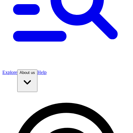
Explore
Help
About us