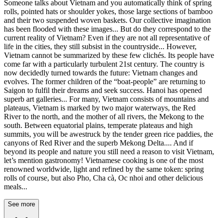
Someone talks about Vietnam and you automatically think of spring
rolls, pointed hats or shoulder yokes, those large sections of bamboo
and their two suspended woven baskets. Our collective imagination
has been flooded with these images... But do they correspond to the
current reality of Vietnam? Even if they are not all representative of
life in the cities, they still subsist in the countryside... However,
Vietnam cannot be summarized by these few clichés. Its people have
come far with a particularly turbulent 21st century. The country is
now decidedly turned towards the future: Vietnam changes and
evolves. The former children of the “boat-people” are returning to
Saigon to fulfil their dreams and seek success. Hanoi has opened
superb art galleries... For many, Vietnam consists of mountains and
plateaus, Vietnam is marked by two major waterways, the Red
River to the north, and the mother of all rivers, the Mekong to the
south. Between equatorial plains, temperate plateaus and high
summits, you will be awestruck by the tender green rice paddies, the
canyons of Red River and the superb Mekong Delta.... And if
beyond its people and nature you still need a reason to visit Vietnam,
let’s mention gastronomy! Vietnamese cooking is one of the most
renowned worldwide, light and refined by the same token: spring
rolls of course, but also Pho, Cha cà, Oc nhoi and other delicious
meals...
See more