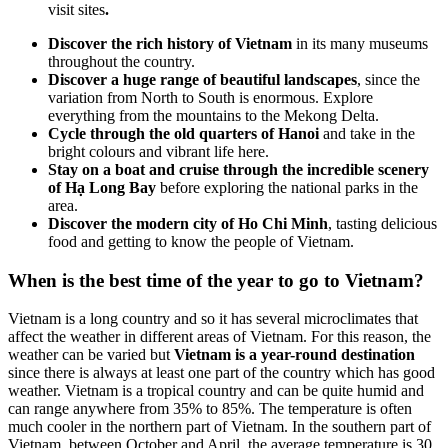
visit sites
.
Discover the rich history of Vietnam
in its many museums
throughout the country.
Discover a huge range of beautiful landscapes
, since the
variation from North to South is enormous. Explore
everything from the mountains to the Mekong Delta.
Cycle through the old quarters of Hanoi
and take in the
bright colours and vibrant life here.
Stay on a boat and cruise through the incredible scenery
of Hạ Long Bay
before exploring the national parks in the
area.
Discover the modern city of Ho Chi Minh
, tasting delicious
food and getting to know the people of Vietnam.
When is the best time of the year to go to Vietnam?
Vietnam is a long country and so it has several microclimates that
affect the weather in different areas of Vietnam. For this reason, the
weather can be varied but
Vietnam is a year-round destination
since there is always at least one part of the country which has good
weather. Vietnam is a tropical country and can be quite humid and
can range anywhere from 35% to 85%. The temperature is often
much cooler in the northern part of Vietnam. In the southern part of
Vietnam, between October and April, the average temperature is 30