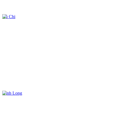
Củ Chi
Vĩnh Long