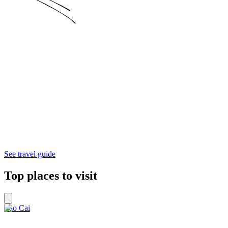
See travel guide
Top places to visit
Lào Cai