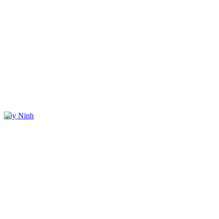
Tây Ninh