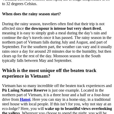
to 32 degrees Celsius.
When does the rainy season start?
During the rainy season, travellers often find that their trip is not
affected since
the downpour is intense but very short-lived
,
meaning it is easy to simply grab a meal during the day’s rain and
continue the day’s travels once it has passed. The rainy season in the
northern part of Vietnam falls during July and August, and part of
September. For the southern part, the weather can vary and it usually
rains once a day for around 20 minutes due to the humidity, but then
clears up for the rest of the day. Monsoon season in the South
typically falls between May and September.
Which is the most unique off the beaten track
experience in Vietnam?
Vietnam has so many incredible off the beaten track experiences and
Pù Luông Nature Reserve
is just one example. Located in the
northern part of Vietnam, it is a three hour and a half or a four-hour
drive from
Hanoi
. Here you can stay in a home-stay, in a traditional
steel house with local people. If this isn’t for you, why not stay at an
eco-lodge? Here, you will
wake up to beautiful views overlooking
the valleys
. Wherever you choose to spend the night, you will be