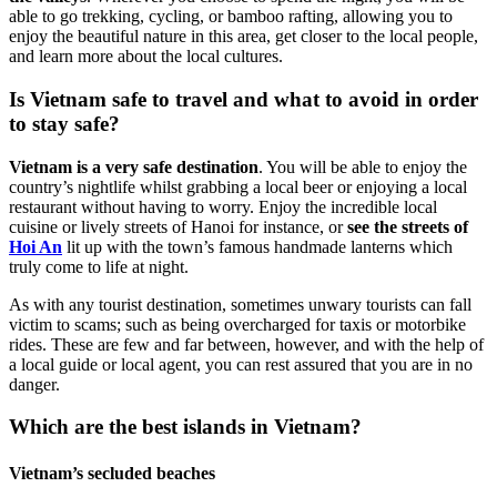
able to go trekking, cycling, or bamboo rafting, allowing you to
enjoy the beautiful nature in this area, get closer to the local people,
and learn more about the local cultures.
Is Vietnam safe to travel and what to avoid in order
to stay safe?
Vietnam is a very safe destination
. You will be able to enjoy the
country’s nightlife whilst grabbing a local beer or enjoying a local
restaurant without having to worry. Enjoy the incredible local
cuisine or lively streets of Hanoi for instance, or
see the streets of
Hoi An
lit up with the town’s famous handmade lanterns which
truly come to life at night.
As with any tourist destination, sometimes unwary tourists can fall
victim to scams; such as being overcharged for taxis or motorbike
rides. These are few and far between, however, and with the help of
a local guide or local agent, you can rest assured that you are in no
danger.
Which are the best islands in Vietnam?
Vietnam’s secluded beaches