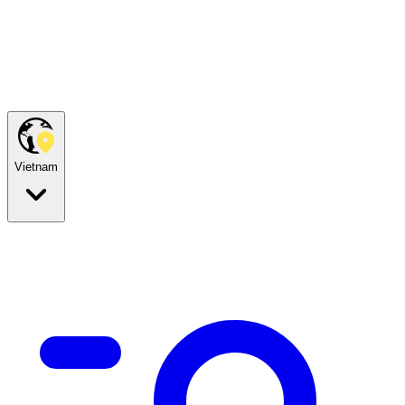
Vietnam