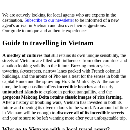
We are actively looking for local agents who are experts in the
destination.
Subscribe to our newsletter
to be informed of a new
agent's arrival in Vietnam and discover their suggestions.
Our guide to unique and authentic experiences
Guide to travelling in Vietnam
A medley of cultures
that still retains its own unique sensibility, the
streets of Vietnam are filled with influences from other countries and
a nation looking solidly to the future. Buzzing motorcycles,
towering skyscrapers, narrow lanes packed with French colonial
buildings, and the aroma of Pho are a treat for the senses in both the
capital Hanoi and the sprawling Ho Chi Minh City. At the same
time, the long coastline offers
incredible beaches
and nearly
untouched islands
to explore in perfect tranquillity, and the
gorgeous Mekong Delta retains classic images of rice farming
.
After a history of troubling wars, Vietnam has invested in both its
future and opening its diverse doors to the world. No amount of time
in Vietnam will be enough to
discover all of its incredible secrets
and you’re sure to be left wanting more after your unforgettable trip.
Why go to Vietnam with a local travel agent?