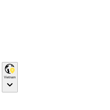
Vietnam