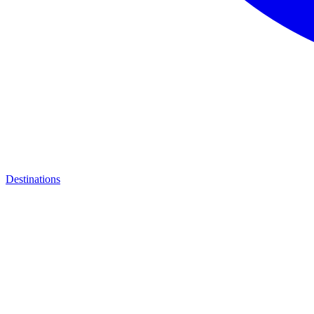
Destinations