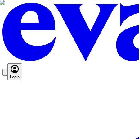
Login