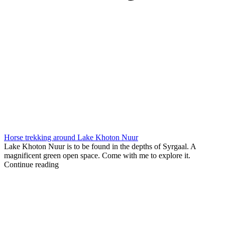
Horse trekking around Lake Khoton Nuur
Lake Khoton Nuur is to be found in the depths of Syrgaal. A
magnificent green open space. Come with me to explore it.
Continue reading