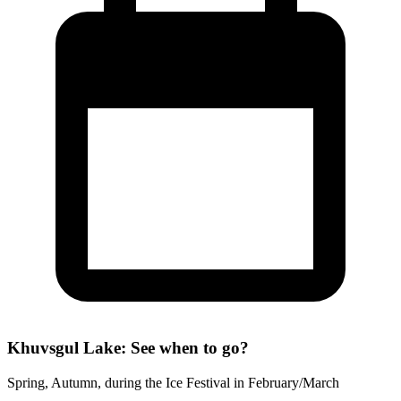
Khuvsgul Lake: See when to go?
Spring, Autumn, during the Ice Festival in February/March