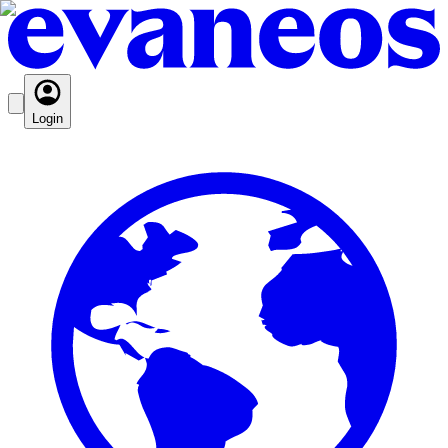
Login