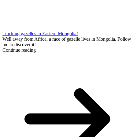
Tracking gazelles in Eastern Mongolia!
Well away from Africa, a race of gazelle lives in Mongolia. Follow
me to discover it!
Continue reading