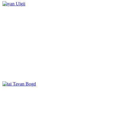
Bayan Ulgii
Altai Tavan Bogd