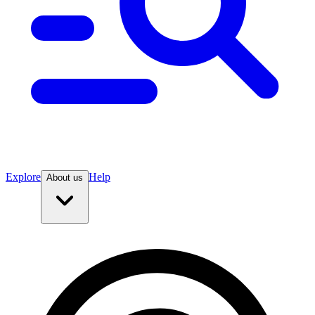
Explore
Help
About us