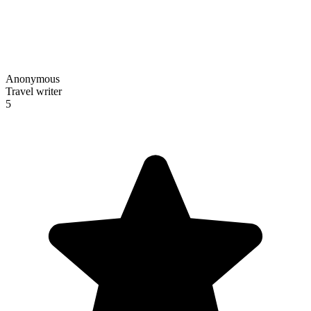
Anonymous
Travel writer
5