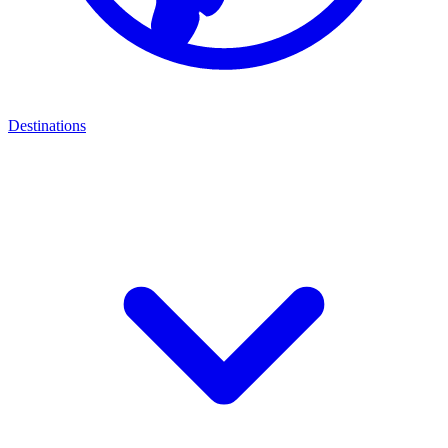
Destinations