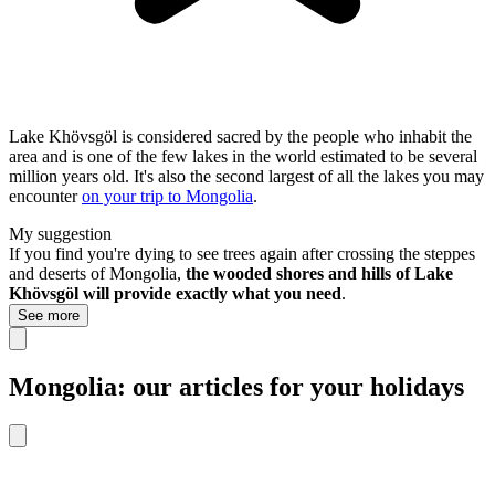
Lake Khövsgöl is considered sacred by the people who inhabit the
area and is one of the few lakes in the world estimated to be several
million years old. It's also the second largest of all the lakes you may
encounter
on your trip to Mongolia
.
My suggestion
If you find you're dying to see trees again after crossing the steppes
and deserts of Mongolia,
the wooded shores and hills of Lake
Khövsgöl will provide exactly what you need
.
See more
Mongolia: our articles for your holidays