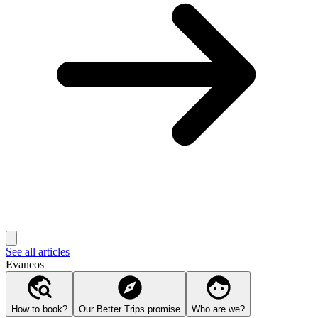
See all articles
Evaneos
How to book?
Our Better Trips promise
Who are we?