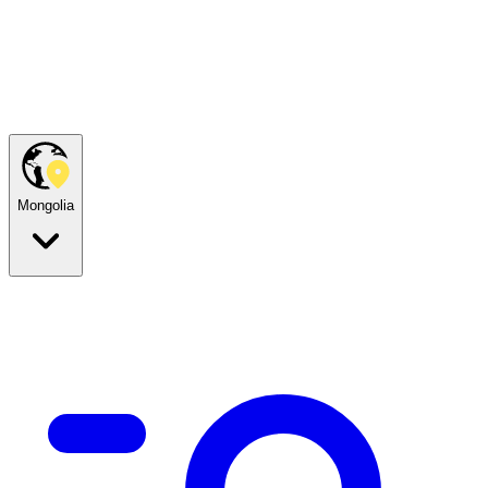
Mongolia