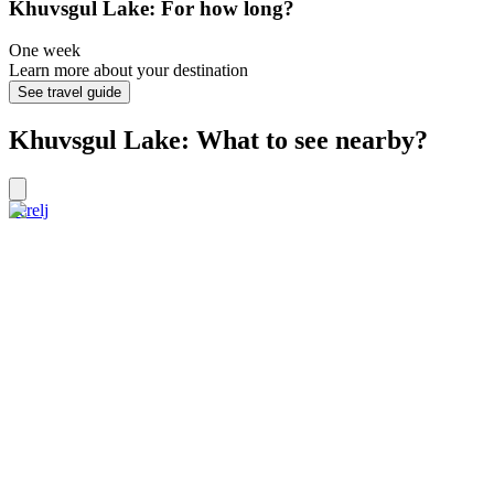
Khuvsgul Lake: For how long?
One week
Learn more about your destination
See travel guide
Khuvsgul Lake: What to see nearby?
Terelj