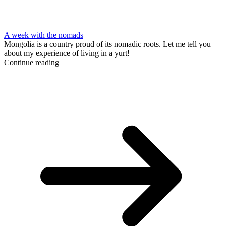
A week with the nomads
Mongolia is a country proud of its nomadic roots. Let me tell you
about my experience of living in a yurt!
Continue reading