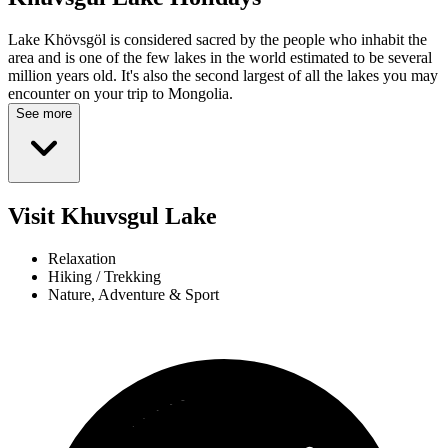
Lake Khövsgöl is considered sacred by the people who inhabit the
area and is one of the few lakes in the world estimated to be several
million years old. It's also the second largest of all the lakes you may
encounter on your trip to Mongolia.
See more
Visit Khuvsgul Lake
Relaxation
Hiking / Trekking
Nature, Adventure & Sport