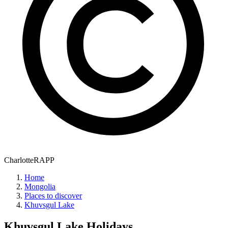
CharlotteRAPP
Home
Mongolia
Places to discover
Khuvsgul Lake
Khuvsgul Lake
Holidays