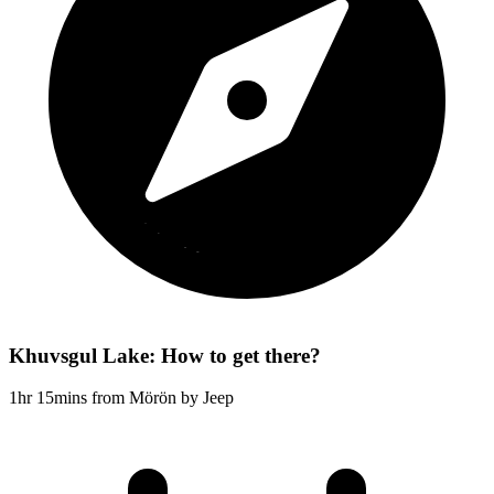
Khuvsgul Lake: How to get there?
1hr 15mins from Mörön by Jeep