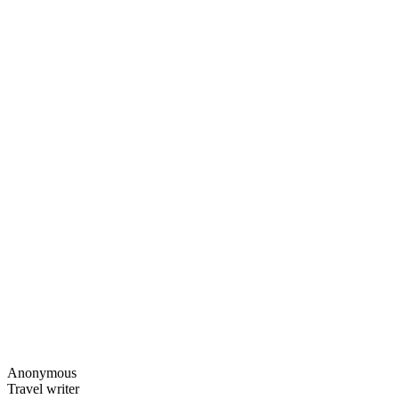
Anonymous
Travel writer