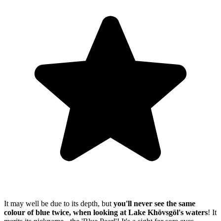
It may well be due to its depth, but
you'll never see the same
colour of blue twice, when looking at Lake Khövsgöl's waters
! It