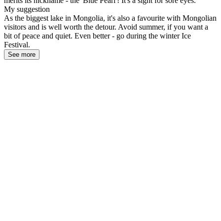
merits its nickname - the 'Blue Pearl'! It's a sight for sore eyes.
My suggestion
As the biggest lake in Mongolia, it's also a favourite with Mongolian
visitors and is well worth the detour. Avoid summer, if you want a
bit of peace and quiet. Even better - go during the winter Ice
Festival.
See more