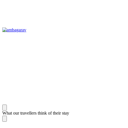
Tsambagarav
What our travellers think of their stay