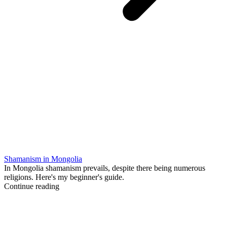
Shamanism in Mongolia
In Mongolia shamanism prevails, despite there being numerous
religions. Here's my beginner's guide.
Continue reading