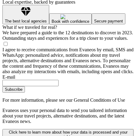
Local expertise, backed by guarantees
The best local agencies
Secure payment
Book with confidence
What if we traveled for real?
We have prepared a guide to the 12 destinations to discover in 2023.
Outstanding stays and experiences for a trip closer to your values.
I agree to receive communications from Evaneos by email, SMS and
WhatsApp: personalized advice, notifications about my travel
projects, alternative destinations and Evaneos news. To personalize
the content and frequency of these communications, Evaneos may
also analyze my interactions with emails, including opens and clicks.
E-mail
Subscribe
For more information,
please see our General Conditions of Use
Evaneos uses your personal data to send you tailored information
about your travel projects, alternative destinations, and the latest
Evaneos news.
Click here to learn more about how your data is processed and your