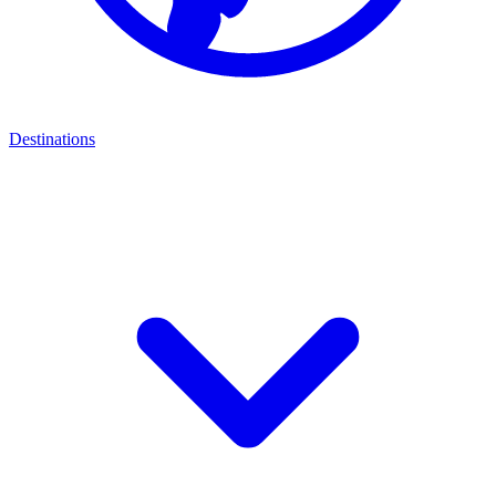
Destinations