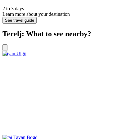
2 to 3 days
Learn more about your destination
See travel guide
Terelj: What to see nearby?
Bayan Ulgii
Altai Tavan Bogd