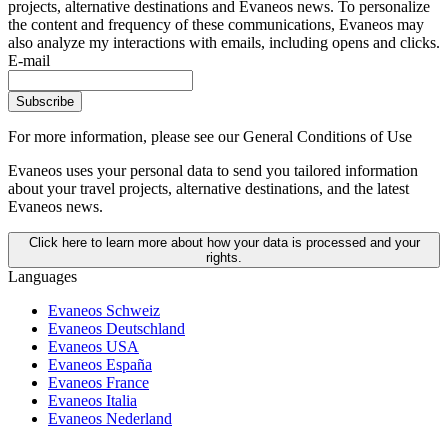
projects, alternative destinations and Evaneos news. To personalize
the content and frequency of these communications, Evaneos may
also analyze my interactions with emails, including opens and clicks.
E-mail
Subscribe
For more information,
please see our General Conditions of Use
Evaneos uses your personal data to send you tailored information
about your travel projects, alternative destinations, and the latest
Evaneos news.
Click here to learn more about how your data is processed and your
rights.
Languages
Evaneos Schweiz
Evaneos Deutschland
Evaneos USA
Evaneos España
Evaneos France
Evaneos Italia
Evaneos Nederland