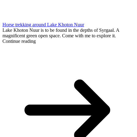
Horse trekking around Lake Khoton Nuur
Lake Khoton Nuur is to be found in the depths of Syrgaal. A
magnificent green open space. Come with me to explore it.
Continue reading