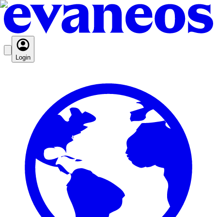
Login