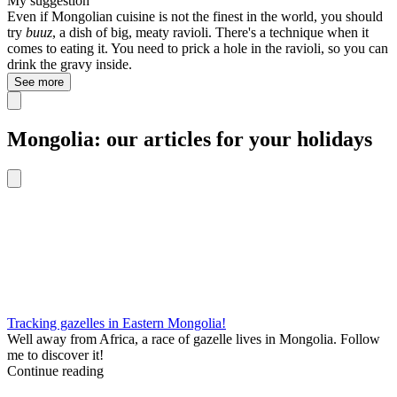
My suggestion
Even if Mongolian cuisine is not the finest in the world, you should
try
buuz
, a dish of big, meaty ravioli. There's a technique when it
comes to eating it. You need to prick a hole in the ravioli, so you can
drink the gravy inside.
See more
Mongolia: our articles for your holidays
Tracking gazelles in Eastern Mongolia!
Well away from Africa, a race of gazelle lives in Mongolia. Follow
me to discover it!
Continue reading