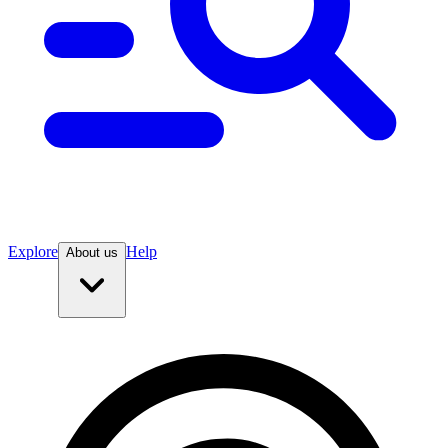
Explore
Help
About us