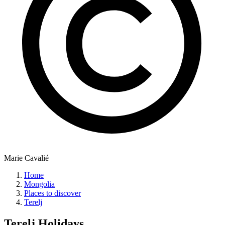
Marie Cavalié
Home
Mongolia
Places to discover
Terelj
Terelj
Holidays