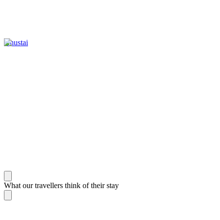
Khustai
What our travellers think of their stay