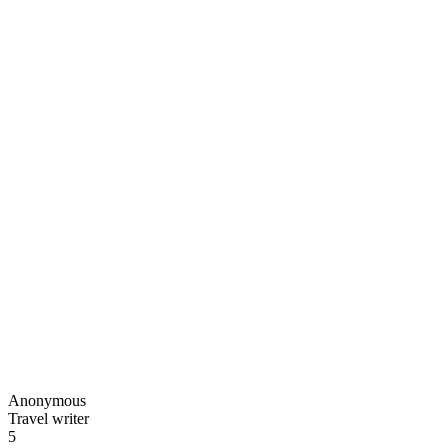
Anonymous
Travel writer
5