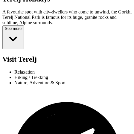
A favourite spot with city-dwellers who come to unwind, the Gorkhi
Terelj National Park is famous for its huge, granite rocks and
sublime, Alpine surrounds.
See more
Visit Terelj
Relaxation
Hiking / Trekking
Nature, Adventure & Sport