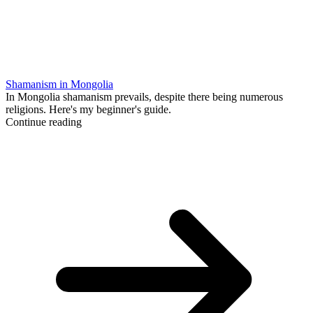
Shamanism in Mongolia
In Mongolia shamanism prevails, despite there being numerous
religions. Here's my beginner's guide.
Continue reading