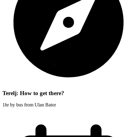
Terelj: How to get there?
1hr by bus from Ulan Bator