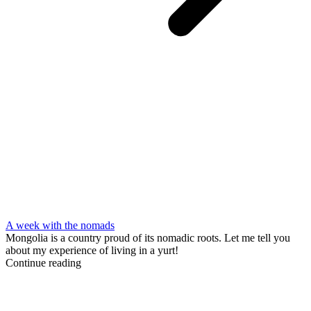
A week with the nomads
Mongolia is a country proud of its nomadic roots. Let me tell you
about my experience of living in a yurt!
Continue reading