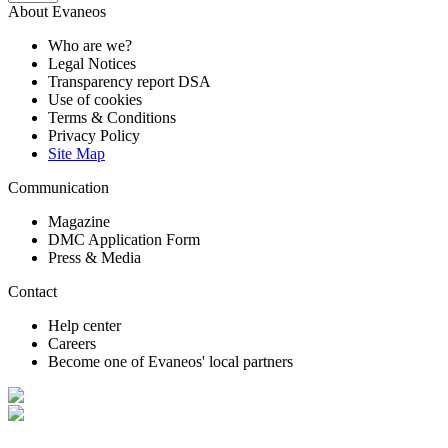
About Evaneos
Who are we?
Legal Notices
Transparency report DSA
Use of cookies
Terms & Conditions
Privacy Policy
Site Map
Communication
Magazine
DMC Application Form
Press & Media
Contact
Help center
Careers
Become one of Evaneos' local partners