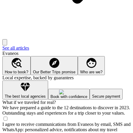
See all articles
Evaneos
How to book?
Our Better Trips promise
Who are we?
Local expertise, backed by guarantees
The best local agencies
Secure payment
Book with confidence
What if we traveled for real?
We have prepared a guide to the 12 destinations to discover in 2023.
Outstanding stays and experiences for a trip closer to your values.
I agree to receive communications from Evaneos by email, SMS and
WhatsApp: personalized advice, notifications about my travel