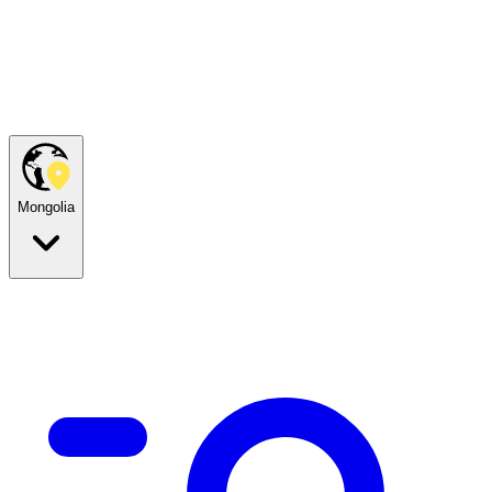
Mongolia