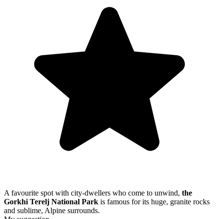
A favourite spot with city-dwellers who come to unwind,
the
Gorkhi Terelj National Park
is famous for its huge, granite rocks
and sublime, Alpine surrounds.