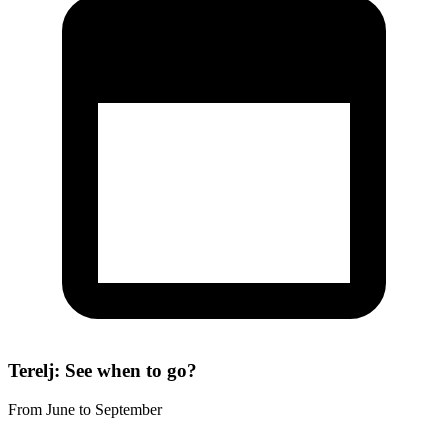
Terelj: See when to go?
From June to September