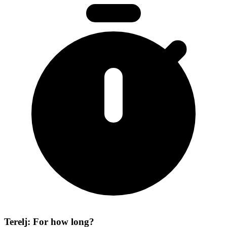
Terelj: For how long?