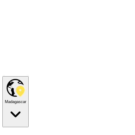
Madagascar