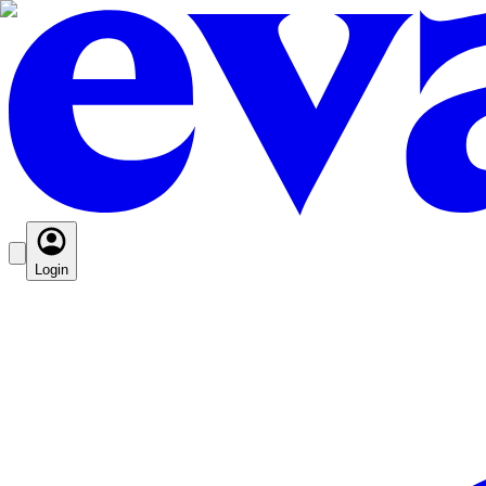
Login