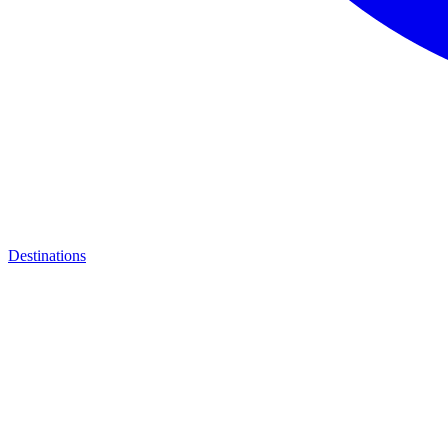
Destinations