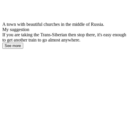
A town with beautiful churches in the middle of Russia.
My suggestion
If you are taking the Trans-Siberian then stop there, it's easy enough
to get another train to go almost anywhere.
See more