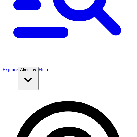
Explore
Help
About us