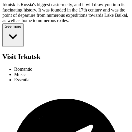
Irkutsk is Russia's biggest eastern city, and it will draw you into its
fascinating history. It was founded in the 17th century and was the
point of departure from numerous expeditions towards Lake Baikal,
as well as home to numerous exiles.
See more
Visit Irkutsk
Romantic
Music
Essential