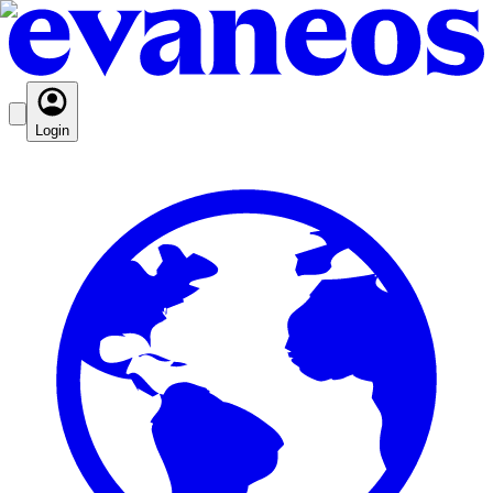
Login