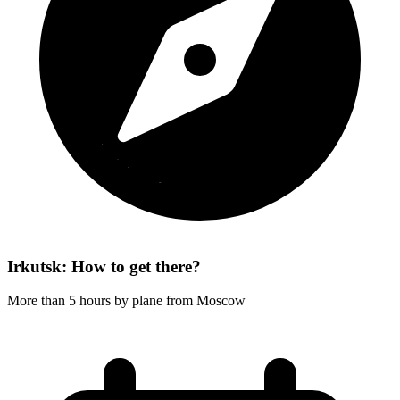
Irkutsk: How to get there?
More than 5 hours by plane from Moscow