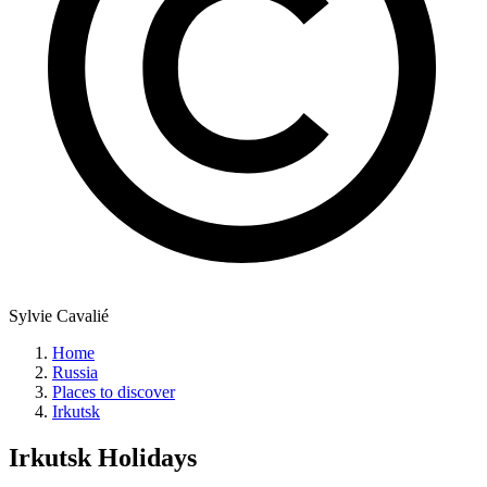
Sylvie Cavalié
Home
Russia
Places to discover
Irkutsk
Irkutsk
Holidays