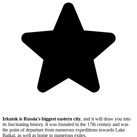
Irkutsk is Russia's biggest eastern city
, and it will draw you into
its fascinating history. It was founded in the 17th century and was
the point of departure from numerous expeditions towards Lake
Baikal, as well as home to numerous exiles.