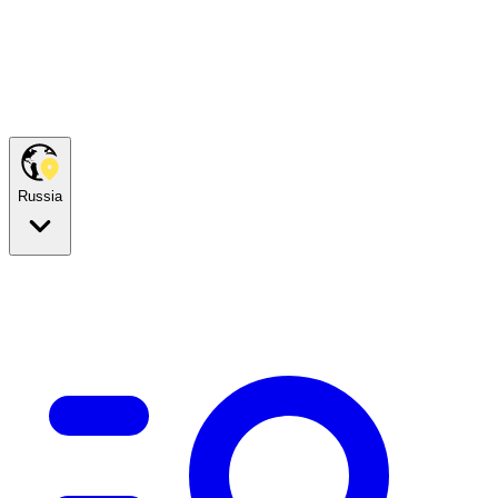
Russia