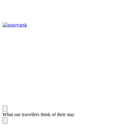
Krasnoyarsk
What our travellers think of their stay