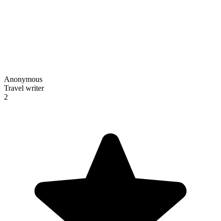
Anonymous
Travel writer
2