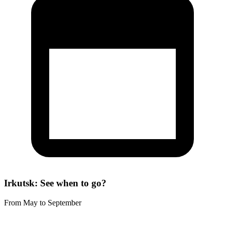
Irkutsk: See when to go?
From May to September