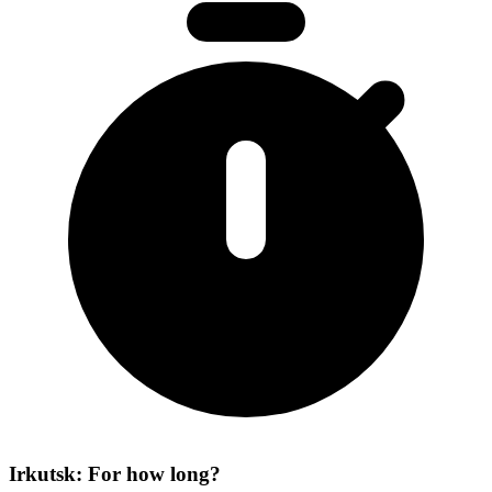
Irkutsk: For how long?