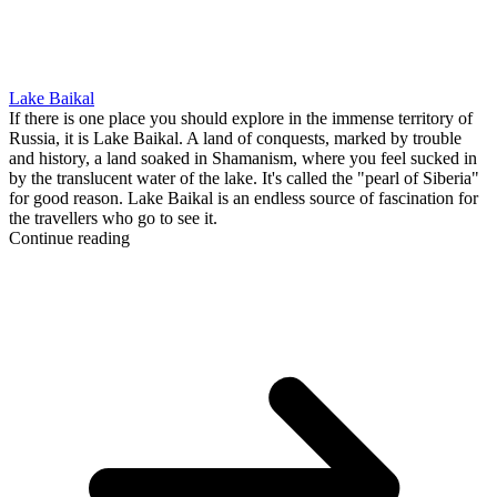
Lake Baikal
If there is one place you should explore in the immense territory of
Russia, it is Lake Baikal. A land of conquests, marked by trouble
and history, a land soaked in Shamanism, where you feel sucked in
by the translucent water of the lake. It's called the "pearl of Siberia"
for good reason. Lake Baikal is an endless source of fascination for
the travellers who go to see it.
Continue reading