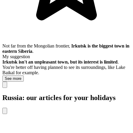
Not far from the Mongolian frontier,
Irkutsk is the biggest town in
eastern Siberia
.
My suggestion
Irkutsk isn't an unpleasant town, but its interest is limited
.
You're better off having planned to see its surroundings, like Lake
Baikal for example.
See more
Russia: our articles for your holidays