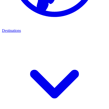
Destinations