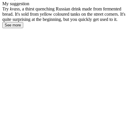
My suggestion
Try
kvass
, a thirst quenching Russian drink made from fermented
bread. It's sold from yellow coloured tanks on the street corners. It's
quite surprising at the beginning, but you quickly get used to it.
See more