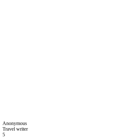
Anonymous
Travel writer
5