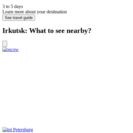
3 to 5 days
Learn more about your destination
See travel guide
Irkutsk: What to see nearby?
Moscow
Saint Petersburg