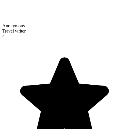
Anonymous
Travel writer
4