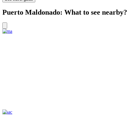
Puerto Maldonado: What to see nearby?
Lima
Pisac