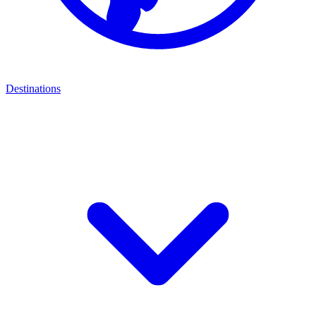
Destinations