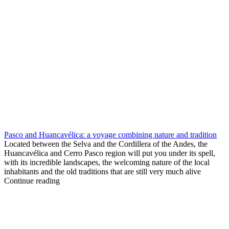
Pasco and Huancavélica: a voyage combining nature and tradition
Located between the Selva and the Cordillera of the Andes, the
Huancavélica and Cerro Pasco region will put you under its spell,
with its incredible landscapes, the welcoming nature of the local
inhabitants and the old traditions that are still very much alive
Continue reading