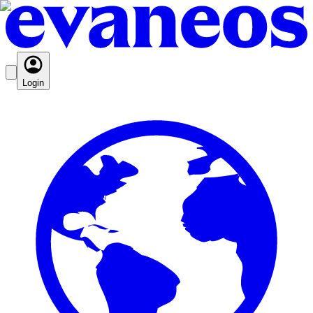
Login