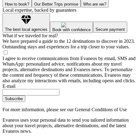
How to book?
Our Better Trips promise
Who are we?
Local expertise, backed by guarantees
The best local agencies
Secure payment
Book with confidence
What if we traveled for real?
We have prepared a guide to the 12 destinations to discover in 2023.
Outstanding stays and experiences for a trip closer to your values.
I agree to receive communications from Evaneos by email, SMS and
WhatsApp: personalized advice, notifications about my travel
projects, alternative destinations and Evaneos news. To personalize
the content and frequency of these communications, Evaneos may
also analyze my interactions with emails, including opens and clicks.
E-mail
Subscribe
For more information,
please see our General Conditions of Use
Evaneos uses your personal data to send you tailored information
about your travel projects, alternative destinations, and the latest
Evaneos news.