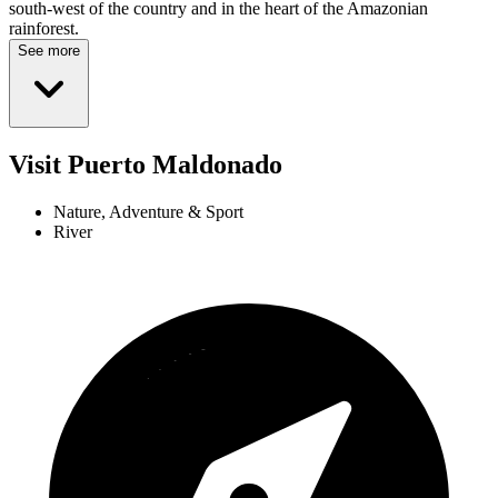
south-west of the country and in the heart of the Amazonian
rainforest.
See more
Visit Puerto Maldonado
Nature, Adventure & Sport
River