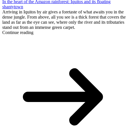
In the heart of the Amazon rainforest: Iquitos and its floating
shantytown
Arriving in Iquitos by air gives a foretaste of what awaits you in the
dense jungle. From above, all you see is a thick forest that covers the
land as far as the eye can see, where only the river and its tributaries
stand out from an immense green carpet.
Continue reading