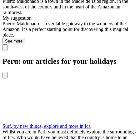
Puerto Maldonado is a town in the Madre de Dios region, in the
south-west of the country and in the heart of the Amazonian
rainforest.
My suggestion
Puerto Maldonado is a veritable gateway to the wonders of the
Amazon. It's a perfect starting point for discovering this magical
place.
See more
Peru: our articles for your holidays
Surf, try new things, explore and more in Ica
Whilst you are in Peri, you must definitely explore the surroundings
of Ica. Who would have believed that the country is home to an