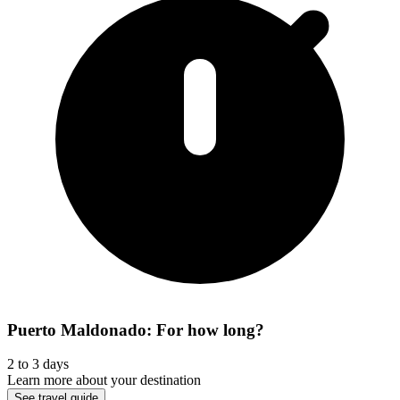
Puerto Maldonado: For how long?
2 to 3 days
Learn more about your destination
See travel guide