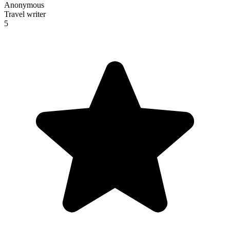
Anonymous
Travel writer
5