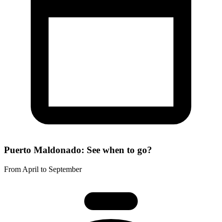
Puerto Maldonado: See when to go?
From April to September