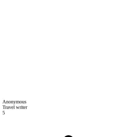
Anonymous
Travel writer
5