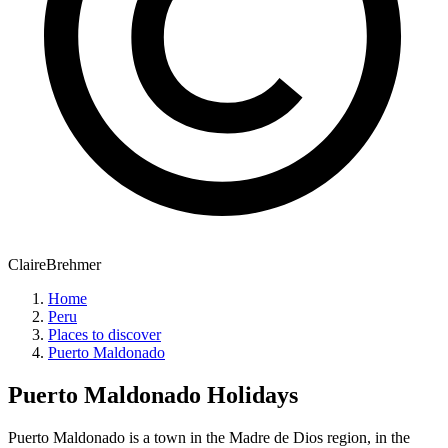
ClaireBrehmer
Home
Peru
Places to discover
Puerto Maldonado
Puerto Maldonado
Holidays
Puerto Maldonado is a town in the Madre de Dios region, in the