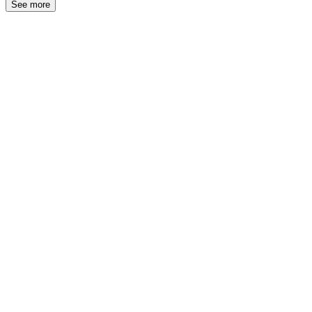
See more