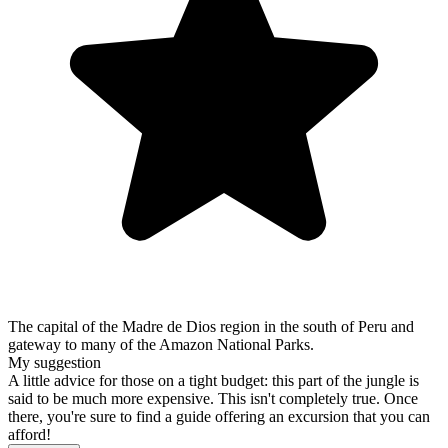
The capital of the Madre de Dios region in the south of Peru and
gateway to many of the Amazon National Parks.
My suggestion
A little advice for those on a tight budget: this part of the jungle is
said to be much more expensive. This isn't completely true. Once
there, you're sure to find a guide offering an excursion that you can
afford!