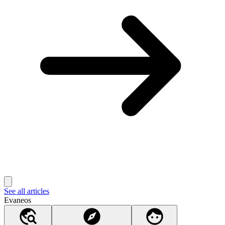
See all articles
Evaneos