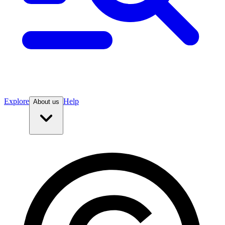
Explore
Help
About us