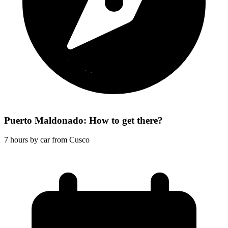
Puerto Maldonado: How to get there?
7 hours by car from Cusco