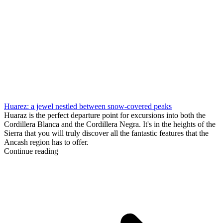
Huarez: a jewel nestled between snow-covered peaks
Huaraz is the perfect departure point for excursions into both the
Cordillera Blanca and the Cordillera Negra. It's in the heights of the
Sierra that you will truly discover all the fantastic features that the
Ancash region has to offer.
Continue reading