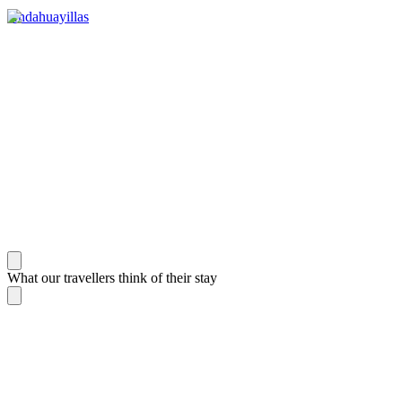
Andahuayillas
What our travellers think of their stay