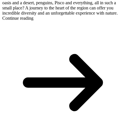
oasis and a desert, penguins, Pisco and everything, all in such a
small place? A journey to the heart of the region can offer you
incredible diversity and an unforgettable experience with nature.
Continue reading