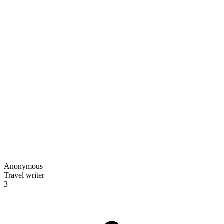
Anonymous
Travel writer
3