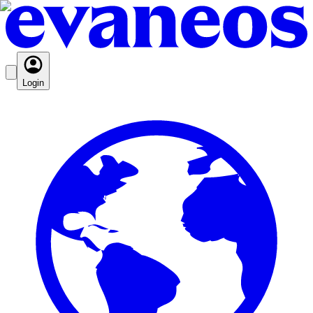
Login