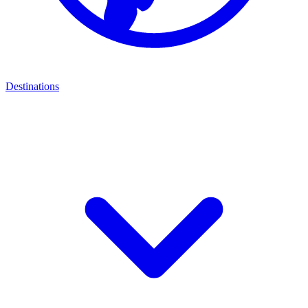
Destinations