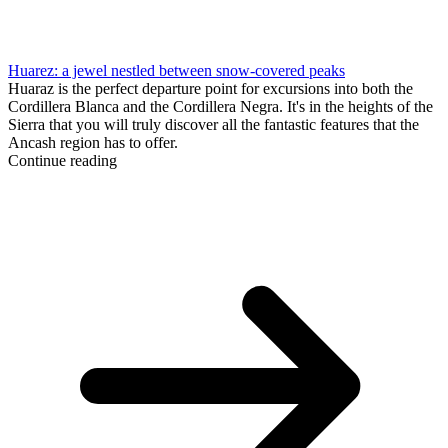
Huarez: a jewel nestled between snow-covered peaks
Huaraz is the perfect departure point for excursions into both the
Cordillera Blanca and the Cordillera Negra. It's in the heights of the
Sierra that you will truly discover all the fantastic features that the
Ancash region has to offer.
Continue reading