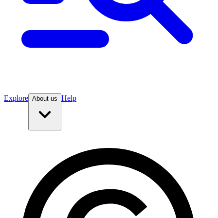
Explore
Help
About us