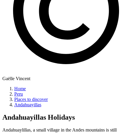
Gaëlle Vincent
Home
Peru
Places to discover
Andahuayillas
Andahuayillas
Holidays
Andahuaylillas, a small village in the Andes mountains is still