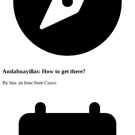
Andahuayillas: How to get there?
By bus: an hour from Cusco