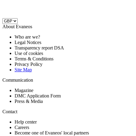
About Evaneos
Who are we?
Legal Notices
Transparency report DSA
Use of cookies
Terms & Conditions
Privacy Policy
Site Map
Communication
Magazine
DMC Application Form
Press & Media
Contact
Help center
Careers
Become one of Evaneos' local partners