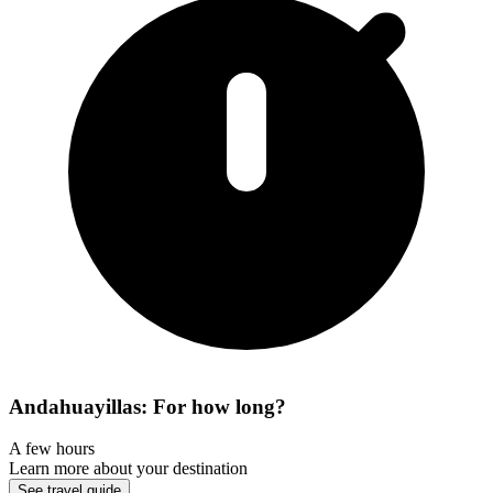
Andahuayillas: For how long?
A few hours
Learn more about your destination
See travel guide