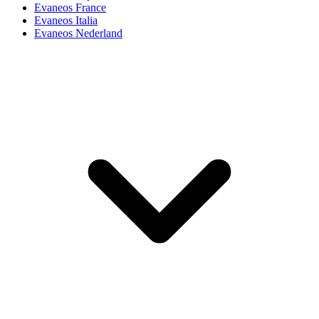
Evaneos France
Evaneos Italia
Evaneos Nederland