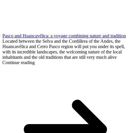
Pasco and Huancavélica: a voyage combining nature and tradition
Located between the Selva and the Cordillera of the Andes, the
Huancavélica and Cerro Pasco region will put you under its spell,
with its incredible landscapes, the welcoming nature of the local
inhabitants and the old traditions that are still very much alive
Continue reading