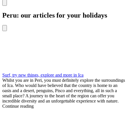
Peru: our articles for your holidays
Surf, try new things, explore and more in Ica
Whilst you are in Peri, you must definitely explore the surroundings
of Ica. Who would have believed that the country is home to an
oasis and a desert, penguins, Pisco and everything, all in such a
small place? A journey to the heart of the region can offer you
incredible diversity and an unforgettable experience with nature.
Continue reading