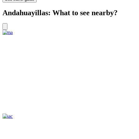
Andahuayillas: What to see nearby?
Lima
Pisac