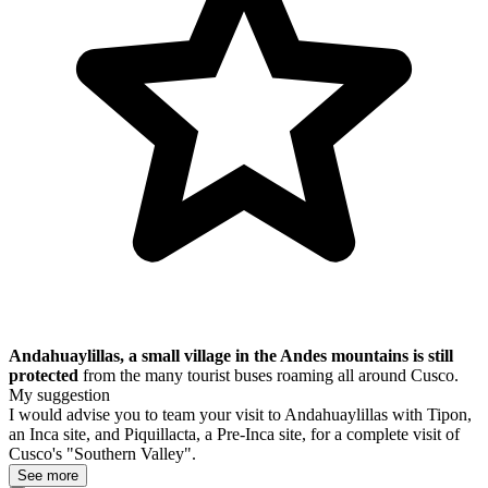
Andahuaylillas, a small village in the Andes mountains
is still
protected
from the many tourist buses roaming all around Cusco.
My suggestion
I would advise you to team your visit to Andahuaylillas with Tipon,
an Inca site, and Piquillacta, a Pre-Inca site, for a complete visit of
Cusco's "Southern Valley".
See more