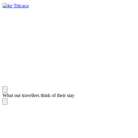
Lake Titicaca
What our travellers think of their stay