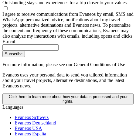
Outstanding stays and experiences for a trip closer to your values.
I agree to receive communications from Evaneos by email, SMS and
WhatsApp: personalized advice, notifications about my travel
projects, alternative destinations and Evaneos news. To personalize
the content and frequency of these communications, Evaneos may
also analyze my interactions with emails, including opens and clicks.
E-mail
Subscribe
For more information,
please see our General Conditions of Use
Evaneos uses your personal data to send you tailored information
about your travel projects, alternative destinations, and the latest
Evaneos news.
Click here to learn more about how your data is processed and your
rights.
Languages
Evaneos Schweiz
Evaneos Deutschland
Evaneos USA
Evaneos España