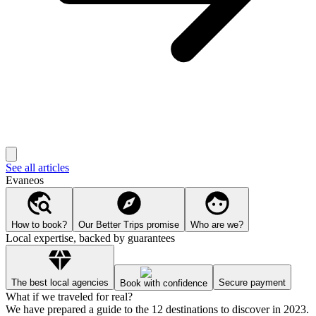
See all articles
Evaneos
How to book?
Our Better Trips promise
Who are we?
Local expertise, backed by guarantees
The best local agencies
Secure payment
Book with confidence
What if we traveled for real?
We have prepared a guide to the 12 destinations to discover in 2023.