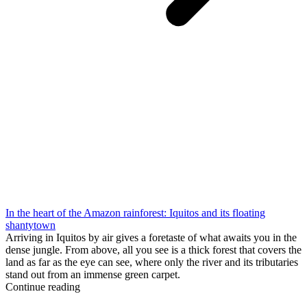
In the heart of the Amazon rainforest: Iquitos and its floating
shantytown
Arriving in Iquitos by air gives a foretaste of what awaits you in the
dense jungle. From above, all you see is a thick forest that covers the
land as far as the eye can see, where only the river and its tributaries
stand out from an immense green carpet.
Continue reading