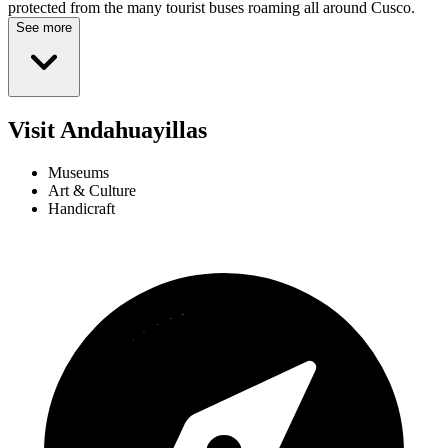
protected from the many tourist buses roaming all around Cusco.
See more
Visit Andahuayillas
Museums
Art & Culture
Handicraft