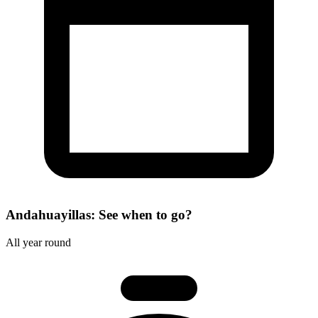
Andahuayillas: See when to go?
All year round