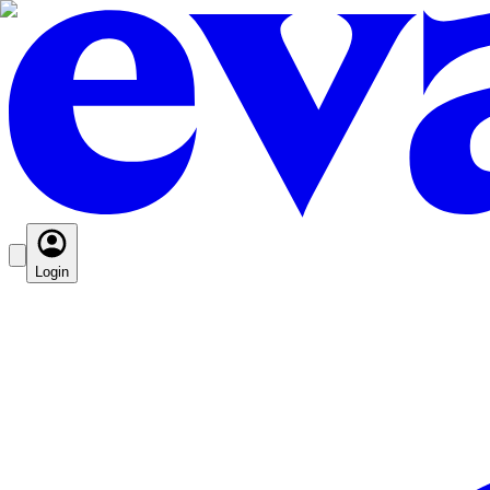
Login