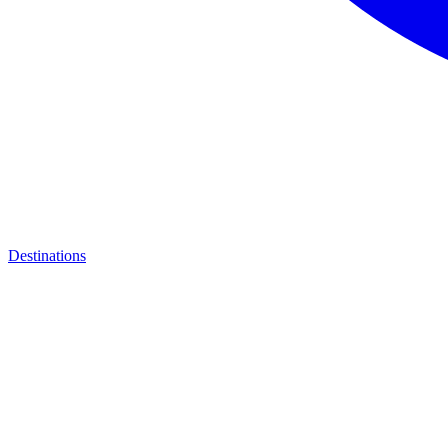
Destinations