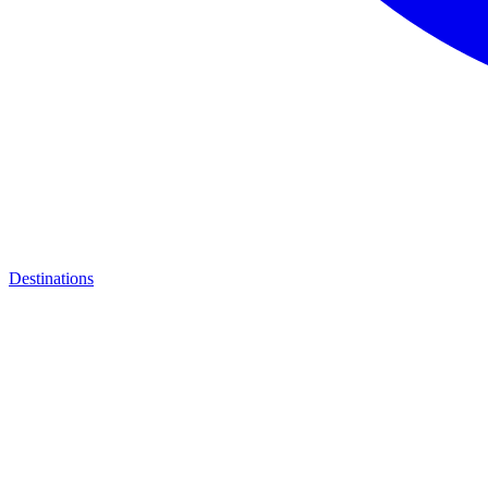
Destinations