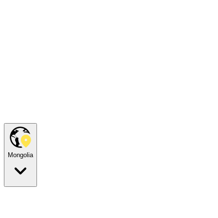
Mongolia