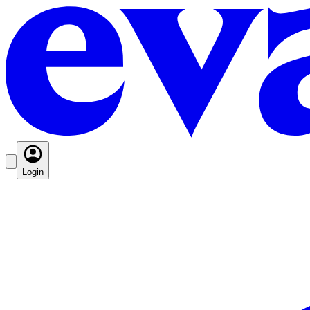
Login