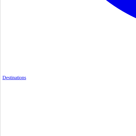
Destinations