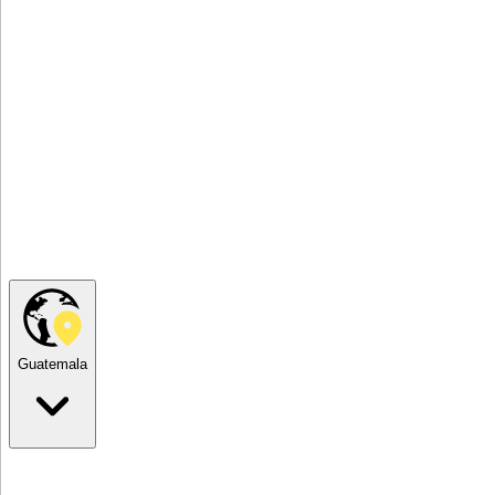
Guatemala