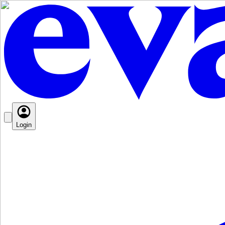
Login