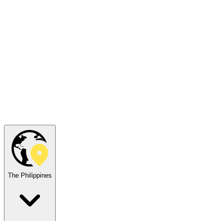
The Philippines