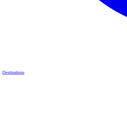
Destinations