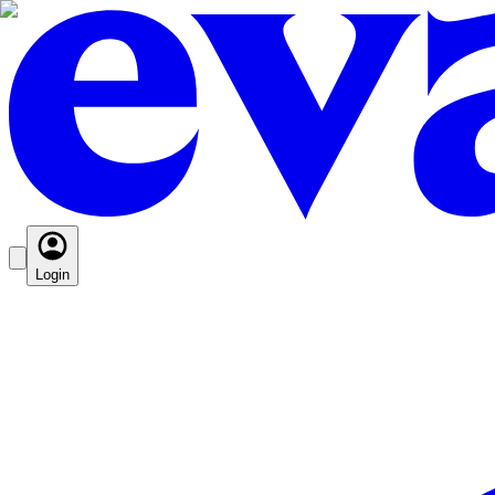
Login