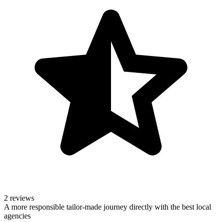
2 reviews
A more responsible tailor-made journey directly with the best local
agencies