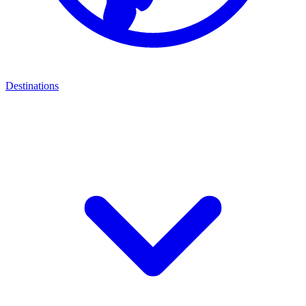
Destinations