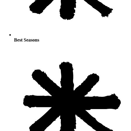
Best Seasons