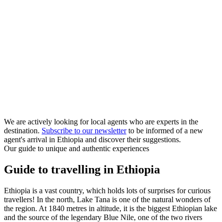
We are actively looking for local agents who are experts in the
destination.
Subscribe to our newsletter
to be informed of a new
agent's arrival in Ethiopia and discover their suggestions.
Our guide to unique and authentic experiences
Guide to travelling in Ethiopia
Ethiopia is a vast country, which holds lots of surprises for curious
travellers! In the north, Lake Tana is one of the natural wonders of
the region. At 1840 metres in altitude, it is the biggest Ethiopian lake
and the source of the legendary Blue Nile, one of the two rivers