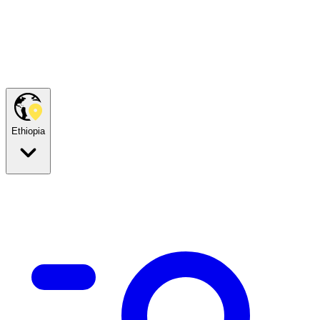
Ethiopia