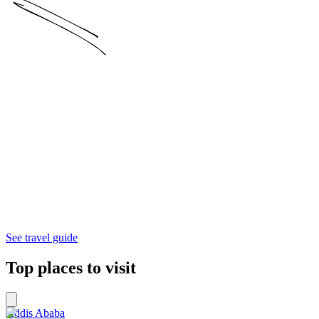
See travel guide
Top places to visit
Addis Ababa