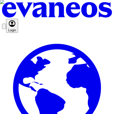
Login