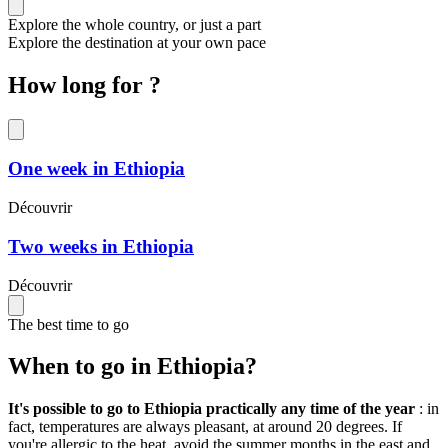
Explore the whole country, or just a part
Explore the destination at your own pace
How long for ?
One week in Ethiopia
Découvrir
Two weeks in Ethiopia
Découvrir
The best time to go
When to go in Ethiopia?
It's possible to go to Ethiopia practically any time of the year
: in
fact, temperatures are always pleasant, at around 20 degrees. If
you're allergic to the heat, avoid the summer months in the east and