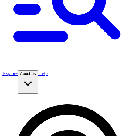
Explore
Help
About us