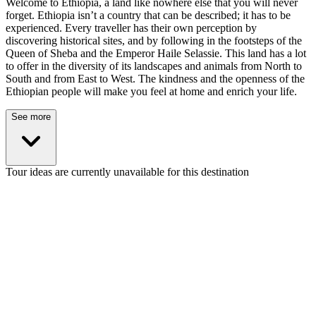
Welcome to Ethiopia, a land like nowhere else that you will never
forget. Ethiopia isn’t a country that can be described; it has to be
experienced. Every traveller has their own perception by
discovering historical sites, and by following in the footsteps of the
Queen of Sheba and the Emperor Haile Selassie. This land has a lot
to offer in the diversity of its landscapes and animals from North to
South and from East to West. The kindness and the openness of the
Ethiopian people will make you feel at home and enrich your life.
See more
Tour ideas are currently unavailable for this destination