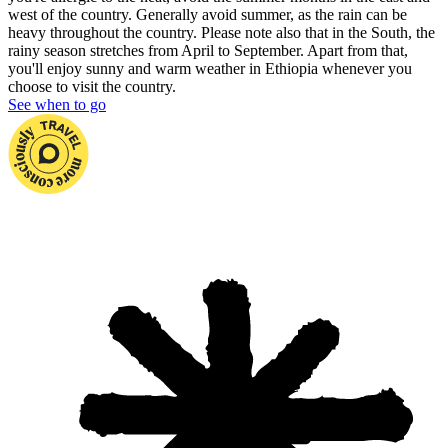
west of the country. Generally avoid summer, as the rain can be
heavy throughout the country. Please note also that in the South, the
rainy season stretches from April to September. Apart from that,
you'll enjoy sunny and warm weather in Ethiopia whenever you
choose to visit the country.
See when to go