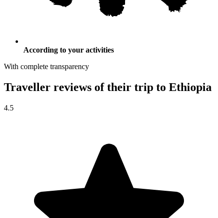
According to your activities
With complete transparency
Traveller reviews of their trip to Ethiopia
4.5