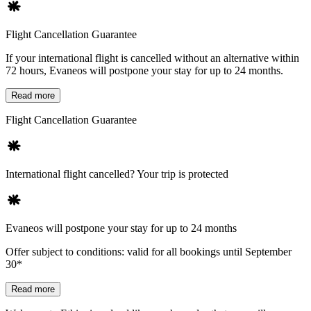
Flight Cancellation Guarantee
If your international flight is cancelled without an alternative within
72 hours, Evaneos will postpone your stay for up to 24 months.
Read more
Flight Cancellation Guarantee
International flight cancelled? Your trip is protected
Evaneos will postpone your stay for up to 24 months
Offer subject to conditions: valid for all bookings until September
30*
Read more