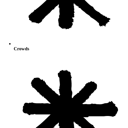
Crowds