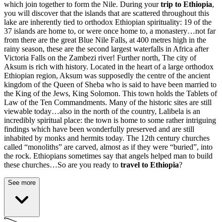
which join together to form the Nile. During your
trip to Ethiopia
,
you will discover that the islands that are scattered throughout this
lake are inherently tied to orthodox Ethiopian spirituality: 19 of the
37 islands are home to, or were once home to, a monastery…not far
from there are the great Blue Nile Falls, at 400 metres high in the
rainy season, these are the second largest waterfalls in Africa after
Victoria Falls on the Zambezi river! Further north,
The city of
Aksum is rich with history
. Located in the heart of a large orthodox
Ethiopian region, Aksum was supposedly the centre of the ancient
kingdom of the Queen of Sheba who is said to have been married to
the King of the Jews, King Solomon. This town holds the Tablets of
Law of the Ten Commandments. Many of the historic sites are still
viewable today…also in the north of the country, Lalibela is an
incredibly spiritual place: the town is home to some rather intriguing
findings which have been wonderfully preserved and are still
inhabited by monks and hermits today. The 12th century churches
called “monoliths” are carved, almost as if they were “buried”, into
the rock. Ethiopians sometimes say that angels helped man to build
these churches…So are you ready to
travel to Ethiopia
?
See more