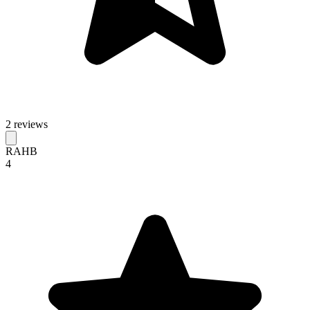
2 reviews
RAHB
4