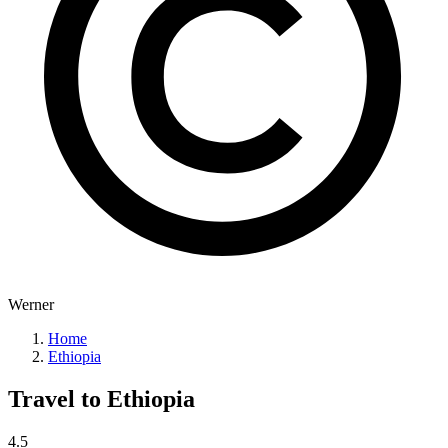
Werner
Home
Ethiopia
Travel to
Ethiopia
4.5