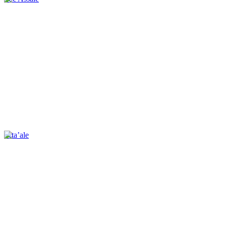
Erta’ale