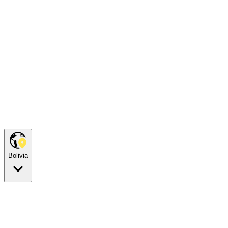
Bolivia