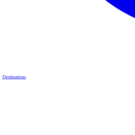
Destinations