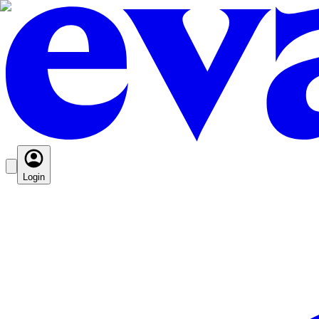
Login