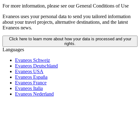
For more information,
please see our General Conditions of Use
Evaneos uses your personal data to send you tailored information
about your travel projects, alternative destinations, and the latest
Evaneos news.
Click here to learn more about how your data is processed and your
rights.
Languages
Evaneos Schweiz
Evaneos Deutschland
Evaneos USA
Evaneos España
Evaneos France
Evaneos Italia
Evaneos Nederland