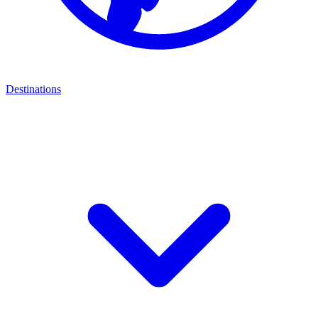
Destinations