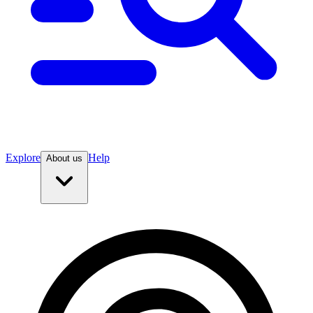
Explore
Help
About us