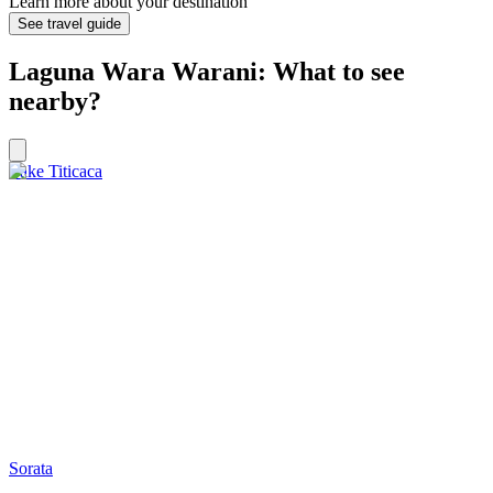
Learn more about your destination
See travel guide
Laguna Wara Warani: What to see
nearby?
Lake Titicaca
Sorata