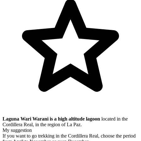
Laguna Wari Warani is a high altitude lagoon
located in the
Cordillera Real, in the region of La Paz.
My suggestion
If you want to go trekking in the Cordillera Real, choose the period