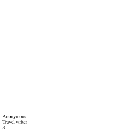
Anonymous
Travel writer
3