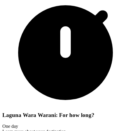
Laguna Wara Warani: For how long?
One day