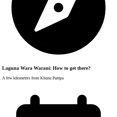
Laguna Wara Warani: How to get there?
A few kilometres from Khuna Pampa