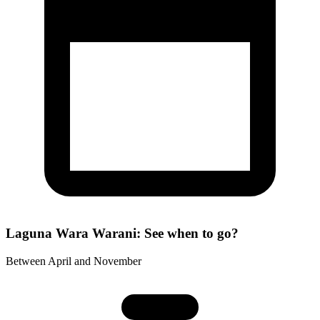
Laguna Wara Warani: See when to go?
Between April and November