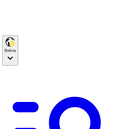
Bolivia