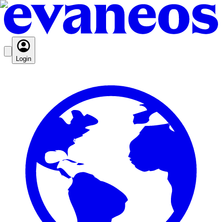
Login