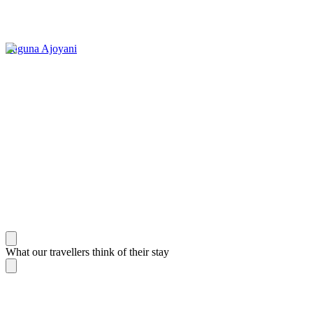
Laguna Ajoyani
What our travellers think of their stay