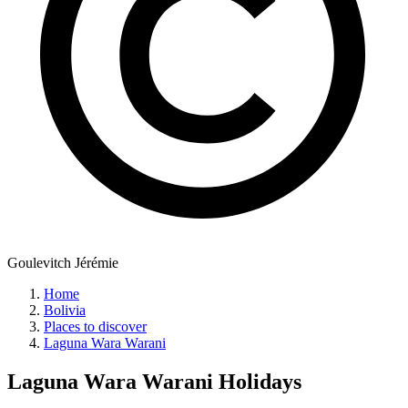
Goulevitch Jérémie
Home
Bolivia
Places to discover
Laguna Wara Warani
Laguna Wara Warani
Holidays