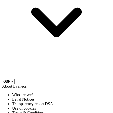
About Evaneos
Who are we?
Legal Notices
Transparency report DSA
Use of cookies
Terms & Conditions