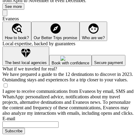
from April to November or even December.
See more
Evaneos
How to book?
Our Better Trips promise
Who are we?
Local expertise, backed by guarantees
The best local agencies
Secure payment
Book with confidence
What if we traveled for real?
We have prepared a guide to the 12 destinations to discover in 2023.
Outstanding stays and experiences for a trip closer to your values.
I agree to receive communications from Evaneos by email, SMS and
WhatsApp: personalized advice, notifications about my travel
projects, alternative destinations and Evaneos news. To personalize
the content and frequency of these communications, Evaneos may
also analyze my interactions with emails, including opens and clicks.
E-mail
Subscribe