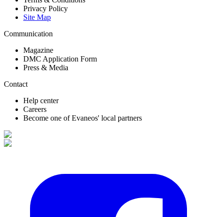
Privacy Policy
Site Map
Communication
Magazine
DMC Application Form
Press & Media
Contact
Help center
Careers
Become one of Evaneos' local partners