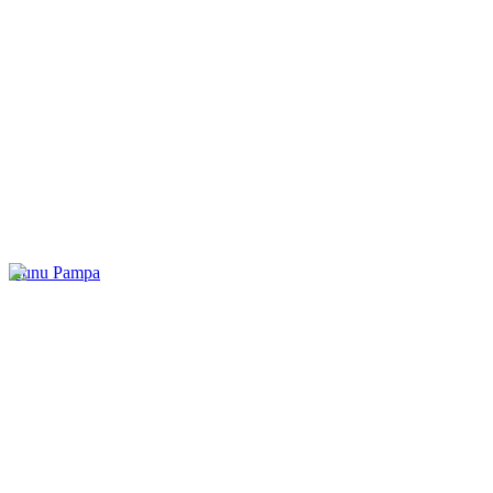
Kunu Pampa