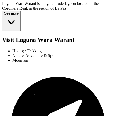
Laguna Wari Warani is a high altitude lagoon located in the
Cordillera Real, in the region of La Paz.
See more
Visit Laguna Wara Warani
Hiking / Trekking
Nature, Adventure & Sport
Mountain