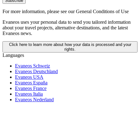
Subscribe
For more information,
please see our General Conditions of Use
Evaneos uses your personal data to send you tailored information
about your travel projects, alternative destinations, and the latest
Evaneos news.
Click here to learn more about how your data is processed and your
rights.
Languages
Evaneos Schweiz
Evaneos Deutschland
Evaneos USA
Evaneos España
Evaneos France
Evaneos Italia
Evaneos Nederland