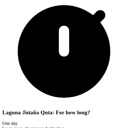
Laguna Jistaña Quta: For how long?
One day