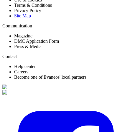
Terms & Conditions
Privacy Policy
Site Map
Communication
Magazine
DMC Application Form
Press & Media
Contact
Help center
Careers
Become one of Evaneos' local partners