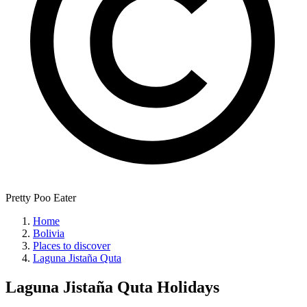
Pretty Poo Eater
Home
Bolivia
Places to discover
Laguna Jistaña Quta
Laguna Jistaña Quta
Holidays