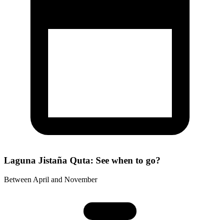
Laguna Jistaña Quta: See when to go?
Between April and November