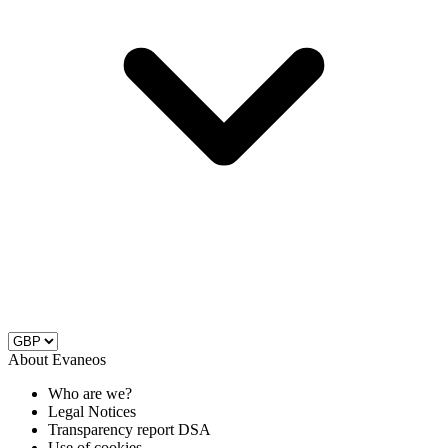
About Evaneos
Who are we?
Legal Notices
Transparency report DSA
Use of cookies