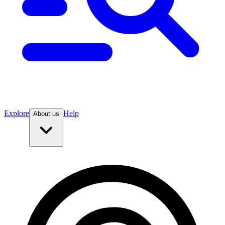
Explore
Help
About us