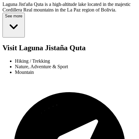
Laguna Jist'aña Quta is a high-altitude lake located in the majestic
Cordillera Real mountains in the La Paz region of Bolivia.
See more
Visit Laguna Jistaña Quta
Hiking / Trekking
Nature, Adventure & Sport
Mountain