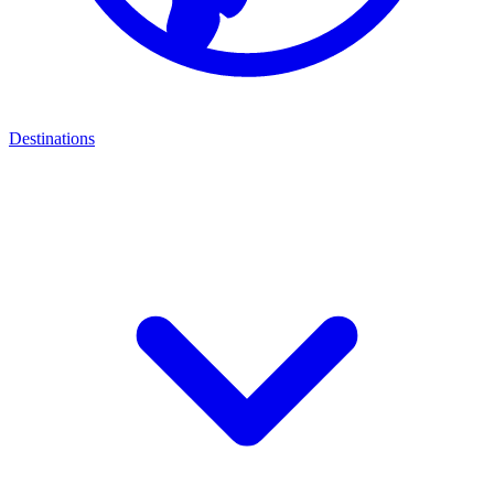
Destinations