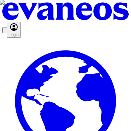
Login