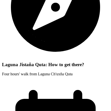
Laguna Jistaña Quta: How to get there?
Four hours' walk from Laguna Ch'uxña Quta