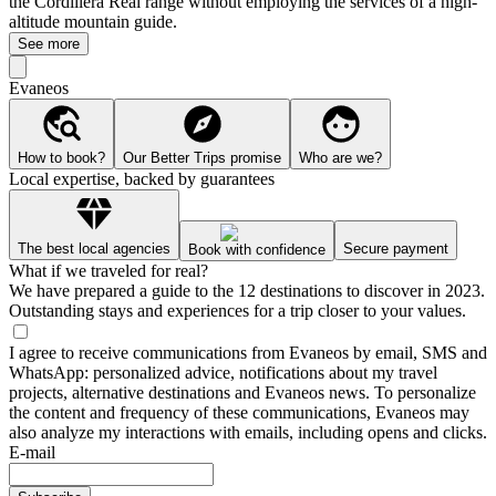
the Cordillera Real range without employing the services of a high-
altitude mountain guide.
See more
Evaneos
How to book?
Our Better Trips promise
Who are we?
Local expertise, backed by guarantees
The best local agencies
Secure payment
Book with confidence
What if we traveled for real?
We have prepared a guide to the 12 destinations to discover in 2023.
Outstanding stays and experiences for a trip closer to your values.
I agree to receive communications from Evaneos by email, SMS and
WhatsApp: personalized advice, notifications about my travel
projects, alternative destinations and Evaneos news. To personalize
the content and frequency of these communications, Evaneos may
also analyze my interactions with emails, including opens and clicks.
E-mail