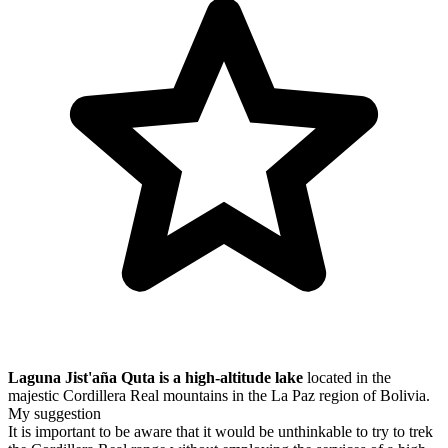
Laguna Jist'aña Quta is a high-altitude lake
located in the
majestic Cordillera Real mountains in the La Paz region of Bolivia.
My suggestion
It is important to be aware that it would be unthinkable to try to trek