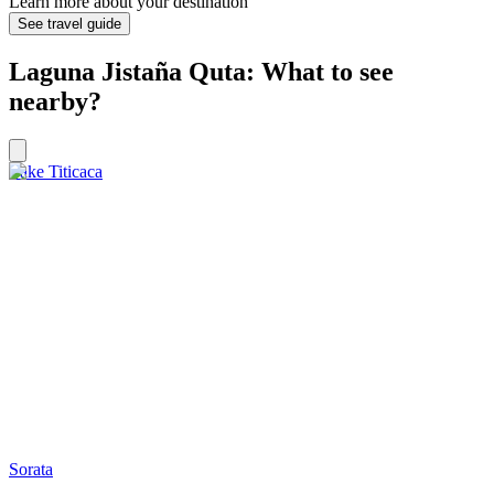
Learn more about your destination
See travel guide
Laguna Jistaña Quta: What to see
nearby?
Lake Titicaca
Sorata