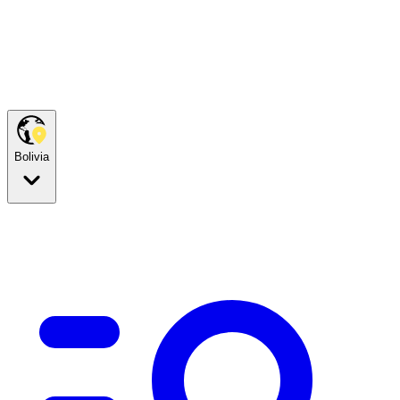
Bolivia