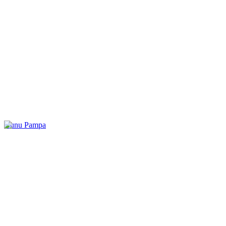
Kunu Pampa