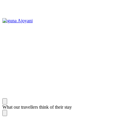
Laguna Ajoyani
What our travellers think of their stay