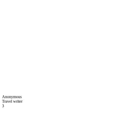
Anonymous
Travel writer
3